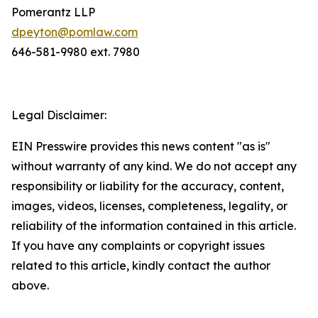
Pomerantz LLP
dpeyton@pomlaw.com
646-581-9980 ext. 7980
Legal Disclaimer:
EIN Presswire provides this news content "as is"
without warranty of any kind. We do not accept any
responsibility or liability for the accuracy, content,
images, videos, licenses, completeness, legality, or
reliability of the information contained in this article.
If you have any complaints or copyright issues
related to this article, kindly contact the author
above.