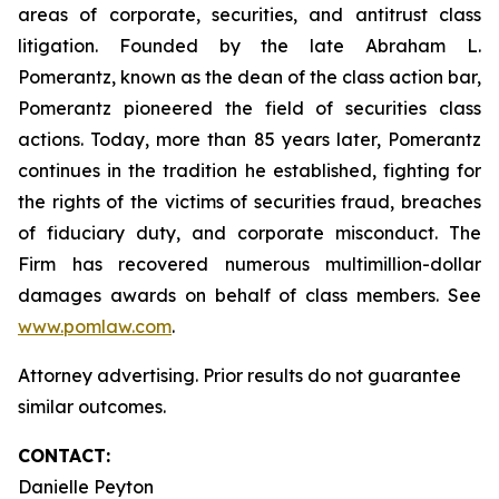
areas of corporate, securities, and antitrust class
litigation. Founded by the late Abraham L.
Pomerantz, known as the dean of the class action bar,
Pomerantz pioneered the field of securities class
actions. Today, more than 85 years later, Pomerantz
continues in the tradition he established, fighting for
the rights of the victims of securities fraud, breaches
of fiduciary duty, and corporate misconduct. The
Firm has recovered numerous multimillion-dollar
damages awards on behalf of class members. See
www.pomlaw.com
.
Attorney advertising. Prior results do not guarantee
similar outcomes.
CONTACT:
Danielle Peyton