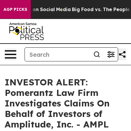
l Messages on Social Media
Big Food vs. The People. Bi
AGP PICKS
INVESTOR ALERT:
Pomerantz Law Firm
Investigates Claims On
Behalf of Investors of
Amplitude, Inc. - AMPL