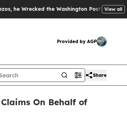
e Wrecked the Washington Post Opinion Section b
View all
Provided by AGP
Share
Claims On Behalf of