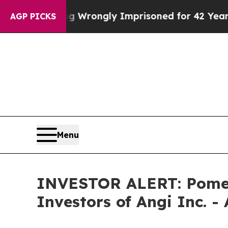
After Being Wrongly Imprisoned for 42 Years. The
AGP PICKS
Menu
INVESTOR ALERT: Pomera
Investors of Angi Inc. -