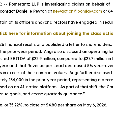
Pomerantz LLP is investigating claims on behalf of inv
contact Danielle Peyton at
newaction@pomlaw.com
or 64
ain of its officers and/or directors have engaged in securi
lick here for information about joining the class acti
026 financial results and published a letter to shareholde
he prior-year period. Angi also disclosed an operating lo
usted EBITDA of $22.9 million, compared to $27.7 million in
ear and that Revenue per Lead decreased 5% year-over-
os in excess of their contract values. Angi further disclos
y 134,000 in the prior-year period, representing a decre
used on an AI-native platform. As part of that shift, the 
venue goals, and cease quarterly guidance.”
re, or 35.22%, to close at $4.80 per share on May 6, 2026.