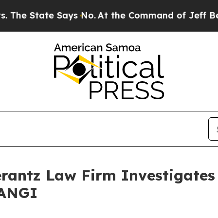
 State Says No.
At the Command of Jeff Bezos, h
ntz Law Firm Investigates 
 ANGI