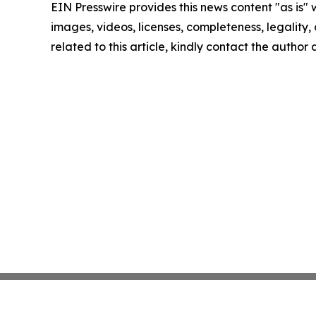
EIN Presswire provides this news content "as is" 
images, videos, licenses, completeness, legality, o
related to this article, kindly contact the author