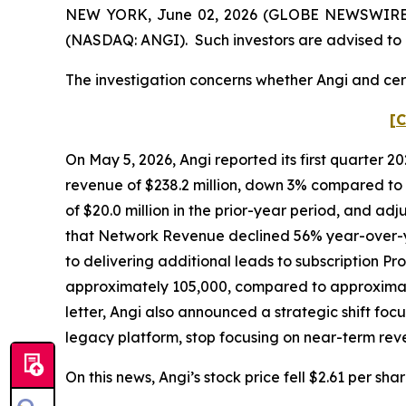
NEW YORK, June 02, 2026 (GLOBE NEWSWIRE) -- 
(NASDAQ: ANGI). Such investors are advised to 
The investigation concerns whether Angi and cert
[C
On May 5, 2026, Angi reported its first quarter 2
revenue of $238.2 million, down 3% compared to t
of $20.0 million in the prior-year period, and adj
that Network Revenue declined 56% year-over-y
to delivering additional leads to subscription Pr
approximately 105,000, compared to approximatel
letter, Angi also announced a strategic shift foc
legacy platform, stop focusing on near-term re
On this news, Angi’s stock price fell $2.61 per sha