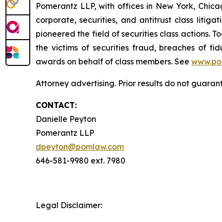
Pomerantz LLP, with offices in New York, Chicag
corporate, securities, and antitrust class lit
pioneered the field of securities class actions. T
the victims of securities fraud, breaches of 
awards on behalf of class members. See
www.po
Attorney advertising. Prior results do not guara
CONTACT:
Danielle Peyton
Pomerantz LLP
dpeyton@pomlaw.com
646-581-9980 ext. 7980
Legal Disclaimer: