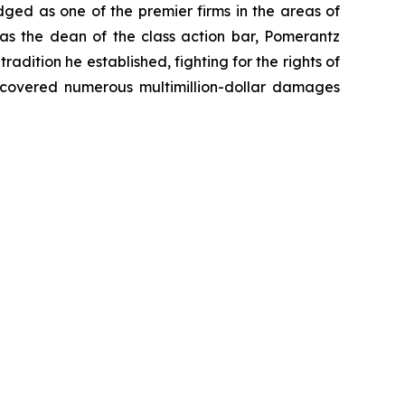
dged as one of the premier firms in the areas of
 as the dean of the class action bar, Pomerantz
radition he established, fighting for the rights of
recovered numerous multimillion-dollar damages