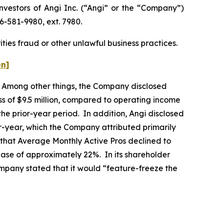
estors of Angi Inc. (“Angi” or the “Company”)
6-581-9980, ext. 7980.
ties fraud or other unlawful business practices.
on]
rs. Among other things, the Company disclosed
ss of $9.5 million, compared to operating income
 the prior-year period. In addition, Angi disclosed
year, which the Company attributed primarily
ed that Average Monthly Active Pros declined to
ase of approximately 22%. In its shareholder
Company stated that it would “feature-freeze the