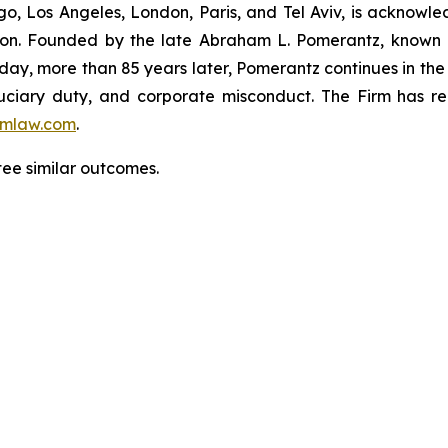
o, Los Angeles, London, Paris, and Tel Aviv, is acknowle
igation. Founded by the late Abraham L. Pomerantz, known
oday, more than 85 years later, Pomerantz continues in the t
fiduciary duty, and corporate misconduct. The Firm has 
mlaw.com
.
ntee similar outcomes.