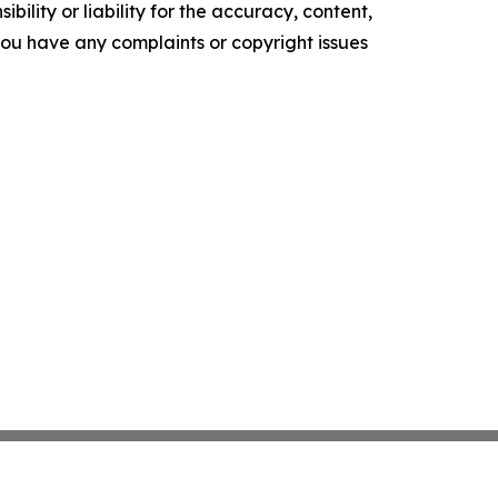
ility or liability for the accuracy, content,
f you have any complaints or copyright issues