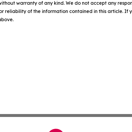
without warranty of any kind. We do not accept any responsib
r reliability of the information contained in this article. I
 above.