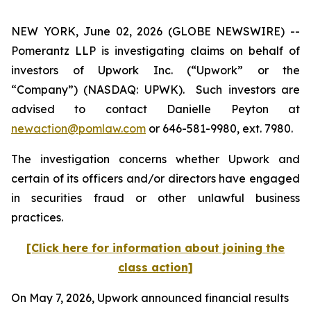
NEW YORK, June 02, 2026 (GLOBE NEWSWIRE) --
Pomerantz LLP is investigating claims on behalf of
investors of Upwork Inc. (“Upwork” or the
“Company”) (NASDAQ: UPWK). Such investors are
advised to contact Danielle Peyton at
newaction@pomlaw.com
or 646-581-9980, ext. 7980.
The investigation concerns whether Upwork and
certain of its officers and/or directors have engaged
in securities fraud or other unlawful business
practices.
[Click here for information about joining the
class action]
On May 7, 2026, Upwork announced financial results