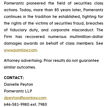
Pomerantz pioneered the field of securities class
actions. Today, more than 85 years later, Pomerantz
continues in the tradition he established, fighting for
the rights of the victims of securities fraud, breaches
of fiduciary duty, and corporate misconduct. The
Firm has recovered numerous multimillion-dollar
damages awards on behalf of class members. See
www.pomlaw.com
.
Attorney advertising. Prior results do not guarantee
similar outcomes.
CONTACT:
Danielle Peyton
Pomerantz LLP
dpeyton@pomlaw.com
646-581-9980 ext. 7980