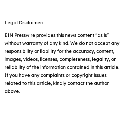
Legal Disclaimer:
EIN Presswire provides this news content "as is"
without warranty of any kind. We do not accept any
responsibility or liability for the accuracy, content,
images, videos, licenses, completeness, legality, or
reliability of the information contained in this article.
If you have any complaints or copyright issues
related to this article, kindly contact the author
above.