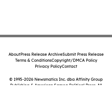
About
Press Release Archive
Submit Press Release
Terms & Conditions
Copyright/DMCA Policy
Privacy Policy
Contact
© 1995-2026 Newsmatics Inc. dba Affinity Group
Publishing & American Samoa Political Press. All
Rights Reserved.
Cookie Settings / Your Privacy Choices