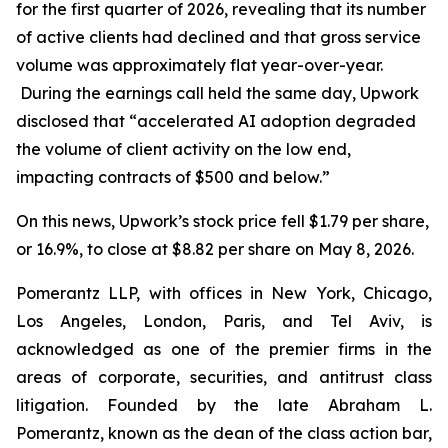
for the first quarter of 2026, revealing that its number
of active clients had declined and that gross service
volume was approximately flat year-over-year.
During the earnings call held the same day, Upwork
disclosed that “accelerated AI adoption degraded
the volume of client activity on the low end,
impacting contracts of $500 and below.”
On this news, Upwork’s stock price fell $1.79 per share,
or 16.9%, to close at $8.82 per share on May 8, 2026.
Pomerantz LLP, with offices in New York, Chicago,
Los Angeles, London, Paris, and Tel Aviv, is
acknowledged as one of the premier firms in the
areas of corporate, securities, and antitrust class
litigation. Founded by the late Abraham L.
Pomerantz, known as the dean of the class action bar,