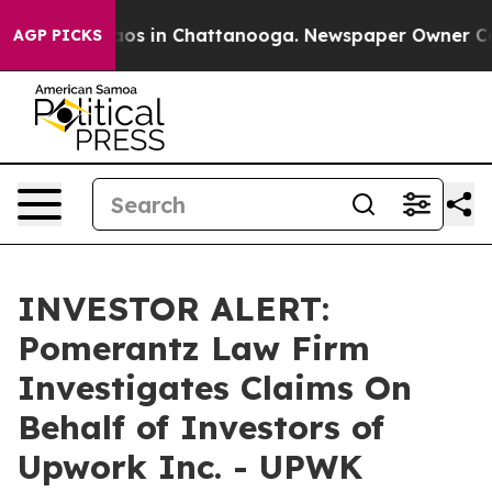
ollapse
Chaos in Chattanooga. Newspaper Owner Calls 
AGP PICKS
INVESTOR ALERT:
Pomerantz Law Firm
Investigates Claims On
Behalf of Investors of
Upwork Inc. - UPWK