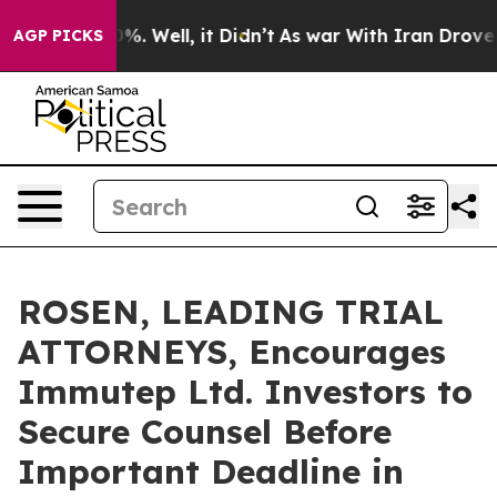
und 40%. Well, it Didn’t
As war With Iran Drove oil P
AGP PICKS
ROSEN, LEADING TRIAL
ATTORNEYS, Encourages
Immutep Ltd. Investors to
Secure Counsel Before
Important Deadline in