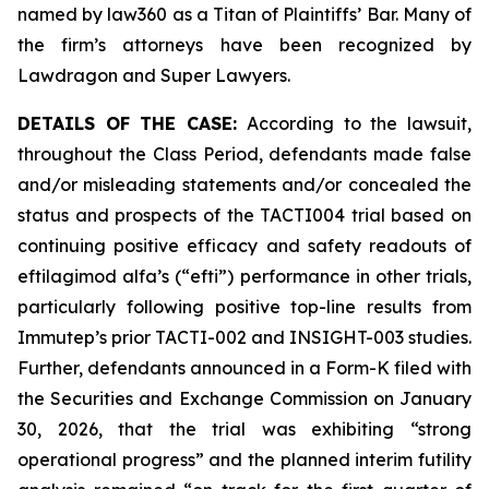
named by law360 as a Titan of Plaintiffs’ Bar. Many of
the firm’s attorneys have been recognized by
Lawdragon and Super Lawyers.
DETAILS OF THE CASE:
According to the lawsuit,
throughout the Class Period, defendants made false
and/or misleading statements and/or concealed the
status and prospects of the TACTI004 trial based on
continuing positive efficacy and safety readouts of
eftilagimod alfa’s (“efti”) performance in other trials,
particularly following positive top-line results from
Immutep’s prior TACTI-002 and INSIGHT-003 studies.
Further, defendants announced in a Form-K filed with
the Securities and Exchange Commission on January
30, 2026, that the trial was exhibiting “strong
operational progress” and the planned interim futility