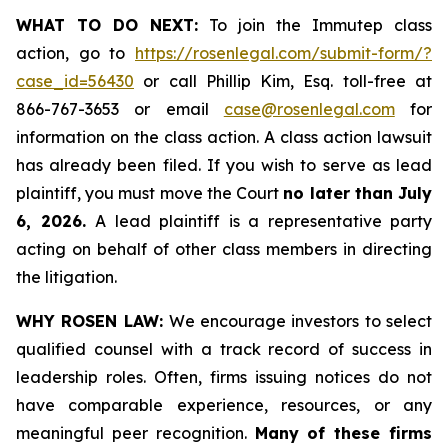
WHAT TO DO NEXT:
To join the Immutep class
action, go to
https://rosenlegal.com/submit-form/?
case_id=56430
or call Phillip Kim, Esq. toll-free at
866-767-3653 or email
case@rosenlegal.com
for
information on the class action. A class action lawsuit
has already been filed. If you wish to serve as lead
plaintiff, you must move the Court
no later than July
6, 2026.
A lead plaintiff is a representative party
acting on behalf of other class members in directing
the litigation.
WHY ROSEN LAW:
We encourage investors to select
qualified counsel with a track record of success in
leadership roles. Often, firms issuing notices do not
have comparable experience, resources, or any
meaningful peer recognition.
Many of these firms