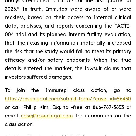
analysis remained “on track for the first quarter of
2026.” In truth, Immutep were aware of or were
reckless, based on their access to internal clinical
data, analyses, and reports concerning the TACTI-
004 trial and its planned interim futility evaluation,
that then-existing information materially increased
the risk that the study would fail to meet its primary
efficacy and/or safety endpoints. When the true
details entered the market, the lawsuit claims that
investors suffered damages.
To join the Immutep class action, go to
https://rosenlegal.com/submit-form/?case_id=56430
or call Phillip Kim, Esq. toll-free at 866-767-3653 or
email
case@rosenlegal.com
for information on the
class action.