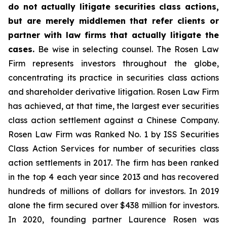
do not actually litigate securities class actions,
but are merely middlemen that refer clients or
partner with law firms that actually litigate the
cases.
Be wise in selecting counsel. The Rosen Law
Firm represents investors throughout the globe,
concentrating its practice in securities class actions
and shareholder derivative litigation. Rosen Law Firm
has achieved, at that time, the largest ever securities
class action settlement against a Chinese Company.
Rosen Law Firm was Ranked No. 1 by ISS Securities
Class Action Services for number of securities class
action settlements in 2017. The firm has been ranked
in the top 4 each year since 2013 and has recovered
hundreds of millions of dollars for investors. In 2019
alone the firm secured over $438 million for investors.
In 2020, founding partner Laurence Rosen was