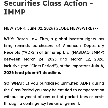
Securities Class Action -
IMMP
NEW YORK, June 02, 2026 (GLOBE NEWSWIRE) --
WHY:
Rosen Law Firm, a global investor rights law
firm, reminds purchasers of American Depositary
Receipts (“ADRs”) of Immutep Ltd. (NASDAQ: IMMP)
between March 24, 2025 and March 12, 2026,
inclusive (the “Class Period”), of the important
July 6,
2026 lead plaintiff deadline.
SO WHAT:
If you purchased Immutep ADRs during
the Class Period you may be entitled to compensation
without payment of any out of pocket fees or costs
through a contingency fee arrangement.