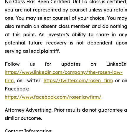
No Class Has Been Certified. Until a class is certified,
you are not represented by counsel unless you retain
one. You may select counsel of your choice. You may
also remain an absent class member and do nothing
at this point. An investor’s ability to share in any
potential future recovery is not dependent upon
serving as lead plaintiff.
Follow us for updates on LinkedIn:
https://www.linkedin.com/company/the-rosen-law-
firm
, on Twitter:
https://twitter.com/rosen_firm
or on
Facebook:
https://www.facebook.com/rosenlawfirm/
.
Attorney Advertising. Prior results do not guarantee a
similar outcome.
Contact Information: