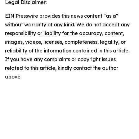
Legal Disclaimer:
EIN Presswire provides this news content "as is"
without warranty of any kind. We do not accept any
responsibility or liability for the accuracy, content,
images, videos, licenses, completeness, legality, or
reliability of the information contained in this article.
If you have any complaints or copyright issues
related to this article, kindly contact the author
above.