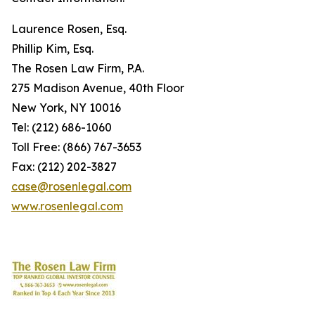
Laurence Rosen, Esq.
Phillip Kim, Esq.
The Rosen Law Firm, P.A.
275 Madison Avenue, 40th Floor
New York, NY 10016
Tel: (212) 686-1060
Toll Free: (866) 767-3653
Fax: (212) 202-3827
case@rosenlegal.com
www.rosenlegal.com