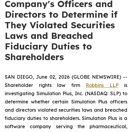
Company's Officers and
Directors to Determine if
They Violated Securities
Laws and Breached
Fiduciary Duties to
Shareholders
SAN DIEGO, June 02, 2026 (GLOBE NEWSWIRE) --
Shareholder rights law firm
Robbins LLP
is
investigating Simulation Plus, Inc. (NASDAQ: SLP) to
determine whether certain Simulation Plus officers
and directors violated securities laws and breached
fiduciary duties to shareholders. Simulation Plus is a
software company serving the pharmaceutical,