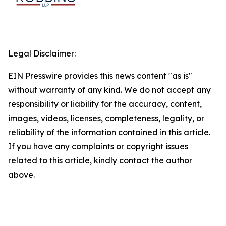
Legal Disclaimer:
EIN Presswire provides this news content "as is"
without warranty of any kind. We do not accept any
responsibility or liability for the accuracy, content,
images, videos, licenses, completeness, legality, or
reliability of the information contained in this article.
If you have any complaints or copyright issues
related to this article, kindly contact the author
above.