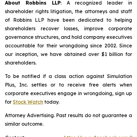
About Robbins LLP
: A recognized leader in
shareholder rights litigation, the attorneys and staff
of Robbins LLP have been dedicated to helping
shareholders recover losses, improve corporate
governance structures, and hold company executives
accountable for their wrongdoing since 2002. Since
our inception, we have obtained over $1 billion for
shareholders.
To be notified if a class action against Simulation
Plus, Inc. settles or to receive free alerts when
corporate executives engage in wrongdoing, sign up
for
Stock Watch
today.
Attorney Advertising. Past results do not guarantee a
similar outcome.