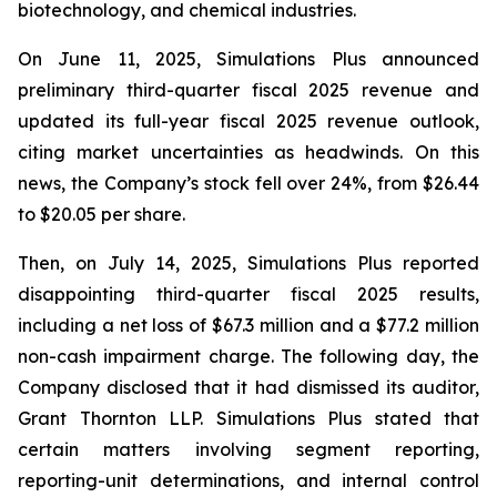
biotechnology, and chemical industries.
On June 11, 2025, Simulations Plus announced
preliminary third-quarter fiscal 2025 revenue and
updated its full-year fiscal 2025 revenue outlook,
citing market uncertainties as headwinds. On this
news, the Company’s stock fell over 24%, from $26.44
to $20.05 per share.
Then, on July 14, 2025, Simulations Plus reported
disappointing third-quarter fiscal 2025 results,
including a net loss of $67.3 million and a $77.2 million
non-cash impairment charge. The following day, the
Company disclosed that it had dismissed its auditor,
Grant Thornton LLP. Simulations Plus stated that
certain matters involving segment reporting,
reporting-unit determinations, and internal control