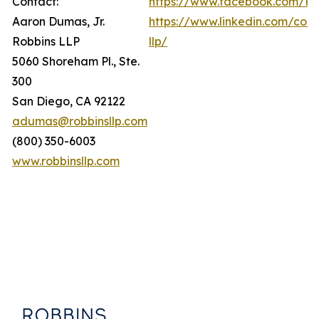
Contact:
https://www.facebook.com/Ro
Aaron Dumas, Jr.
https://www.linkedin.com/com
Robbins LLP
llp/
5060 Shoreham Pl., Ste.
300
San Diego, CA 92122
adumas@robbinsllp.com
(800) 350-6003
www.robbinsllp.com