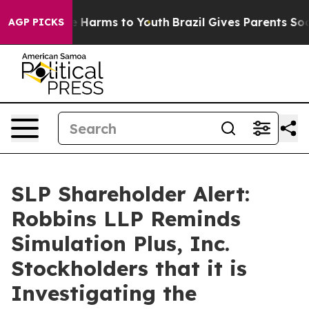
nd to Abate Harms to Youth
Brazil Gives Parents Socia
AGP PICKS
SLP Shareholder Alert:
Robbins LLP Reminds
Simulation Plus, Inc.
Stockholders that it is
Investigating the