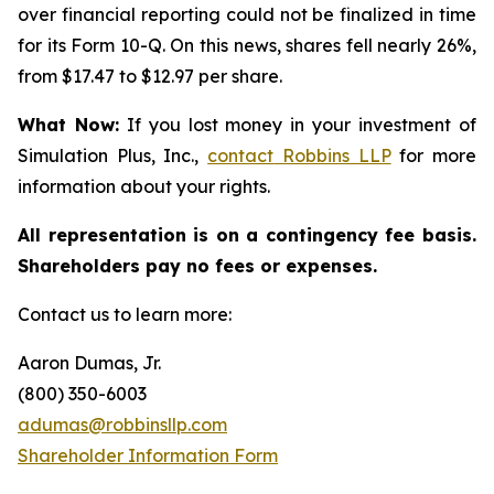
over financial reporting could not be finalized in time
for its Form 10-Q. On this news, shares fell nearly 26%,
from $17.47 to $12.97 per share.
What Now:
If you lost money in your investment of
Simulation Plus, Inc.,
contact
Robbins LLP
for more
information about your rights.
All representation is on a contingency fee basis.
Shareholders pay no fees or expenses.
Contact us to learn more:
Aaron Dumas, Jr.
(800) 350-6003
adumas@robbinsllp.com
Shareholder Information Form