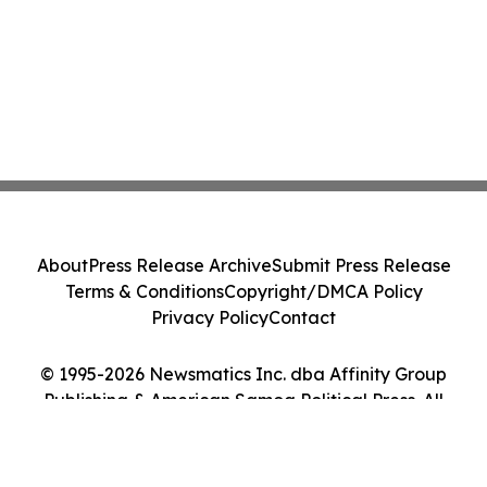
About
Press Release Archive
Submit Press Release
Terms & Conditions
Copyright/DMCA Policy
Privacy Policy
Contact
© 1995-2026 Newsmatics Inc. dba Affinity Group
Publishing & American Samoa Political Press. All
Rights Reserved.
Cookie Settings / Your Privacy Choices