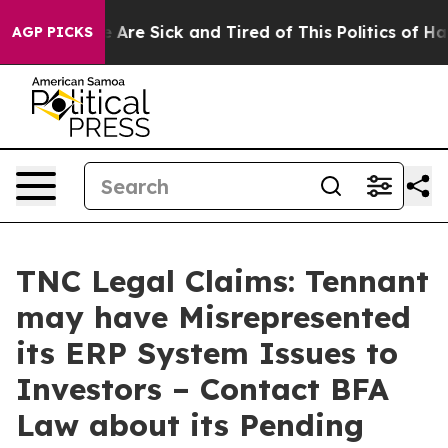
: “People Are Sick and Tired of This Politics of Hatred
AGP PICKS
TNC Legal Claims: Tennant
may have Misrepresented
its ERP System Issues to
Investors – Contact BFA
Law about its Pending