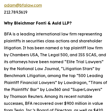
adam@bfalaw.com
212.789.3619
Why Bleichmar Fonti & Auld LLP?
BFA is a leading international law firm representing
plaintiffs in securities class actions and shareholder
litigation. It has been named a top plaintiff law firm
by
Chambers USA
,
The Legal 500
, and
ISS SCAS
, and
its attorneys have been named “Elite Trial Lawyers”
by the
National Law Journal
, “Litigation Stars” by
Benchmark Litigation
, among the top “500 Leading
Plaintiff Financial Lawyers” by
Lawdragon
, “Titans of
the Plaintiffs’ Bar” by
Law360
and “SuperLawyers”
by Thomson Reuters. Among its recent notable
successes, BFA recovered over $900 million in value
from Tesla, Inc.’s Board of Directors, as well as $420