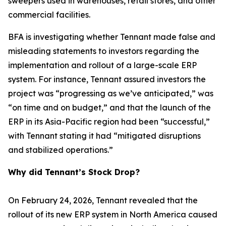
sweepers used in warehouses, retail stores, and other
commercial facilities.
BFA is investigating whether Tennant made false and
misleading statements to investors regarding the
implementation and rollout of a large-scale ERP
system. For instance, Tennant assured investors the
project was “progressing as we’ve anticipated,” was
“on time and on budget,” and that the launch of the
ERP in its Asia-Pacific region had been “successful,”
with Tennant stating it had “mitigated disruptions
and stabilized operations.”
Why did Tennant’s Stock Drop?
On February 24, 2026, Tennant revealed that the
rollout of its new ERP system in North America caused