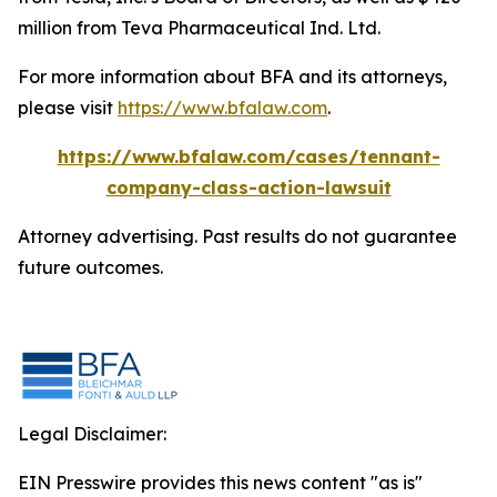
million from Teva Pharmaceutical Ind. Ltd.
For more information about BFA and its attorneys,
please visit
https://www.bfalaw.com
.
https://www.bfalaw.com/cases/tennant-
company-class-action-lawsuit
Attorney advertising. Past results do not guarantee
future outcomes.
Legal Disclaimer:
EIN Presswire provides this news content "as is"