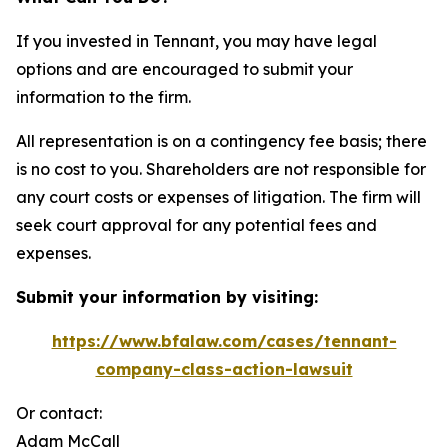
If you invested in Tennant, you may have legal
options and are encouraged to submit your
information to the firm.
All representation is on a contingency fee basis; there
is no cost to you. Shareholders are not responsible for
any court costs or expenses of litigation. The firm will
seek court approval for any potential fees and
expenses.
Submit your information by visiting:
https://www.bfalaw.com/cases/tennant-
company-class-action-lawsuit
Or contact:
Adam McCall