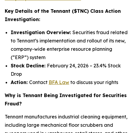
Key Details of the Tennant ($TNC) Class Action
Investigation:
Investigation Overview:
Securities fraud related
to Tennant’s implementation and rollout of its new,
company-wide enterprise resource planning
(“ERP”) system
Stock Decline:
February 24, 2026 – 23.4% Stock
Drop
Action:
Contact
BFA Law
to discuss your rights
Why is Tennant Being Investigated for Securities
Fraud?
Tennant manufactures industrial cleaning equipment,
including large mechanical floor scrubbers and