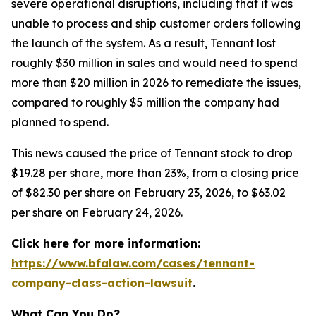
severe operational disruptions, including that it was
unable to process and ship customer orders following
the launch of the system. As a result, Tennant lost
roughly $30 million in sales and would need to spend
more than $20 million in 2026 to remediate the issues,
compared to roughly $5 million the company had
planned to spend.
This news caused the price of Tennant stock to drop
$19.28 per share, more than 23%, from a closing price
of $82.30 per share on February 23, 2026, to $63.02
per share on February 24, 2026.
Click here for more information:
https://www.bfalaw.com/cases/tennant-
company-class-action-lawsuit
.
What Can You Do?