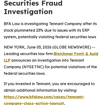
Securities Fraud
Investigation
BFA Law is investigating Tennant Company after its
stock plummeted 23% due to issues with its ERP
system, potentially violating federal securities laws
NEW YORK, June 03, 2026 (GLOBE NEWSWIRE) --
Leading securities law firm
Bleichmar Fonti & Auld
LLP
announces an investigation into Tennant
Company (NYSE:TNC) for potential violations of the
federal securities laws.
If you invested in Tennant, you are encouraged to
obtain additional information by visiting:
https://www.bfalaw.com/cases/tennant-
company-class-action-lawsuit
.