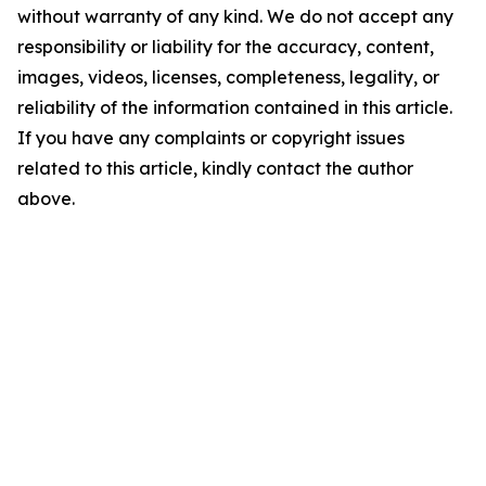
without warranty of any kind. We do not accept any
responsibility or liability for the accuracy, content,
images, videos, licenses, completeness, legality, or
reliability of the information contained in this article.
If you have any complaints or copyright issues
related to this article, kindly contact the author
above.