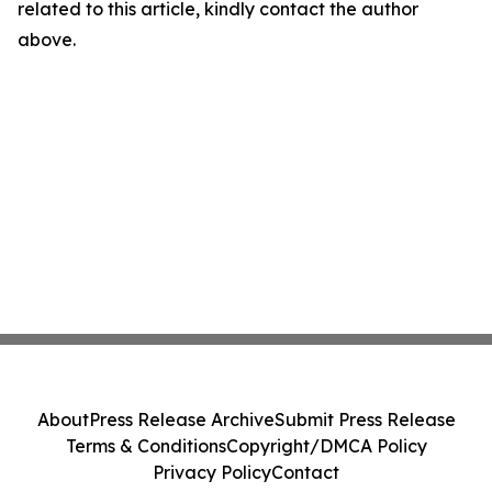
related to this article, kindly contact the author
above.
About
Press Release Archive
Submit Press Release
Terms & Conditions
Copyright/DMCA Policy
Privacy Policy
Contact