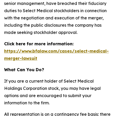
senior management, have breached their fiduciary
duties to Select Medical stockholders in connection
with the negotiation and execution of the merger,
including the public disclosures the company has
made seeking stockholder approval.
Click here for more information:
https://www.bfalaw.com/cases/select-medical-
merger-lawsuit
What Can You Do?
If you are a current holder of Select Medical
Holdings Corporation stock, you may have legal
options and are encouraged to submit your
information to the firm.
All representation is on a contingency fee basis; there