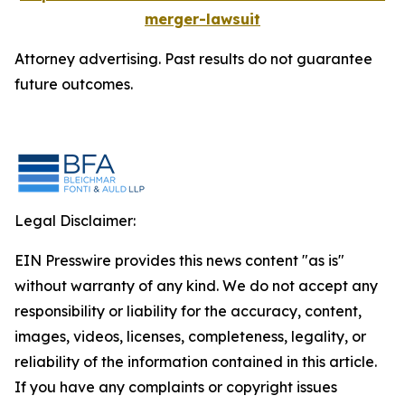
merger-lawsuit
Attorney advertising. Past results do not guarantee
future outcomes.
Legal Disclaimer:
EIN Presswire provides this news content "as is"
without warranty of any kind. We do not accept any
responsibility or liability for the accuracy, content,
images, videos, licenses, completeness, legality, or
reliability of the information contained in this article.
If you have any complaints or copyright issues