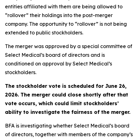
entities affiliated with them are being allowed to
“rollover” their holdings into the post-merger
company. The opportunity to “rollover” is not being
extended to public stockholders.
The merger was approved by a special committee of
Select Medical’s board of directors and is
conditioned on approval by Select Medical’s
stockholders.
The stockholder vote is scheduled for June 26,
2026. The merger could close shortly after that
vote occurs, which could limit stockholders’
ability to investigate the fairness of the merger.
BFA is investigating whether Select Medical’s board
of directors, together with members of the company’s