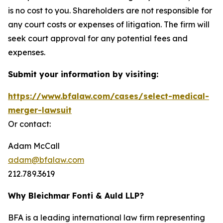
is no cost to you. Shareholders are not responsible for
any court costs or expenses of litigation. The firm will
seek court approval for any potential fees and
expenses.
Submit your information by visiting:
https://www.bfalaw.com/cases/select-medical-
merger-lawsuit
Or contact:
Adam McCall
adam@bfalaw.com
212.789.3619
Why Bleichmar Fonti & Auld LLP?
BFA is a leading international law firm representing