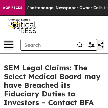
Chaos in Chattanooga. Newspaper Owner Calls the Peo
AGP PICKS
SEM Legal Claims: The
Select Medical Board may
have Breached its
Fiduciary Duties to
Investors – Contact BFA