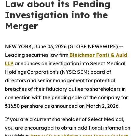
Law about its Pending
Investigation into the
Merger
NEW YORK, June 03, 2026 (GLOBE NEWSWIRE) --
Leading securities law firm
Bleichmar Fonti & Auld
LLP
announces an investigation into Select Medical
Holdings Corporation’s (NYSE: SEM) board of
directors and senior management for potential
breaches of their fiduciary duties to shareholders in
connection with the pending sale of the company for
$16.50 per share as announced on March 2, 2026.
If you are a current shareholder of Select Medical,
you are encouraged to obtain additional information