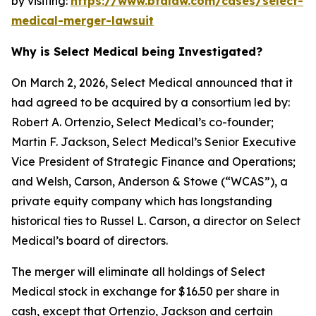
by visiting:
https://www.bfalaw.com/cases/select-
medical-merger-lawsuit
Why is Select Medical being Investigated?
On March 2, 2026, Select Medical announced that it
had agreed to be acquired by a consortium led by:
Robert A. Ortenzio, Select Medical’s co-founder;
Martin F. Jackson, Select Medical’s Senior Executive
Vice President of Strategic Finance and Operations;
and Welsh, Carson, Anderson & Stowe (“WCAS”), a
private equity company which has longstanding
historical ties to Russel L. Carson, a director on Select
Medical’s board of directors.
The merger will eliminate all holdings of Select
Medical stock in exchange for $16.50 per share in
cash, except that Ortenzio, Jackson and certain