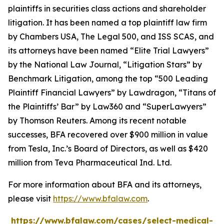
plaintiffs in securities class actions and shareholder
litigation. It has been named a top plaintiff law firm
by
Chambers USA
,
The Legal 500
, and
ISS SCAS
, and
its attorneys have been named “Elite Trial Lawyers”
by the
National Law Journal
, “Litigation Stars” by
Benchmark Litigation
, among the top “500 Leading
Plaintiff Financial Lawyers” by
Lawdragon
, “Titans of
the Plaintiffs’ Bar” by
Law360
and “SuperLawyers”
by Thomson Reuters. Among its recent notable
successes, BFA recovered over $900 million in value
from Tesla, Inc.’s Board of Directors, as well as $420
million from Teva Pharmaceutical Ind. Ltd.
For more information about BFA and its attorneys,
please visit
https://www.bfalaw.com
.
https://www.bfalaw.com/cases/select-medical-