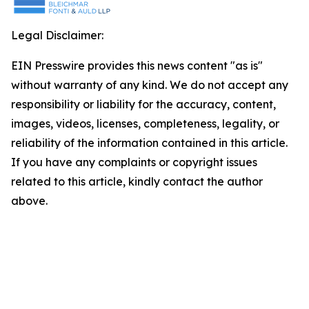
Legal Disclaimer:
EIN Presswire provides this news content "as is"
without warranty of any kind. We do not accept any
responsibility or liability for the accuracy, content,
images, videos, licenses, completeness, legality, or
reliability of the information contained in this article.
If you have any complaints or copyright issues
related to this article, kindly contact the author
above.