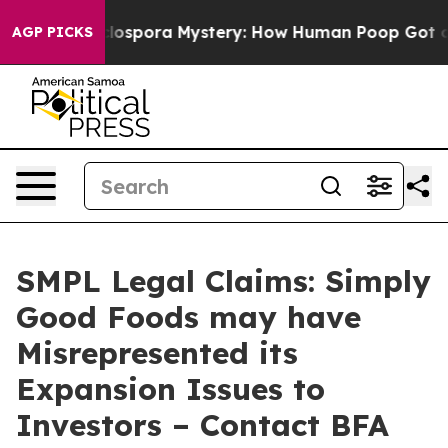
The Cyclospora Mystery: How Human Poop Got on So
AGP PICKS
SMPL Legal Claims: Simply
Good Foods may have
Misrepresented its
Expansion Issues to
Investors – Contact BFA