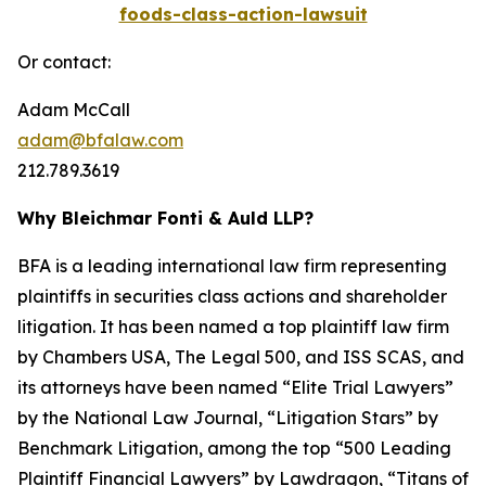
foods-class-action-lawsuit
Or contact:
Adam McCall
adam@bfalaw.com
212.789.3619
Why Bleichmar Fonti & Auld LLP?
BFA is a leading international law firm representing
plaintiffs in securities class actions and shareholder
litigation. It has been named a top plaintiff law firm
by
Chambers USA
,
The Legal 500
, and
ISS SCAS
, and
its attorneys have been named “Elite Trial Lawyers”
by the
National Law Journal
, “Litigation Stars” by
Benchmark Litigation
, among the top “500 Leading
Plaintiff Financial Lawyers” by
Lawdragon
, “Titans of