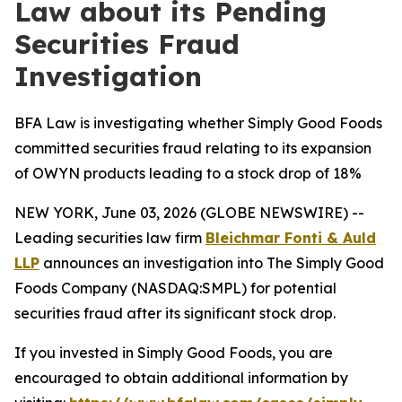
Law about its Pending
Securities Fraud
Investigation
BFA Law is investigating whether Simply Good Foods
committed securities fraud relating to its expansion
of OWYN products leading to a stock drop of 18%
NEW YORK, June 03, 2026 (GLOBE NEWSWIRE) --
Leading securities law firm
Bleichmar Fonti & Auld
LLP
announces an investigation into The Simply Good
Foods Company (NASDAQ:SMPL) for potential
securities fraud after its significant stock drop.
If you invested in Simply Good Foods, you are
encouraged to obtain additional information by