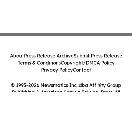
About
Press Release Archive
Submit Press Release
Terms & Conditions
Copyright/DMCA Policy
Privacy Policy
Contact
© 1995-2026 Newsmatics Inc. dba Affinity Group
Publishing & American Samoa Political Press. All
Rights Reserved.
Cookie Settings / Your Privacy Choices