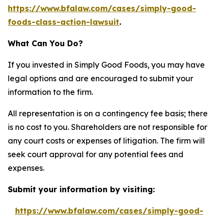
https://www.bfalaw.com/cases/simply-good-
foods-class-action-lawsuit
.
What Can You Do?
If you invested in Simply Good Foods, you may have
legal options and are encouraged to submit your
information to the firm.
All representation is on a contingency fee basis; there
is no cost to you. Shareholders are not responsible for
any court costs or expenses of litigation. The firm will
seek court approval for any potential fees and
expenses.
Submit your information by visiting:
https://www.bfalaw.com/cases/simply-good-