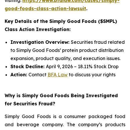
visiting:
https://www.bfalaw.com/cases/simply-
good-foods-class-action-lawsuit
.
Key Details of the Simply Good Foods ($SMPL)
Class Action Investigation:
Investigation Overview:
Securities fraud related
to Simply Good Foods’ protein product distribution
expansion, product quality, and execution issues.
Stock Decline:
April 9, 2026 – 18.11% Stock Drop
Action:
Contact
BFA Law
to discuss your rights
Why is Simply Good Foods Being Investigated
for Securities Fraud?
Simply Good Foods is a consumer packaged food
and beverage company. The company’s products