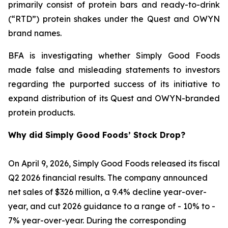
primarily consist of protein bars and ready-to-drink
(“RTD”) protein shakes under the Quest and OWYN
brand names.
BFA is investigating whether Simply Good Foods
made false and misleading statements to investors
regarding the purported success of its initiative to
expand distribution of its Quest and OWYN-branded
protein products.
Why did Simply Good Foods’ Stock Drop?
On April 9, 2026, Simply Good Foods released its fiscal
Q2 2026 financial results. The company announced
net sales of $326 million, a 9.4% decline year-over-
year, and cut 2026 guidance to a range of - 10% to -
7% year-over-year. During the corresponding