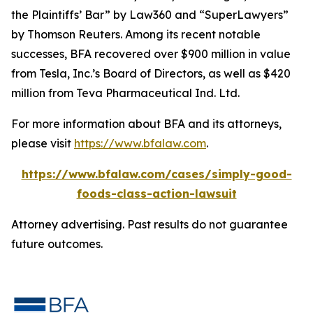
the Plaintiffs’ Bar” by
Law360
and “SuperLawyers”
by Thomson Reuters. Among its recent notable
successes, BFA recovered over $900 million in value
from Tesla, Inc.’s Board of Directors, as well as $420
million from Teva Pharmaceutical Ind. Ltd.
For more information about BFA and its attorneys,
please visit
https://www.bfalaw.com
.
https://www.bfalaw.com/cases/simply-good-
foods-class-action-lawsuit
Attorney advertising. Past results do not guarantee
future outcomes.