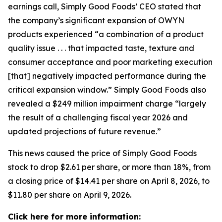
earnings call, Simply Good Foods’ CEO stated that
the company’s significant expansion of OWYN
products experienced “a combination of a product
quality issue . . . that impacted taste, texture and
consumer acceptance and poor marketing execution
[that] negatively impacted performance during the
critical expansion window.” Simply Good Foods also
revealed a $249 million impairment charge “largely
the result of a challenging fiscal year 2026 and
updated projections of future revenue.”
This news caused the price of Simply Good Foods
stock to drop $2.61 per share, or more than 18%, from
a closing price of $14.41 per share on April 8, 2026, to
$11.80 per share on April 9, 2026.
Click here for more information: