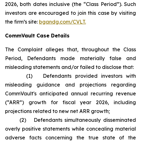
2026, both dates inclusive (the “Class Period”). Such
investors are encouraged to join this case by visiting
the firm’s site:
bgandg.com/CVLT.
CommVault Case Details
The Complaint alleges that, throughout the Class
Period, Defendants made materially false and
misleading statements and/or failed to disclose that:
(1) Defendants provided investors with
misleading guidance and projections regarding
CommVault's anticipated annual recurring revenue
(“ARR”) growth for fiscal year 2026, including
projections related to new net ARR growth;
(2) Defendants simultaneously disseminated
overly positive statements while concealing material
adverse facts concerning the true state of the