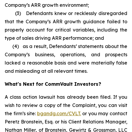
Company’s ARR growth environment;
(3) Defendants knew or recklessly disregarded
that the Company’s ARR growth guidance failed to
properly account for critical variables, including the
type of sales driving ARR performance; and
(4) as a result, Defendants’ statements about the
Company’s business, operations, and prospects
lacked a reasonable basis and were materially false
and misleading at all relevant times.
What's Next for CommVault Investors?
A class action lawsuit has already been filed. If you
wish to review a copy of the Complaint, you can visit
the firm’s site:
bgandg.com/CVLT.
or you may contact
Peretz Bronstein, Esq. or his Client Relations Manager,
Nathan Miller, of Bronstein, Gewirtz & Grossman, LLC