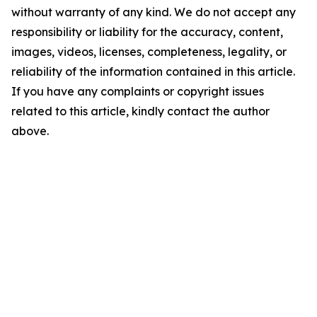
without warranty of any kind. We do not accept any
responsibility or liability for the accuracy, content,
images, videos, licenses, completeness, legality, or
reliability of the information contained in this article.
If you have any complaints or copyright issues
related to this article, kindly contact the author
above.