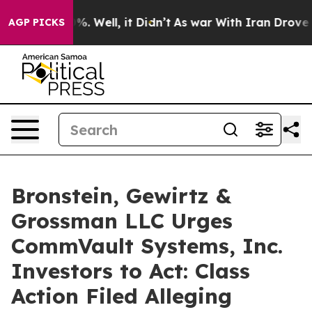
und 40%. Well, it Didn’t
As war With Iran Drove oil 
AGP PICKS
Bronstein, Gewirtz &
Grossman LLC Urges
CommVault Systems, Inc.
Investors to Act: Class
Action Filed Alleging