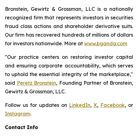
Bronstein, Gewirtz & Grossman, LLC is a nationally
recognized firm that represents investors in securities
fraud class actions and shareholder derivative suits.
Our firm has recovered hundreds of millions of dollars
for investors nationwide. More at
www.bgandg.com
"Our practice centers on restoring investor capital
and ensuring corporate accountability, which serves
to uphold the essential integrity of the marketplace,"
said
Peretz Bronstein
, Founding Partner of Bronstein,
Gewirtz & Grossman, LLC.
Follow us for updates on
LinkedIn
,
X
,
Facebook
, or
Instagram
.
Contact Info