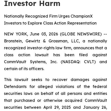
Investor Harm
Nationally Recognized Firm Urges ChampionX
Investors to Explore Class Action Representation
NEW YORK, June 03, 2026 (GLOBE NEWSWIRE) --
Bronstein, Gewirtz & Grossman, LLC, a nationally
recognized investor-rights law firm, announces that a
class action lawsuit has been filed against
CommVault Systems, Inc. (NASDAQ: CVLT) and
certain of its officers.
This lawsuit seeks to recover damages against
Defendants for alleged violations of the federal
securities laws on behalf of all persons and entities
that purchased or otherwise acquired CommVault
securities between April 29, 2025 and January 26,