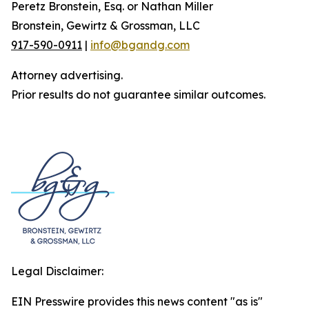
Peretz Bronstein, Esq. or Nathan Miller
Bronstein, Gewirtz & Grossman, LLC
917-590-0911
|
info@bgandg.com
Attorney advertising.
Prior results do not guarantee similar outcomes.
Legal Disclaimer:
EIN Presswire provides this news content "as is"