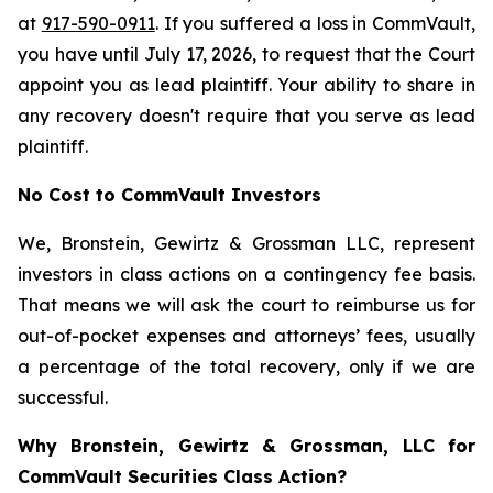
at
917-590-0911
. If you suffered a loss in CommVault,
you have until July 17, 2026, to request that the Court
appoint you as lead plaintiff. Your ability to share in
any recovery doesn't require that you serve as lead
plaintiff.
No Cost to CommVault Investors
We, Bronstein, Gewirtz & Grossman LLC, represent
investors in class actions on a contingency fee basis.
That means we will ask the court to reimburse us for
out-of-pocket expenses and attorneys’ fees, usually
a percentage of the total recovery, only if we are
successful.
Why Bronstein, Gewirtz & Grossman, LLC for
CommVault Securities Class Action?