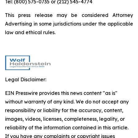
Tel: (800) 575-0735 or (212) 545-4774
This press release may be considered Attorney
Advertising in some jurisdictions under the applicable
law and ethical rules.
Legal Disclaimer:
EIN Presswire provides this news content "as is"
without warranty of any kind. We do not accept any
responsibility or liability for the accuracy, content,
images, videos, licenses, completeness, legality, or
reliability of the information contained in this article.
If you have any complaints or copyright issues