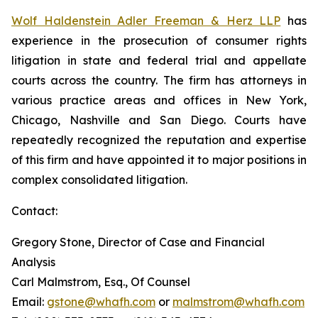
Wolf Haldenstein Adler Freeman & Herz LLP
has
experience in the prosecution of consumer rights
litigation in state and federal trial and appellate
courts across the country. The firm has attorneys in
various practice areas and offices in New York,
Chicago, Nashville and San Diego. Courts have
repeatedly recognized the reputation and expertise
of this firm and have appointed it to major positions in
complex consolidated litigation.
Contact:
Gregory Stone, Director of Case and Financial
Analysis
Carl Malmstrom, Esq., Of Counsel
Email:
gstone@whafh.com
or
malmstrom@whafh.com