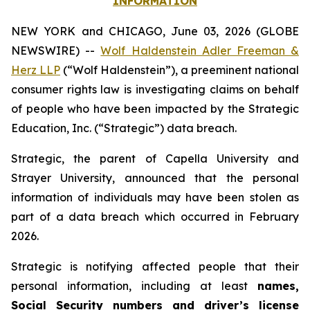
INFORMATION
NEW YORK and CHICAGO, June 03, 2026 (GLOBE
NEWSWIRE) --
Wolf Haldenstein Adler Freeman &
Herz LLP
(“Wolf Haldenstein”), a preeminent national
consumer rights law is investigating claims on behalf
of people who have been impacted by the Strategic
Education, Inc. (“Strategic”) data breach.
Strategic, the parent of Capella University and
Strayer University, announced that the personal
information of individuals may have been stolen as
part of a data breach which occurred in February
2026.
Strategic is notifying affected people that their
personal information, including at least
names,
Social Security numbers and driver’s license