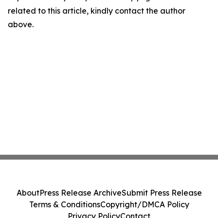
related to this article, kindly contact the author
above.
About
Press Release Archive
Submit Press Release
Terms & Conditions
Copyright/DMCA Policy
Privacy Policy
Contact