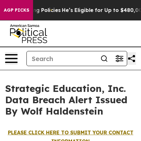
 Life-Saving Policies
He’s Eligible for Up to $480,000
AGP PICKS
Strategic Education, Inc.
Data Breach Alert Issued
By Wolf Haldenstein
PLEASE CLICK HERE TO SUBMIT YOUR CONTACT