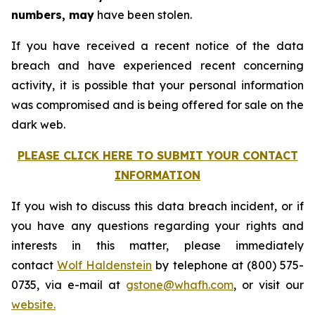
numbers, may
have been stolen.
If you have received a recent notice of the data
breach and have experienced recent concerning
activity, it is possible that your personal information
was compromised and is being offered for sale on the
dark web.
PLEASE CLICK HERE TO SUBMIT YOUR CONTACT
INFORMATION
If you wish to discuss this data breach incident, or if
you have any questions regarding your rights and
interests in this matter, please immediately
contact
Wolf Haldenstein
by telephone at (800) 575-
0735, via e-mail at
gstone@whafh.com
, or visit our
website.