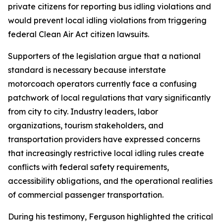
private citizens for reporting bus idling violations and
would prevent local idling violations from triggering
federal Clean Air Act citizen lawsuits.
Supporters of the legislation argue that a national
standard is necessary because interstate
motorcoach operators currently face a confusing
patchwork of local regulations that vary significantly
from city to city. Industry leaders, labor
organizations, tourism stakeholders, and
transportation providers have expressed concerns
that increasingly restrictive local idling rules create
conflicts with federal safety requirements,
accessibility obligations, and the operational realities
of commercial passenger transportation.
During his testimony, Ferguson highlighted the critical