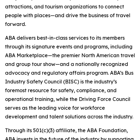
attractions, and tourism organizations to connect
people with places—and drive the business of travel
forward.
ABA delivers best-in-class services to its members
through its signature events and programs, including
ABA Marketplace—the premier North American travel
and group tour show—and a nationally recognized
advocacy and regulatory affairs program. ABA’s Bus
Industry Safety Council (BISC) is the industry’s
foremost resource for safety, compliance, and
operational training, while the Driving Force Council
serves as the leading voice for workforce
development and talent solutions across the industry.
Through its 501(c)(3) affiliate, the ABA Foundation,
ABA invests in the future of the industry by supporting