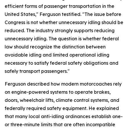
efficient forms of passenger transportation in the
United States," Ferguson testified. "The issue before
Congress is not whether unnecessary idling should be
reduced. The industry strongly supports reducing
unnecessary idling. The question is whether federal
law should recognize the distinction between
avoidable idling and limited operational idling
necessary to satisfy federal safety obligations and
safely transport passengers."
Ferguson described how modern motorcoaches rely
on engine-powered systems to operate brakes,
doors, wheelchair lifts, climate control systems, and
federally required safety equipment. He explained
that many local anti-idling ordinances establish one-
or three-minute limits that are often incompatible