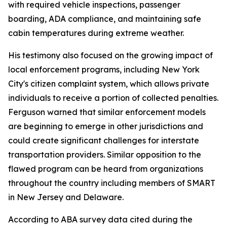
with required vehicle inspections, passenger
boarding, ADA compliance, and maintaining safe
cabin temperatures during extreme weather.
His testimony also focused on the growing impact of
local enforcement programs, including New York
City's citizen complaint system, which allows private
individuals to receive a portion of collected penalties.
Ferguson warned that similar enforcement models
are beginning to emerge in other jurisdictions and
could create significant challenges for interstate
transportation providers. Similar opposition to the
flawed program can be heard from organizations
throughout the country including members of SMART
in New Jersey and Delaware.
According to ABA survey data cited during the