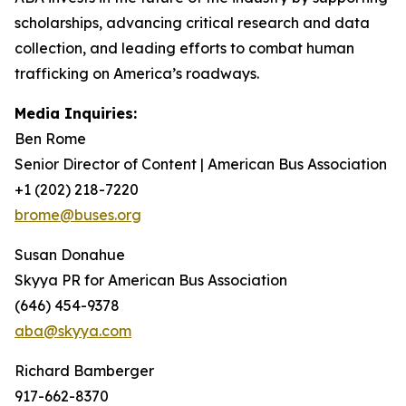
scholarships, advancing critical research and data
collection, and leading efforts to combat human
trafficking on America’s roadways.
Media Inquiries:
Ben Rome
Senior Director of Content | American Bus Association
+1 (202) 218-7220
brome@buses.org
Susan Donahue
Skyya PR for American Bus Association
(646) 454-9378
aba@skyya.com
Richard Bamberger
917-662-8370