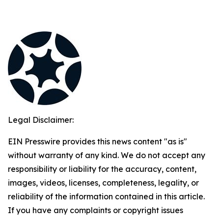
Legal Disclaimer:
EIN Presswire provides this news content "as is"
without warranty of any kind. We do not accept any
responsibility or liability for the accuracy, content,
images, videos, licenses, completeness, legality, or
reliability of the information contained in this article.
If you have any complaints or copyright issues