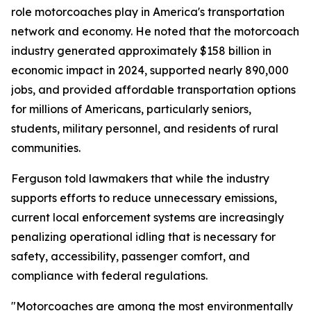
role motorcoaches play in America's transportation
network and economy. He noted that the motorcoach
industry generated approximately $158 billion in
economic impact in 2024, supported nearly 890,000
jobs, and provided affordable transportation options
for millions of Americans, particularly seniors,
students, military personnel, and residents of rural
communities.
Ferguson told lawmakers that while the industry
supports efforts to reduce unnecessary emissions,
current local enforcement systems are increasingly
penalizing operational idling that is necessary for
safety, accessibility, passenger comfort, and
compliance with federal regulations.
"Motorcoaches are among the most environmentally