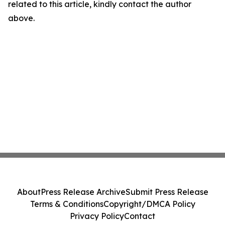
related to this article, kindly contact the author
above.
About
Press Release Archive
Submit Press Release
Terms & Conditions
Copyright/DMCA Policy
Privacy Policy
Contact