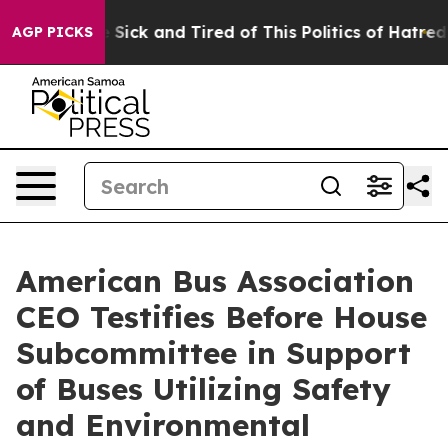
ple Are Sick and Tired of This Politics of Hatred”
The 
AGP PICKS
American Bus Association
CEO Testifies Before House
Subcommittee in Support
of Buses Utilizing Safety
and Environmental