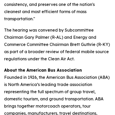
consistency, and preserves one of the nation's
cleanest and most efficient forms of mass
transportation."
The hearing was convened by Subcommittee
Chairman Gary Palmer (R-AL) and Energy and
Commerce Committee Chairman Brett Guthrie (R-KY)
as part of a broader review of federal mobile source
regulations under the Clean Air Act.
About the American Bus Association
Founded in 1926, the American Bus Association (ABA)
is North America’s leading trade association
representing the full spectrum of group travel,
domestic tourism, and ground transportation. ABA
brings together motorcoach operators, tour
companies, manufacturers, travel destinations,