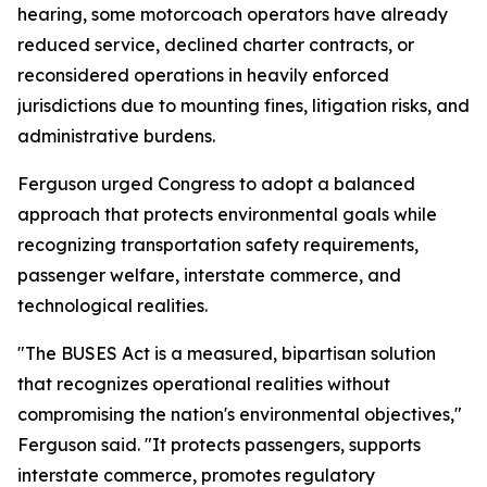
hearing, some motorcoach operators have already
reduced service, declined charter contracts, or
reconsidered operations in heavily enforced
jurisdictions due to mounting fines, litigation risks, and
administrative burdens.
Ferguson urged Congress to adopt a balanced
approach that protects environmental goals while
recognizing transportation safety requirements,
passenger welfare, interstate commerce, and
technological realities.
"The BUSES Act is a measured, bipartisan solution
that recognizes operational realities without
compromising the nation's environmental objectives,"
Ferguson said. "It protects passengers, supports
interstate commerce, promotes regulatory