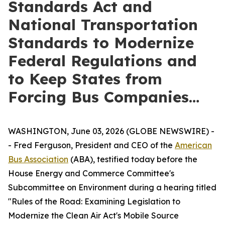
Standards Act and
National Transportation
Standards to Modernize
Federal Regulations and
to Keep States from
Forcing Bus Companies…
WASHINGTON, June 03, 2026 (GLOBE NEWSWIRE) -
- Fred Ferguson, President and CEO of the
American
Bus Association
(ABA), testified today before the
House Energy and Commerce Committee's
Subcommittee on Environment during a hearing titled
"Rules of the Road: Examining Legislation to
Modernize the Clean Air Act's Mobile Source