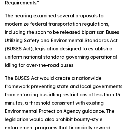
Requirements."
The hearing examined several proposals to
modernize federal transportation regulations,
including the soon to be released bipartisan Buses
Utilizing Safety and Environmental Standards Act
(BUSES Act), legislation designed to establish a
uniform national standard governing operational
idling for over-the-road buses.
The BUSES Act would create a nationwide
framework preventing state and local governments
from enforcing bus idling restrictions of less than 15
minutes, a threshold consistent with existing
Environmental Protection Agency guidance. The
legislation would also prohibit bounty-style
enforcement programs that financially reward