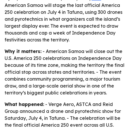
American Samoa will stage the last official America
250 celebration on July 4 in Tafuna, using 300 drones
and pyrotechnics in what organizers call the island’s
largest display ever. The event is expected to draw
thousands and cap a week of Independence Day
festivities across the territory.
Why it matters:
- American Samoa will close out the
U.S. America 250 celebrations on Independence Day
because of its time zone, making the territory the final
official stop across states and territories. - The event
combines community programming, a major tourism
draw, and a large-scale aerial show in one of the
territory’s biggest public celebrations in years.
What happened:
- Verge Aero, ASTCA and Reid
Group announced a drone and pyrotechnic show for
Saturday, July 4, in Tafuna. - The celebration will be
the final official America 250 event across all U.S.