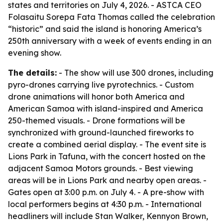
states and territories on July 4, 2026. - ASTCA CEO
Folasaitu Sorepa Fata Thomas called the celebration
“historic” and said the island is honoring America’s
250th anniversary with a week of events ending in an
evening show.
The details:
- The show will use 300 drones, including
pyro-drones carrying live pyrotechnics. - Custom
drone animations will honor both America and
American Samoa with island-inspired and America
250-themed visuals. - Drone formations will be
synchronized with ground-launched fireworks to
create a combined aerial display. - The event site is
Lions Park in Tafuna, with the concert hosted on the
adjacent Samoa Motors grounds. - Best viewing
areas will be in Lions Park and nearby open areas. -
Gates open at 3:00 p.m. on July 4. - A pre-show with
local performers begins at 4:30 p.m. - International
headliners will include Stan Walker, Kennyon Brown,