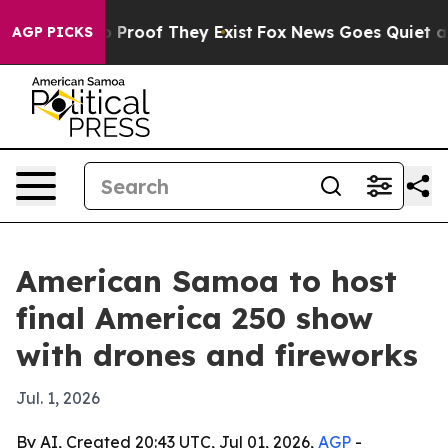
Offers no Proof They Exist
Fox News Goes Quiet as 'Ma
AGP PICKS
American Samoa to host
final America 250 show
with drones and fireworks
Jul. 1, 2026
By AI, Created 20:43 UTC, Jul 01, 2026,
AGP
-