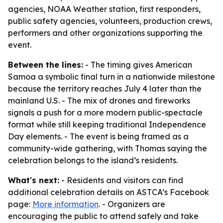
agencies, NOAA Weather station, first responders,
public safety agencies, volunteers, production crews,
performers and other organizations supporting the
event.
Between the lines:
- The timing gives American
Samoa a symbolic final turn in a nationwide milestone
because the territory reaches July 4 later than the
mainland U.S. - The mix of drones and fireworks
signals a push for a more modern public-spectacle
format while still keeping traditional Independence
Day elements. - The event is being framed as a
community-wide gathering, with Thomas saying the
celebration belongs to the island’s residents.
What's next:
- Residents and visitors can find
additional celebration details on ASTCA’s Facebook
page:
More information
. - Organizers are
encouraging the public to attend safely and take