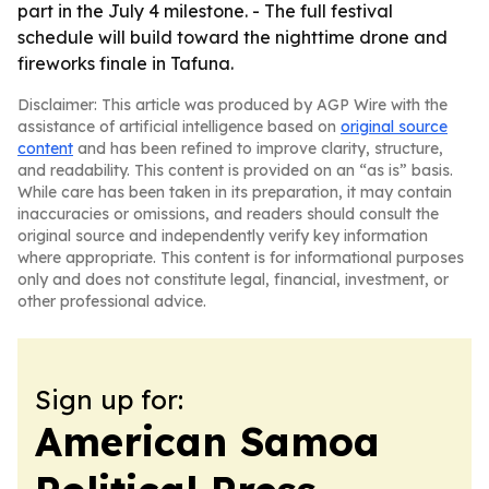
part in the July 4 milestone. - The full festival
schedule will build toward the nighttime drone and
fireworks finale in Tafuna.
Disclaimer: This article was produced by AGP Wire with the
assistance of artificial intelligence based on
original source
content
and has been refined to improve clarity, structure,
and readability. This content is provided on an “as is” basis.
While care has been taken in its preparation, it may contain
inaccuracies or omissions, and readers should consult the
original source and independently verify key information
where appropriate. This content is for informational purposes
only and does not constitute legal, financial, investment, or
other professional advice.
Sign up for:
American Samoa