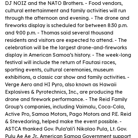
DJ NOIZ and the NATO Brothers. - Food vendors,
cultural entertainment and family activities will run
through the afternoon and evening. - The drone and
fireworks display is scheduled for between 8:30 p.m.
and 9:00 p.m. - Thomas said several thousand
residents and visitors are expected to attend. - The
celebration will be the largest drone-and-fireworks
display in American Samoa’s history. - The week-long
festival will include the return of Fautasi races,
sporting events, cultural ceremonies, museum
exhibitions, a classic car show and family activities. -
Verge Aero and HI Pyro, also known as Hawaii
Explosives & Pyrotechnics, Inc., are producing the
drone and firework performance. - The Reid Family
Group’s companies, including Vaimalu, Coca-Cola,
Active Pro, Samoa Motors, Pago Motors and P.E. Reid
& Stevedoring, helped make the event possible. -
ASTCA thanked Gov. Pula’ali’i Nikolao Pula, Lt. Gov.
Pulu Ae Ae Jr., American Samoa Government support