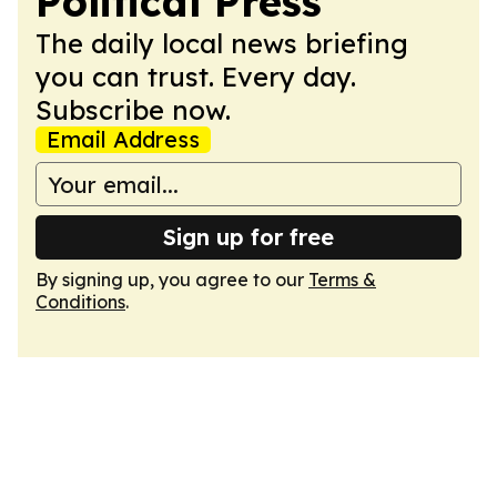
Political Press
The daily local news briefing
you can trust. Every day.
Subscribe now.
Email Address
Sign up for free
By signing up, you agree to our
Terms &
Conditions
.