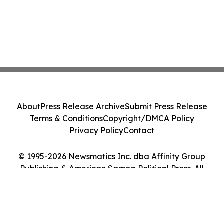
About
Press Release Archive
Submit Press Release
Terms & Conditions
Copyright/DMCA Policy
Privacy Policy
Contact
© 1995-2026 Newsmatics Inc. dba Affinity Group
Publishing & American Samoa Political Press. All
Rights Reserved.
Cookie Settings / Your Privacy Choices