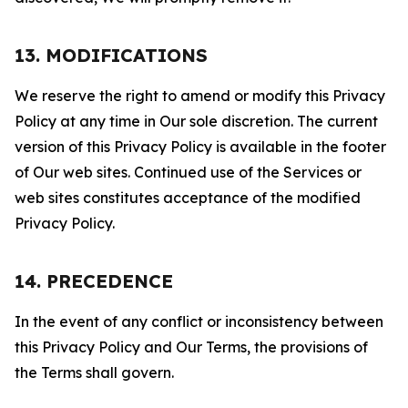
13. MODIFICATIONS
We reserve the right to amend or modify this Privacy
Policy at any time in Our sole discretion. The current
version of this Privacy Policy is available in the footer
of Our web sites. Continued use of the Services or
web sites constitutes acceptance of the modified
Privacy Policy.
14. PRECEDENCE
In the event of any conflict or inconsistency between
this Privacy Policy and Our Terms, the provisions of
the Terms shall govern.