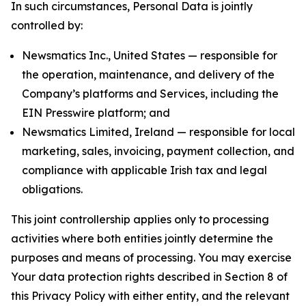
In such circumstances, Personal Data is jointly
controlled by:
Newsmatics Inc., United States — responsible for
the operation, maintenance, and delivery of the
Company’s platforms and Services, including the
EIN Presswire platform; and
Newsmatics Limited, Ireland — responsible for local
marketing, sales, invoicing, payment collection, and
compliance with applicable Irish tax and legal
obligations.
This joint controllership applies only to processing
activities where both entities jointly determine the
purposes and means of processing. You may exercise
Your data protection rights described in Section 8 of
this Privacy Policy with either entity, and the relevant