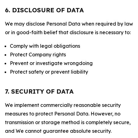
6. DISCLOSURE OF DATA
We may disclose Personal Data when required by law
or in good-faith belief that disclosure is necessary to:
Comply with legal obligations
Protect Company rights
Prevent or investigate wrongdoing
Protect safety or prevent liability
7. SECURITY OF DATA
We implement commercially reasonable security
measures to protect Personal Data. However, no
transmission or storage method is completely secure,
and We cannot guarantee absolute security.