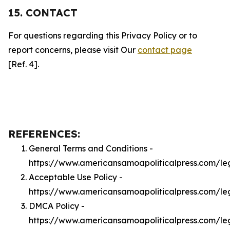
15. CONTACT
For questions regarding this Privacy Policy or to
report concerns, please visit Our
contact page
[Ref. 4].
REFERENCES:
General Terms and Conditions -
https://www.americansamoapoliticalpress.com/le
Acceptable Use Policy -
https://www.americansamoapoliticalpress.com/l
DMCA Policy -
https://www.americansamoapoliticalpress.com/l