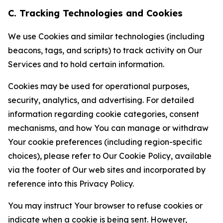
C. Tracking Technologies and Cookies
We use Cookies and similar technologies (including
beacons, tags, and scripts) to track activity on Our
Services and to hold certain information.
Cookies may be used for operational purposes,
security, analytics, and advertising. For detailed
information regarding cookie categories, consent
mechanisms, and how You can manage or withdraw
Your cookie preferences (including region-specific
choices), please refer to Our Cookie Policy, available
via the footer of Our web sites and incorporated by
reference into this Privacy Policy.
You may instruct Your browser to refuse cookies or
indicate when a cookie is being sent. However,