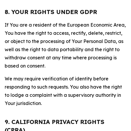
8. YOUR RIGHTS UNDER GDPR
If You are a resident of the European Economic Area,
You have the right to access, rectify, delete, restrict,
or object to the processing of Your Personal Data, as
well as the right to data portability and the right to
withdraw consent at any time where processing is
based on consent.
We may require verification of identity before
responding to such requests. You also have the right
to lodge a complaint with a supervisory authority in
Your jurisdiction.
9. CALIFORNIA PRIVACY RIGHTS
(CPRA)