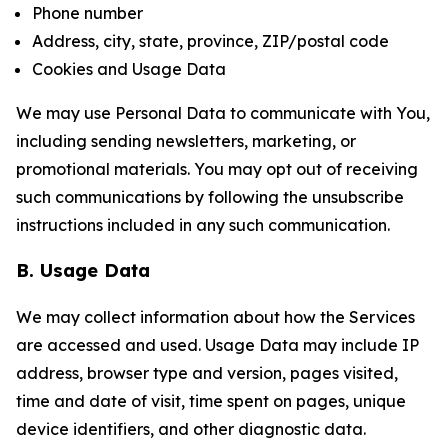
Phone number
Address, city, state, province, ZIP/postal code
Cookies and Usage Data
We may use Personal Data to communicate with You,
including sending newsletters, marketing, or
promotional materials. You may opt out of receiving
such communications by following the unsubscribe
instructions included in any such communication.
B. Usage Data
We may collect information about how the Services
are accessed and used. Usage Data may include IP
address, browser type and version, pages visited,
time and date of visit, time spent on pages, unique
device identifiers, and other diagnostic data.