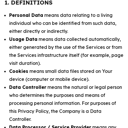
1. DEFINITIONS
Personal Data
means data relating to a living
individual who can be identified from such data,
either directly or indirectly.
Usage Data
means data collected automatically,
either generated by the use of the Services or from
the Services infrastructure itself (for example, page
visit duration).
Cookies
means small data files stored on Your
device (computer or mobile device).
Data Controller
means the natural or legal person
who determines the purposes and means of
processing personal information. For purposes of
this Privacy Policy, the Company is a Data
Controller.
Data Processor / Service Provider
means any