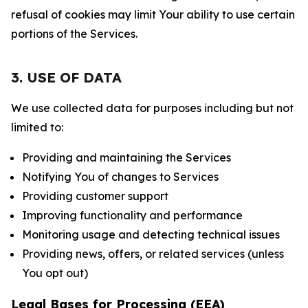
refusal of cookies may limit Your ability to use certain
portions of the Services.
3. USE OF DATA
We use collected data for purposes including but not
limited to:
Providing and maintaining the Services
Notifying You of changes to Services
Providing customer support
Improving functionality and performance
Monitoring usage and detecting technical issues
Providing news, offers, or related services (unless
You opt out)
Legal Bases for Processing (EEA)