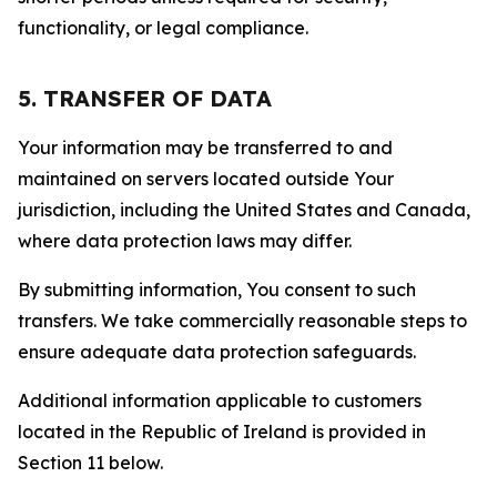
functionality, or legal compliance.
5. TRANSFER OF DATA
Your information may be transferred to and
maintained on servers located outside Your
jurisdiction, including the United States and Canada,
where data protection laws may differ.
By submitting information, You consent to such
transfers. We take commercially reasonable steps to
ensure adequate data protection safeguards.
Additional information applicable to customers
located in the Republic of Ireland is provided in
Section 11 below.