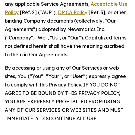
any applicable Service Agreements,
Acceptable Use
Policy
[Ref. 2] ("AUP"),
DMCA Policy
[Ref. 3], or other
binding Company documents (collectively, "Our
Agreements") adopted by Newsmatics Inc.
("Company", "We", "Us", or "Our"). Capitalized terms
not defined herein shall have the meaning ascribed
to them in Our Agreements.
By accessing or using any of Our Services or web
sites, You (“You”, “Your”, or “User”) expressly agree
to comply with this Privacy Policy. IF YOU DO NOT
AGREE TO BE BOUND BY THIS PRIVACY POLICY,
YOU ARE EXPRESSLY PROHIBITED FROM USING
ANY OF OUR SERVICES OR WEB SITES AND MUST
IMMEDIATELY DISCONTINUE ALL USE.