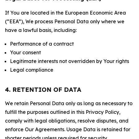
If You are located in the European Economic Area
(“EEA”), We process Personal Data only where we
have a lawful basis, including:
Performance of a contract
Your consent
Legitimate interests not overridden by Your rights
Legal compliance
4. RETENTION OF DATA
We retain Personal Data only as long as necessary to
fulfill the purposes outlined in this Privacy Policy,
comply with legal obligations, resolve disputes, and
enforce Our Agreements. Usage Data is retained for
shorter periods unless required for security,