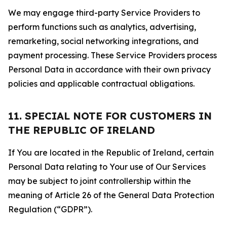
We may engage third-party Service Providers to
perform functions such as analytics, advertising,
remarketing, social networking integrations, and
payment processing. These Service Providers process
Personal Data in accordance with their own privacy
policies and applicable contractual obligations.
11. SPECIAL NOTE FOR CUSTOMERS IN
THE REPUBLIC OF IRELAND
If You are located in the Republic of Ireland, certain
Personal Data relating to Your use of Our Services
may be subject to joint controllership within the
meaning of Article 26 of the General Data Protection
Regulation (“GDPR”).