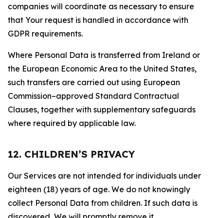
companies will coordinate as necessary to ensure
that Your request is handled in accordance with
GDPR requirements.
Where Personal Data is transferred from Ireland or
the European Economic Area to the United States,
such transfers are carried out using European
Commission–approved Standard Contractual
Clauses, together with supplementary safeguards
where required by applicable law.
12. CHILDREN’S PRIVACY
Our Services are not intended for individuals under
eighteen (18) years of age. We do not knowingly
collect Personal Data from children. If such data is
discovered, We will promptly remove it.