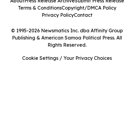
About
Press Release Archive
Submit Press Release
Terms & Conditions
Copyright/DMCA Policy
Privacy Policy
Contact
© 1995-2026 Newsmatics Inc. dba Affinity Group
Publishing & American Samoa Political Press. All
Rights Reserved.
Cookie Settings / Your Privacy Choices