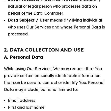
natural or legal person who processes data on
behalf of the Data Controller.
Data Subject / User
means any living individual
who uses Our Services and whose Personal Data is
processed.
2. DATA COLLECTION AND USE
A. Personal Data
While using Our Services, We may request that You
provide certain personally identifiable information
that can be used to contact or identify You. Personal
Data may include, but is not limited to:
Email address
First and last name