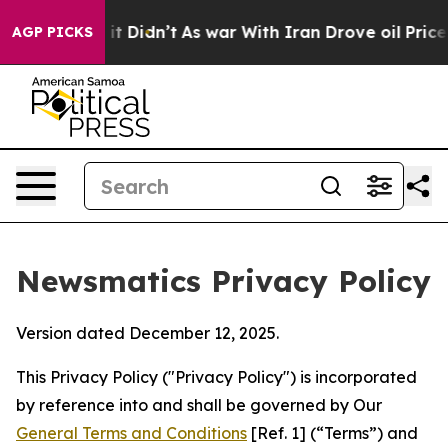
, it Didn’t
As war With Iran Drove oil Prices Higher,
AGP PICKS
Newsmatics Privacy Policy
Version dated December 12, 2025.
This Privacy Policy ("Privacy Policy") is incorporated
by reference into and shall be governed by Our
General Terms and Conditions
[Ref. 1] (“Terms”) and