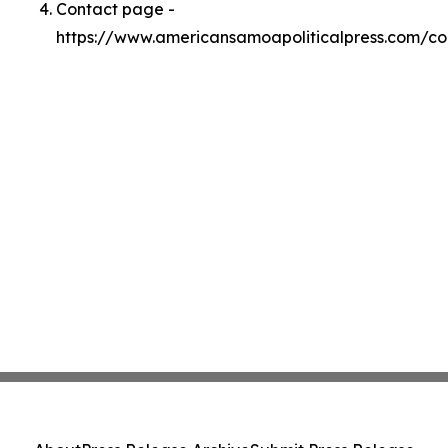
Contact page -
https://www.americansamoapoliticalpress.com/co