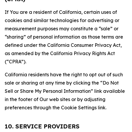
If You are a resident of California, certain uses of
cookies and similar technologies for advertising or
measurement purposes may constitute a “sale” or
“sharing” of personal information as those terms are
defined under the California Consumer Privacy Act,
as amended by the California Privacy Rights Act
(“CPRA”).
California residents have the right to opt out of such
sale or sharing at any time by clicking the “Do Not
Sell or Share My Personal Information” link available
in the footer of Our web sites or by adjusting
preferences through the Cookie Settings link.
10. SERVICE PROVIDERS