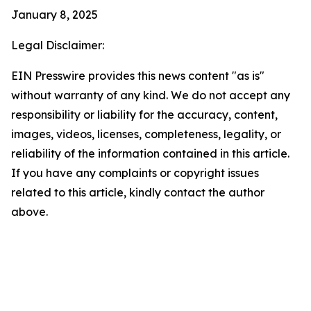
January 8, 2025
Legal Disclaimer:
EIN Presswire provides this news content "as is"
without warranty of any kind. We do not accept any
responsibility or liability for the accuracy, content,
images, videos, licenses, completeness, legality, or
reliability of the information contained in this article.
If you have any complaints or copyright issues
related to this article, kindly contact the author
above.