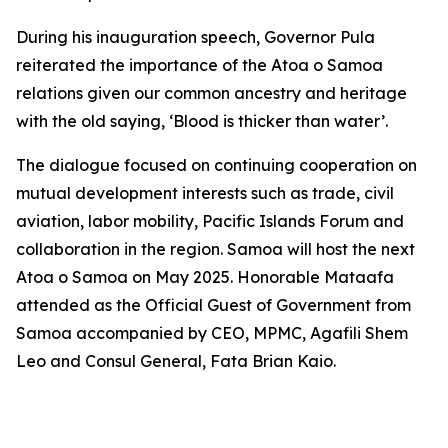
During his inauguration speech, Governor Pula
reiterated the importance of the Atoa o Samoa
relations given our common ancestry and heritage
with the old saying, ‘Blood is thicker than water’.
The dialogue focused on continuing cooperation on
mutual development interests such as trade, civil
aviation, labor mobility, Pacific Islands Forum and
collaboration in the region. Samoa will host the next
Atoa o Samoa on May 2025. Honorable Mataafa
attended as the Official Guest of Government from
Samoa accompanied by CEO, MPMC, Agafili Shem
Leo and Consul General, Fata Brian Kaio.