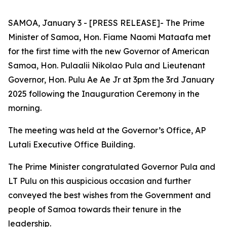
SAMOA, January 3 - [PRESS RELEASE]- The Prime
Minister of Samoa, Hon. Fiame Naomi Mataafa met
for the first time with the new Governor of American
Samoa, Hon. Pulaalii Nikolao Pula and Lieutenant
Governor, Hon. Pulu Ae Ae Jr at 3pm the 3rd January
2025 following the Inauguration Ceremony in the
morning.
The meeting was held at the Governor’s Office, AP
Lutali Executive Office Building.
The
Prime Minister congratulated Governor Pula and
LT Pulu on this auspicious occasion and further
conveyed the best wishes from the Government and
people of Samoa towards their tenure in the
leadership.