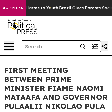
nd to Abate Harms to Youth
Brazil Gives Parents Social
AGP PICKS
FIRST MEETING
BETWEEN PRIME
MINISTER FIAME NAOMI
MATAAFA AND GOVERNOR
PULAALII NIKOLAO PULA