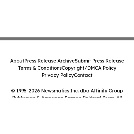
About
Press Release Archive
Submit Press Release
Terms & Conditions
Copyright/DMCA Policy
Privacy Policy
Contact
© 1995-2026 Newsmatics Inc. dba Affinity Group
Publishing & American Samoa Political Press. All
Rights Reserved.
Cookie Settings / Your Privacy Choices