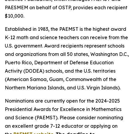
PAESMEM on behalf of OSTP, provides each recipient
$10,000.
Established in 1983, the PAEMST is the highest award
K-12 math and science teachers can receive from the
U.S. government. Award recipients represent schools
and organizations from all 50 states, Washington D.C.,
Puerto Rico, Department of Defense Education
Activity (DODEA) schools, and the U.S. territories
(American Samoa, Guam, Commonwealth of the
Northern Mariana Islands, and U.S. Virgin Islands).
Nominations are currently open for the 2024-2025
Presidential Awards for Excellence in Mathematics
and Science (PAEMST). Please consider nominating
an excellent grade 7-12 educator or applying on