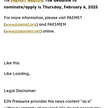
the
PAEMST website
.
The deadline to
nominate/apply is Thursday, February 6, 2025
.
For more information, please visit PAEMST
(
www.paemst.org
) and PAESMEM
(
www.paesmem.net
) online.
Like this:
Like
Loading...
Legal Disclaimer:
EIN Presswire provides this news content "as is"