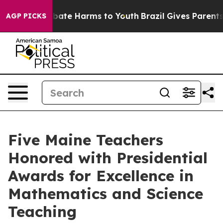
on Fund to Abate Harms to Youth
Brazil Gives Parents S
AGP PICKS
Five Maine Teachers
Honored with Presidential
Awards for Excellence in
Mathematics and Science
Teaching