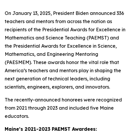
On January 13, 2025, President Biden announced 336
teachers and mentors from across the nation as
recipients of the Presidential Awards for Excellence in
Mathematics and Science Teaching (PAEMST) and
the Presidential Awards for Excellence in Science,
Mathematics, and Engineering Mentoring
(PAESMEM). These awards honor the vital role that
America’s teachers and mentors play in shaping the
next generation of technical leaders, including
scientists, engineers, explorers, and innovators.
The recently-announced honorees were recognized
from 2021 through 2023 and included five Maine
educators.
Maine’s 2021-2023 PAEMST Awardees: