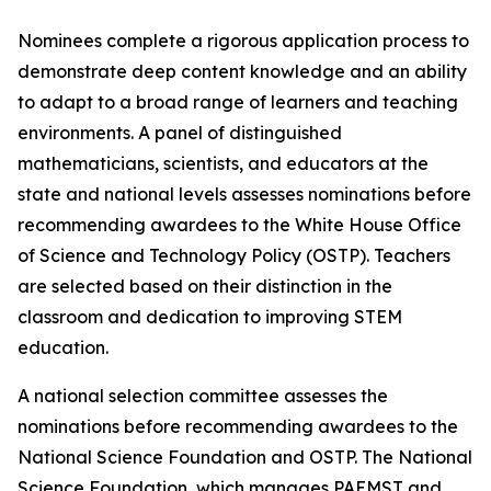
Nominees complete a rigorous application process to
demonstrate deep content knowledge and an ability
to adapt to a broad range of learners and teaching
environments. A panel of distinguished
mathematicians, scientists, and educators at the
state and national levels assesses nominations before
recommending awardees to the White House Office
of Science and Technology Policy (OSTP). Teachers
are selected based on their distinction in the
classroom and dedication to improving STEM
education.
A national selection committee assesses the
nominations before recommending awardees to the
National Science Foundation and OSTP. The National
Science Foundation, which manages PAEMST and