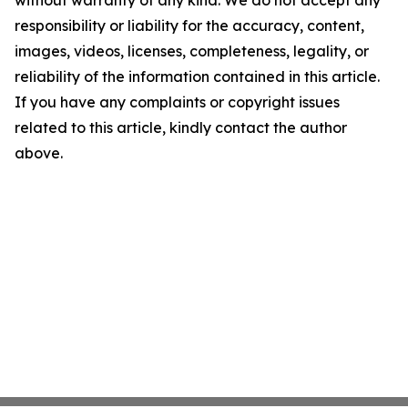
without warranty of any kind. We do not accept any
responsibility or liability for the accuracy, content,
images, videos, licenses, completeness, legality, or
reliability of the information contained in this article.
If you have any complaints or copyright issues
related to this article, kindly contact the author
above.