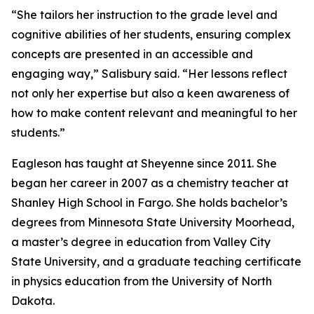
“She tailors her instruction to the grade level and
cognitive abilities of her students, ensuring complex
concepts are presented in an accessible and
engaging way,” Salisbury said. “Her lessons reflect
not only her expertise but also a keen awareness of
how to make content relevant and meaningful to her
students.”
Eagleson has taught at Sheyenne since 2011. She
began her career in 2007 as a chemistry teacher at
Shanley High School in Fargo. She holds bachelor’s
degrees from Minnesota State University Moorhead,
a master’s degree in education from Valley City
State University, and a graduate teaching certificate
in physics education from the University of North
Dakota.