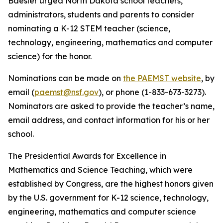
Baesler urged North Dakota school teachers,
administrators, students and parents to consider
nominating a K-12 STEM teacher (science,
technology, engineering, mathematics and computer
science) for the honor.
Nominations can be made on
the PAEMST website
, by
email (
paemst@nsf.gov
), or phone (1-833-673-3273).
Nominators are asked to provide the teacher’s name,
email address, and contact information for his or her
school.
The Presidential Awards for Excellence in
Mathematics and Science Teaching, which were
established by Congress, are the highest honors given
by the U.S. government for K-12 science, technology,
engineering, mathematics and computer science