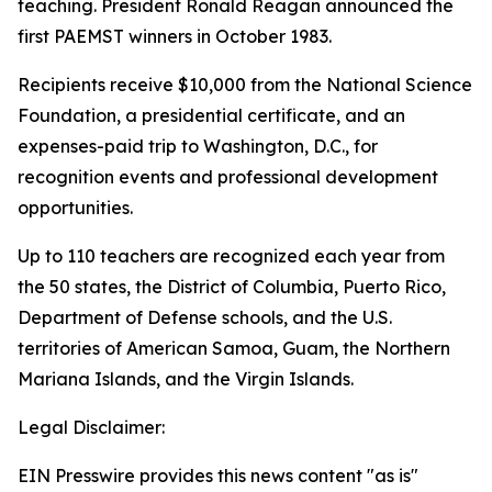
teaching. President Ronald Reagan announced the
first PAEMST winners in October 1983.
Recipients receive $10,000 from the National Science
Foundation, a presidential certificate, and an
expenses-paid trip to Washington, D.C., for
recognition events and professional development
opportunities.
Up to 110 teachers are recognized each year from
the 50 states, the District of Columbia, Puerto Rico,
Department of Defense schools, and the U.S.
territories of American Samoa, Guam, the Northern
Mariana Islands, and the Virgin Islands.
Legal Disclaimer:
EIN Presswire provides this news content "as is"