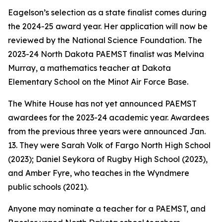
Eagelson’s selection as a state finalist comes during
the 2024-25 award year. Her application will now be
reviewed by the National Science Foundation. The
2023-24 North Dakota PAEMST finalist was Melvina
Murray, a mathematics teacher at Dakota
Elementary School on the Minot Air Force Base.
The White House has not yet announced PAEMST
awardees for the 2023-24 academic year. Awardees
from the previous three years were announced Jan.
13. They were Sarah Volk of Fargo North High School
(2023); Daniel Seykora of Rugby High School (2023),
and Amber Fyre, who teaches in the Wyndmere
public schools (2021).
Anyone may nominate a teacher for a PAEMST, and