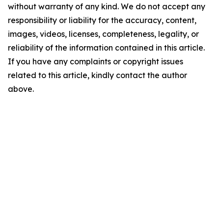
without warranty of any kind. We do not accept any
responsibility or liability for the accuracy, content,
images, videos, licenses, completeness, legality, or
reliability of the information contained in this article.
If you have any complaints or copyright issues
related to this article, kindly contact the author
above.