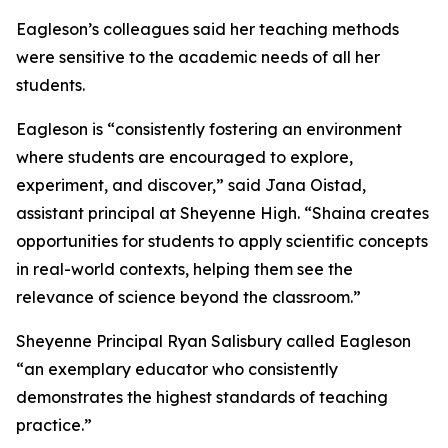
Eagleson’s colleagues said her teaching methods
were sensitive to the academic needs of all her
students.
Eagleson is “consistently fostering an environment
where students are encouraged to explore,
experiment, and discover,” said Jana Oistad,
assistant principal at Sheyenne High. “Shaina creates
opportunities for students to apply scientific concepts
in real-world contexts, helping them see the
relevance of science beyond the classroom.”
Sheyenne Principal Ryan Salisbury called Eagleson
“an exemplary educator who consistently
demonstrates the highest standards of teaching
practice.”