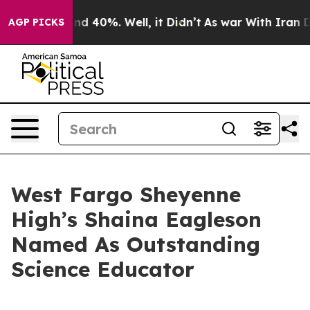
r Around 40%. Well, it Didn’t
As war With Iran Drove
AGP PICKS
West Fargo Sheyenne
High’s Shaina Eagleson
Named As Outstanding
Science Educator