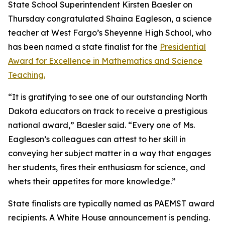
State School Superintendent Kirsten Baesler on
Thursday congratulated Shaina Eagleson, a science
teacher at West Fargo’s Sheyenne High School, who
has been named a state finalist for the
Presidential
Award for Excellence in Mathematics and Science
Teaching.
“It is gratifying to see one of our outstanding North
Dakota educators on track to receive a prestigious
national award,” Baesler said. “Every one of Ms.
Eagleson’s colleagues can attest to her skill in
conveying her subject matter in a way that engages
her students, fires their enthusiasm for science, and
whets their appetites for more knowledge.”
State finalists are typically named as PAEMST award
recipients. A White House announcement is pending.