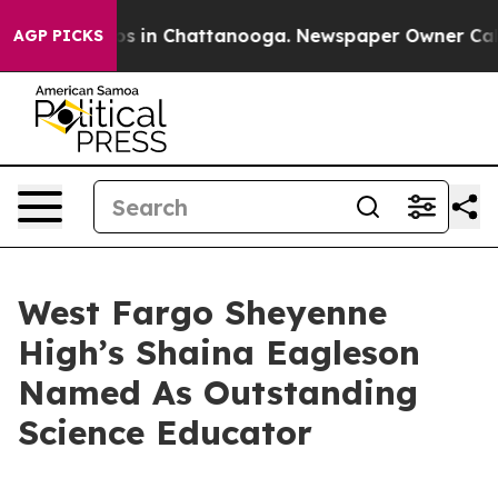
apse
Chaos in Chattanooga. Newspaper Owner Calls the
AGP PICKS
West Fargo Sheyenne
High’s Shaina Eagleson
Named As Outstanding
Science Educator