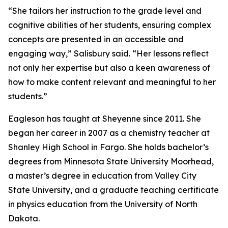
“She tailors her instruction to the grade level and
cognitive abilities of her students, ensuring complex
concepts are presented in an accessible and
engaging way,” Salisbury said. “Her lessons reflect
not only her expertise but also a keen awareness of
how to make content relevant and meaningful to her
students.”
Eagleson has taught at Sheyenne since 2011. She
began her career in 2007 as a chemistry teacher at
Shanley High School in Fargo. She holds bachelor’s
degrees from Minnesota State University Moorhead,
a master’s degree in education from Valley City
State University, and a graduate teaching certificate
in physics education from the University of North
Dakota.