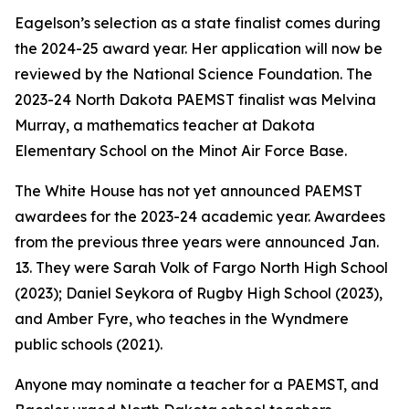
Eagelson’s selection as a state finalist comes during
the 2024-25 award year. Her application will now be
reviewed by the National Science Foundation. The
2023-24 North Dakota PAEMST finalist was Melvina
Murray, a mathematics teacher at Dakota
Elementary School on the Minot Air Force Base.
The White House has not yet announced PAEMST
awardees for the 2023-24 academic year. Awardees
from the previous three years were announced Jan.
13. They were Sarah Volk of Fargo North High School
(2023); Daniel Seykora of Rugby High School (2023),
and Amber Fyre, who teaches in the Wyndmere
public schools (2021).
Anyone may nominate a teacher for a PAEMST, and