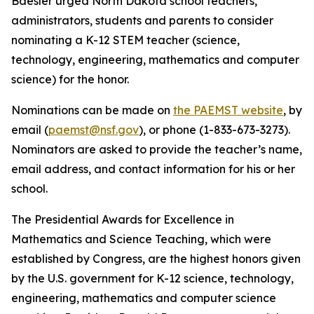
Baesler urged North Dakota school teachers,
administrators, students and parents to consider
nominating a K-12 STEM teacher (science,
technology, engineering, mathematics and computer
science) for the honor.
Nominations can be made on
the PAEMST website
, by
email (
paemst@nsf.gov
), or phone (1-833-673-3273).
Nominators are asked to provide the teacher’s name,
email address, and contact information for his or her
school.
The Presidential Awards for Excellence in
Mathematics and Science Teaching, which were
established by Congress, are the highest honors given
by the U.S. government for K-12 science, technology,
engineering, mathematics and computer science