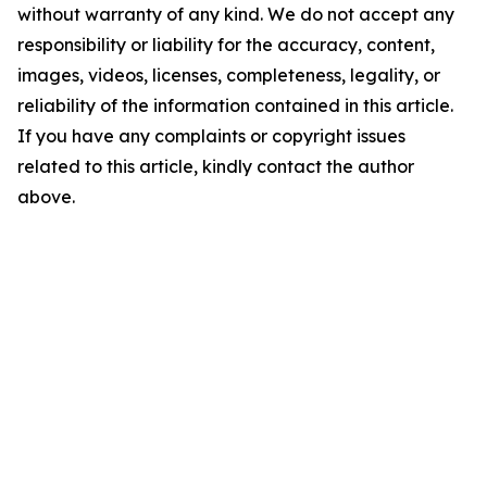
without warranty of any kind. We do not accept any
responsibility or liability for the accuracy, content,
images, videos, licenses, completeness, legality, or
reliability of the information contained in this article.
If you have any complaints or copyright issues
related to this article, kindly contact the author
above.