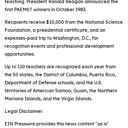
teaching. President Ronald Reagan announced the
first PAEMST winners in October 1983.
Recipients receive $10,000 from the National Science
Foundation, a presidential certificate, and an
expenses-paid trip to Washington, D.C., for
recognition events and professional development
opportunities.
Up to 110 teachers are recognized each year from
the 50 states, the District of Columbia, Puerto Rico,
Department of Defense schools, and the U.S.
territories of American Samoa, Guam, the Northern
Mariana Islands, and the Virgin Islands.
Legal Disclaimer:
EIN Presswire provides this news content "as is"