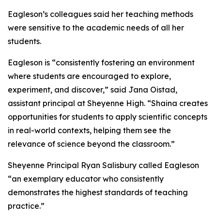
Eagleson’s colleagues said her teaching methods
were sensitive to the academic needs of all her
students.
Eagleson is “consistently fostering an environment
where students are encouraged to explore,
experiment, and discover,” said Jana Oistad,
assistant principal at Sheyenne High. “Shaina creates
opportunities for students to apply scientific concepts
in real-world contexts, helping them see the
relevance of science beyond the classroom.”
Sheyenne Principal Ryan Salisbury called Eagleson
“an exemplary educator who consistently
demonstrates the highest standards of teaching
practice.”