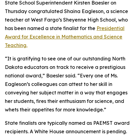
State School Superintendent Kirsten Baesler on
Thursday congratulated Shaina Eagleson, a science
teacher at West Fargo’s Sheyenne High School, who
has been named a state finalist for the
Presidential
Award for Excellence in Mathematics and Science
Teaching.
“It is gratifying to see one of our outstanding North
Dakota educators on track to receive a prestigious
national award,” Baesler said. “Every one of Ms.
Eagleson’s colleagues can attest to her skill in
conveying her subject matter in a way that engages
her students, fires their enthusiasm for science, and
whets their appetites for more knowledge.”
State finalists are typically named as PAEMST award
recipients. A White House announcement is pending.