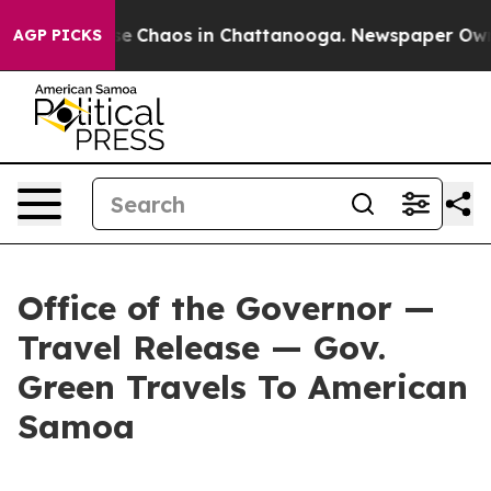
tal Collapse
Chaos in Chattanooga. Newspaper Owner C
AGP PICKS
Office of the Governor —
Travel Release — Gov.
Green Travels To American
Samoa