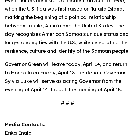
event honors the historical moment on April 17, 1900,
when the U.S. flag was first raised on Tutuila Island,
marking the beginning of a political relationship
between Tutuila, Aunu’u and the United States. The
day recognizes American Samoa’s unique status and
long-standing ties with the U.S., while celebrating the
resilience, culture and identity of the Samoan people.
Governor Green will leave today, April 14, and return
to Honolulu on Friday, April 18. Lieutenant Governor
Sylvia Luke will serve as acting Governor from the
evening of April 14 through the morning of April 18.
# # #
Media Contacts:
Erika Engle