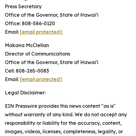
Press Secretary
Office of the Governor, State of Hawai‘i
Office: 808-586-0120
Email:
[email protected]
Makana McClellan
Director of Communications
Office of the Governor, State of Hawaiʻi
Cell: 808-265-0083
Email:
[email protected]
Legal Disclaimer:
EIN Presswire provides this news content "as is"
without warranty of any kind. We do not accept any
responsibility or liability for the accuracy, content,
images, videos, licenses, completeness, legality, or