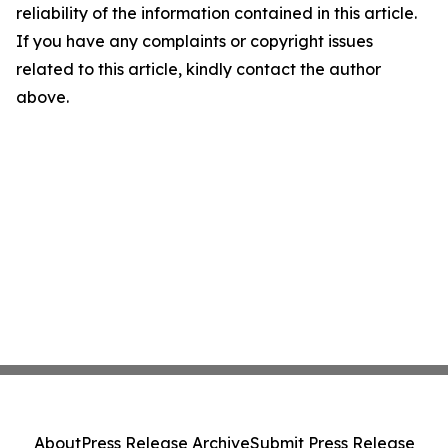
reliability of the information contained in this article.
If you have any complaints or copyright issues
related to this article, kindly contact the author
above.
About
Press Release Archive
Submit Press Release