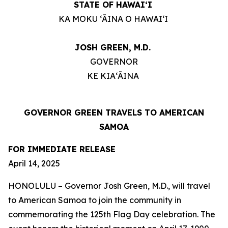
STATE OF HAWAIʻI
KA MOKU ʻĀINA O HAWAIʻI
JOSH GREEN, M.D.
GOVERNOR
KE KIAʻĀINA
GOVERNOR GREEN TRAVELS TO AMERICAN
SAMOA
FOR IMMEDIATE RELEASE
April 14, 2025
HONOLULU – Governor Josh Green, M.D., will travel
to American Samoa to join the community in
commemorating the 125th Flag Day celebration. The