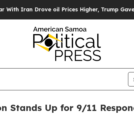
 Iran Drove oil Prices Higher, Trump Gave Polit
on Stands Up for 9/11 Respon