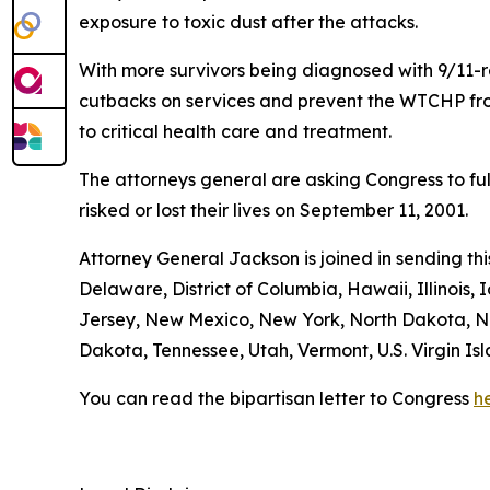
exposure to toxic dust after the attacks.
With more survivors being diagnosed with 9/11-re
cutbacks on services and prevent the WTCHP from
to critical health care and treatment.
The attorneys general are asking Congress to f
risked or lost their lives on September 11, 2001.
Attorney General Jackson is joined in sending th
Delaware, District of Columbia, Hawaii, Illinoi
Jersey, New Mexico, New York, North Dakota, No
Dakota, Tennessee, Utah, Vermont, U.S. Virgin Is
You can read the bipartisan letter to Congress
h