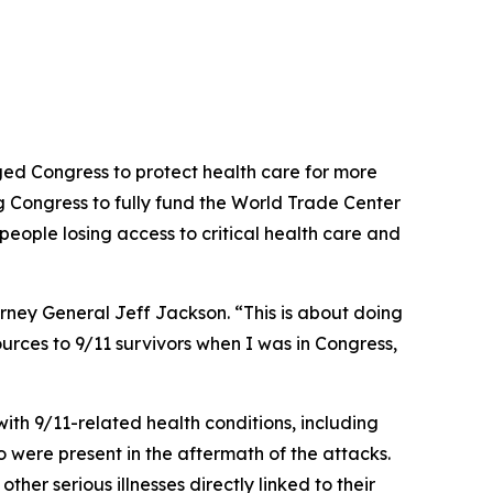
d Congress to protect health care for more
ng Congress to fully fund the World Trade Center
people losing access to critical health care and
orney General Jeff Jackson. “This is about doing
urces to 9/11 survivors when I was in Congress,
th 9/11-related health conditions, including
 were present in the aftermath of the attacks.
her serious illnesses directly linked to their