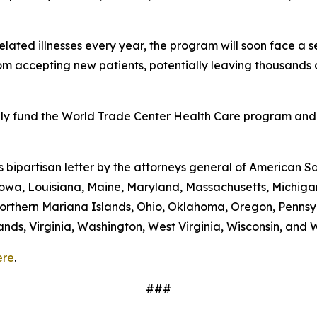
lated illnesses every year, the program will soon face a se
 accepting new patients, potentially leaving thousands o
ully fund the World Trade Center Health Care program and
is bipartisan letter by the attorneys general of American S
s, Iowa, Louisiana, Maine, Maryland, Massachusetts, Mich
rthern Mariana Islands, Ohio, Oklahoma, Oregon, Pennsyl
lands, Virginia, Washington, West Virginia, Wisconsin, and
ere
.
###