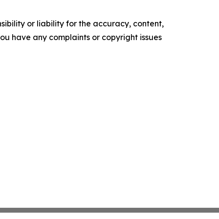
ility or liability for the accuracy, content,
f you have any complaints or copyright issues