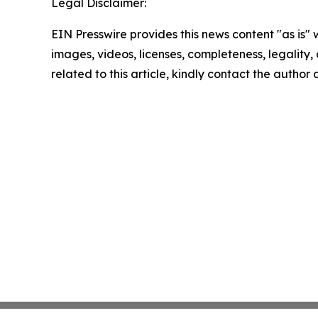
Legal Disclaimer:
EIN Presswire provides this news content "as is" 
images, videos, licenses, completeness, legality, o
related to this article, kindly contact the author