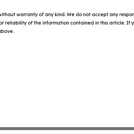
without warranty of any kind. We do not accept any responsib
r reliability of the information contained in this article. I
 above.