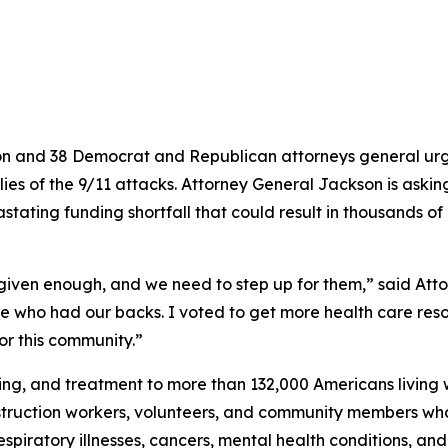
n and 38 Democrat and Republican attorneys general urge
ilies of the 9/11 attacks. Attorney General Jackson is aski
ating funding shortfall that could result in thousands of 
 given enough, and we need to step up for them,” said Att
le who had our backs. I voted to get more health care reso
or this community.”
g, and treatment to more than 132,000 Americans living wi
nstruction workers, volunteers, and community members who
piratory illnesses, cancers, mental health conditions, and ot