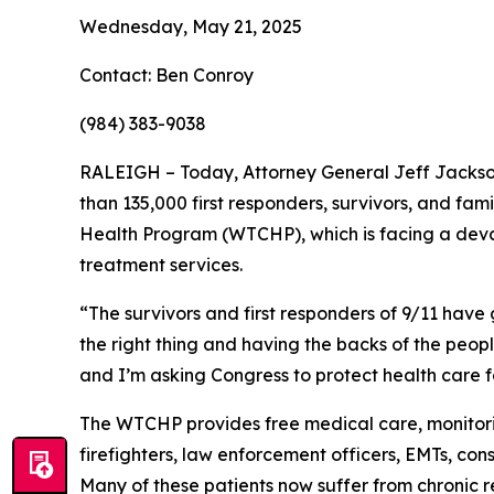
Wednesday, May 21, 2025
Contact: Ben Conroy
(984) 383-9038
RALEIGH – Today, Attorney General Jeff Jackso
than 135,000 first responders, survivors, and fam
Health Program (WTCHP), which is facing a devast
treatment services.
“The survivors and first responders of 9/11 have
the right thing and having the backs of the peop
and I’m asking Congress to protect health care f
The WTCHP provides free medical care, monitorin
firefighters, law enforcement officers, EMTs, co
Many of these patients now suffer from chronic res