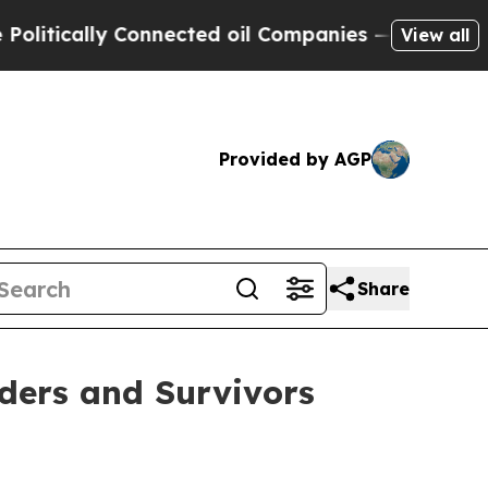
ically Connected oil Companies — not Taxpayers 
View all
Provided by AGP
Share
ders and Survivors