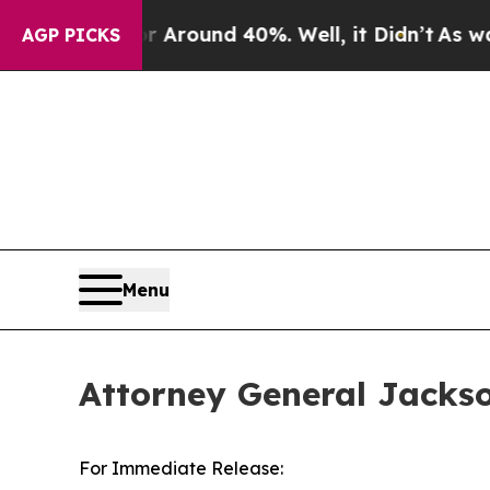
a Floor Around 40%. Well, it Didn’t
As war With
AGP PICKS
Menu
Attorney General Jacks
For Immediate Release: