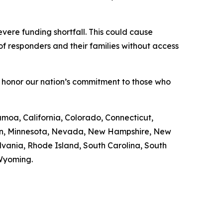
vere funding shortfall. This could cause
f responders and their families without access
 honor our nation’s commitment to those who
amoa, California, Colorado, Connecticut,
igan, Minnesota, Nevada, New Hampshire, New
vania, Rhode Island, South Carolina, South
 Wyoming.