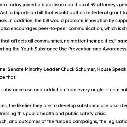
ta today joined a bipartisan coalition of 39 attorneys gen
t, a bipartisan bill that would authorize federal grant f
e. In addition, the bill would promote innovation by sup
 also encourages peer-to-peer communication, which is sh
hat affects all communities, no matter their politics,”
sai
porting the Youth Substance Use Prevention and Awareness A
hune, Senate Minority Leader Chuck Schumer, House Spea
ze that:
s substance use and addiction from every angle — criminal 
s, the likelier they are to develop substance use disorders 
ssing this public health and public safety crisis.
each, and outcomes of the funded campaigns, the legislatio