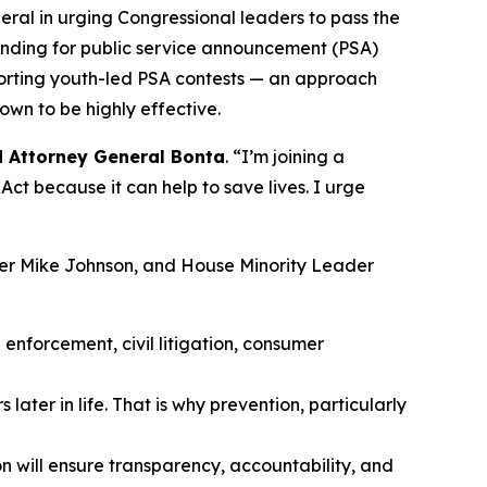
eral in urging Congressional leaders to pass the
unding for public service announcement (PSA)
porting youth-led PSA contests — an approach
own to be highly effective.
d Attorney General Bonta
. “I’m joining a
ct because it can help to save lives. I urge
ker Mike Johnson, and House Minority Leader
enforcement, civil litigation, consumer
later in life. That is why prevention, particularly
n will ensure transparency, accountability, and