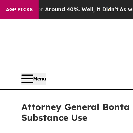
e a Floor Around 40%. Well, it Didn’t
As war Wi
AGP PICKS
Menu
Attorney General Bonta 
Substance Use