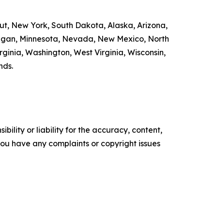
cut, New York, South Dakota, Alaska, Arizona,
chigan, Minnesota, Nevada, New Mexico, North
ginia, Washington, West Virginia, Wisconsin,
nds.
ility or liability for the accuracy, content,
f you have any complaints or copyright issues