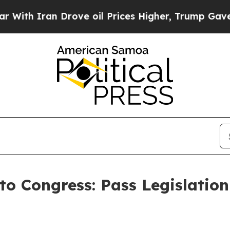
th Iran Drove oil Prices Higher, Trump Gave Pol
to Congress: Pass Legislation