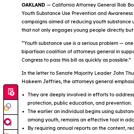
OAKLAND
— California Attorney General Rob Bon
Youth Substance Use Prevention and Awareness Ac
campaigns aimed at reducing youth substance us
that not only engages young people directly but
“Youth substance use is a serious problem — one t
bipartisan coalition of attorneys general in sup
Congress to pass this bill as quickly as possible.”
In the letter to Senate Majority Leader John T
Hakeem Jeffries, the attorneys general emphasi
They are deeply involved in efforts to addres
protection, public education, and prevention.
The earlier an individual begins using substance
among youth, remains an effective tool in addre
By requiring annual reports on the content, r