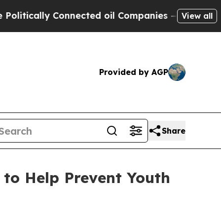
itically Connected oil Companies — not Taxpayer
View all
Provided by AGP
Share
 to Help Prevent Youth