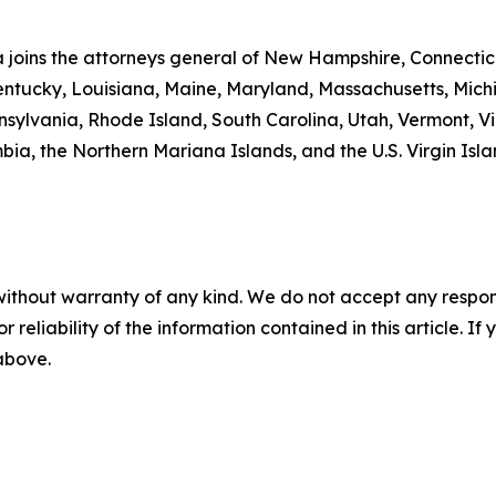
ta joins the attorneys general of New Hampshire, Connecti
 Kentucky, Louisiana, Maine, Maryland, Massachusetts, Mi
ylvania, Rhode Island, South Carolina, Utah, Vermont, Vir
a, the Northern Mariana Islands, and the U.S. Virgin Isla
without warranty of any kind. We do not accept any responsib
r reliability of the information contained in this article. I
 above.