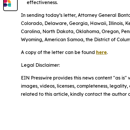
effectiveness.
In sending today’s letter, Attorney General Bon
Colorado, Delaware, Georgia, Hawaii, Illinois,
Carolina, North Dakota, Oklahoma, Oregon, Penns
Wyoming, American Samoa, the District of Columbi
A copy of the letter can be found
here
.
Legal Disclaimer:
EIN Presswire provides this news content "as is" 
images, videos, licenses, completeness, legality, o
related to this article, kindly contact the author