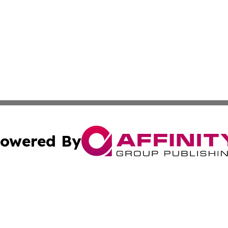
owered By
ubmit Press Release
Terms & Conditions
Copyright/DMCA
 dba Affinity Group Publishing & American Samoa Political
Cookie Settings / Your Privacy Choices