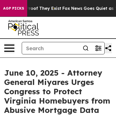
ffers no Proof They Exist
Fox News Goes Quiet as 'Maga
AGP PICKS
June 10, 2025 - Attorney
General Miyares Urges
Congress to Protect
Virginia Homebuyers from
Abusive Mortgage Data