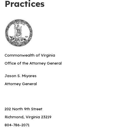
Practices
Commonwealth of Virginia
Office of the Attorney General
Jason S. Miyares
Attorney General
202 North 9th Street
Richmond, Virginia 23219
804-786-2071