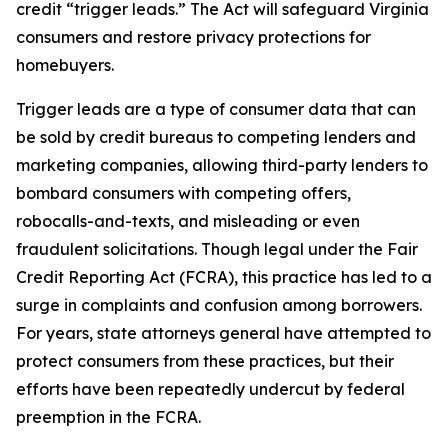
credit “trigger leads.” The Act will safeguard Virginia
consumers and restore privacy protections for
homebuyers.
Trigger leads are a type of consumer data that can
be sold by credit bureaus to competing lenders and
marketing companies, allowing third-party lenders to
bombard consumers with competing offers,
robocalls-and-texts, and misleading or even
fraudulent solicitations. Though legal under the Fair
Credit Reporting Act (FCRA), this practice has led to a
surge in complaints and confusion among borrowers.
For years, state attorneys general have attempted to
protect consumers from these practices, but their
efforts have been repeatedly undercut by federal
preemption in the FCRA.