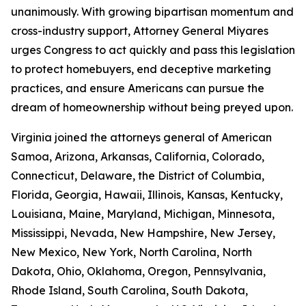
unanimously. With growing bipartisan momentum and
cross-industry support, Attorney General Miyares
urges Congress to act quickly and pass this legislation
to protect homebuyers, end deceptive marketing
practices, and ensure Americans can pursue the
dream of homeownership without being preyed upon.
Virginia joined the attorneys general of American
Samoa, Arizona, Arkansas, California, Colorado,
Connecticut, Delaware, the District of Columbia,
Florida, Georgia, Hawaii, Illinois, Kansas, Kentucky,
Louisiana, Maine, Maryland, Michigan, Minnesota,
Mississippi, Nevada, New Hampshire, New Jersey,
New Mexico, New York, North Carolina, North
Dakota, Ohio, Oklahoma, Oregon, Pennsylvania,
Rhode Island, South Carolina, South Dakota,