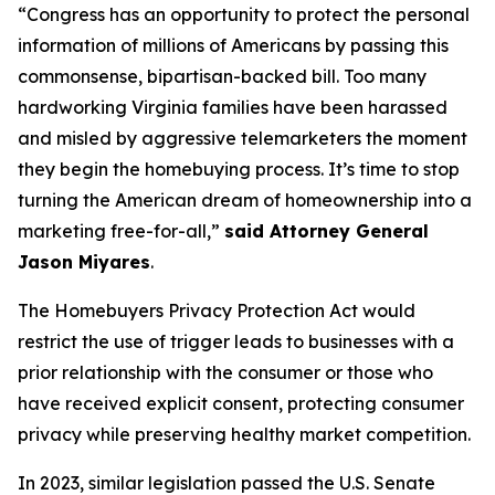
“Congress has an opportunity to protect the personal
information of millions of Americans by passing this
commonsense, bipartisan-backed bill. Too many
hardworking Virginia families have been harassed
and misled by aggressive telemarketers the moment
they begin the homebuying process. It’s time to stop
turning the American dream of homeownership into a
marketing free-for-all,”
said Attorney General
Jason Miyares
.
The Homebuyers Privacy Protection Act would
restrict the use of trigger leads to businesses with a
prior relationship with the consumer or those who
have received explicit consent, protecting consumer
privacy while preserving healthy market competition.
In 2023, similar legislation passed the U.S. Senate