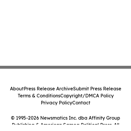
About
Press Release Archive
Submit Press Release
Terms & Conditions
Copyright/DMCA Policy
Privacy Policy
Contact
© 1995-2026 Newsmatics Inc. dba Affinity Group
Publishing & American Samoa Political Press. All