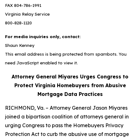
FAX 804-786-1991
Virginia Relay Service
800-828-1120
For media inquiries only, contact:
Shaun Kenney
This email address is being protected from spambots. You
need JavaScript enabled to view it.
Attorney General Miyares Urges Congress to
Protect Virginia Homebuyers from Abusive
Mortgage Data Practices
RICHMOND, Va. – Attorney General Jason Miyares
joined a bipartisan coalition of attorneys general in
urging Congress to pass the Homebuyers Privacy
Protection Act to curb the abusive use of mortgage