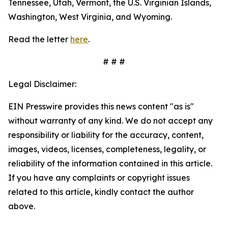
Tennessee, Utah, Vermont, the U.S. Virginian Islands,
Washington, West Virginia, and Wyoming.
Read the letter
here
.
# # #
Legal Disclaimer:
EIN Presswire provides this news content "as is"
without warranty of any kind. We do not accept any
responsibility or liability for the accuracy, content,
images, videos, licenses, completeness, legality, or
reliability of the information contained in this article.
If you have any complaints or copyright issues
related to this article, kindly contact the author
above.