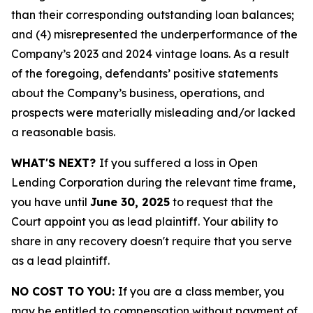
than their corresponding outstanding loan balances;
and (4) misrepresented the underperformance of the
Company’s 2023 and 2024 vintage loans. As a result
of the foregoing, defendants’ positive statements
about the Company’s business, operations, and
prospects were materially misleading and/or lacked
a reasonable basis.
WHAT'S NEXT?
If you suffered a loss in Open
Lending Corporation during the relevant time frame,
you have until
June 30, 2025
to request that the
Court appoint you as lead plaintiff. Your ability to
share in any recovery doesn't require that you serve
as a lead plaintiff.
NO COST TO YOU:
If you are a class member, you
may be entitled to compensation without payment of