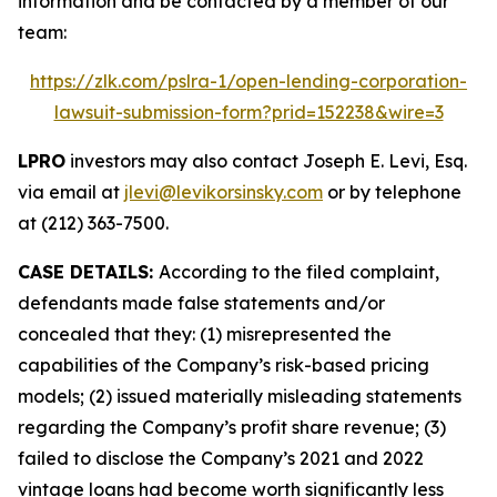
information and be contacted by a member of our
team:
https://zlk.com/pslra-1/open-lending-corporation-
lawsuit-submission-form?prid=152238&wire=3
LPRO
investors may also contact Joseph E. Levi, Esq.
via email at
jlevi@levikorsinsky.com
or by telephone
at (212) 363-7500.
CASE DETAILS:
According to the filed complaint,
defendants made false statements and/or
concealed that they: (1) misrepresented the
capabilities of the Company’s risk-based pricing
models; (2) issued materially misleading statements
regarding the Company’s profit share revenue; (3)
failed to disclose the Company’s 2021 and 2022
vintage loans had become worth significantly less