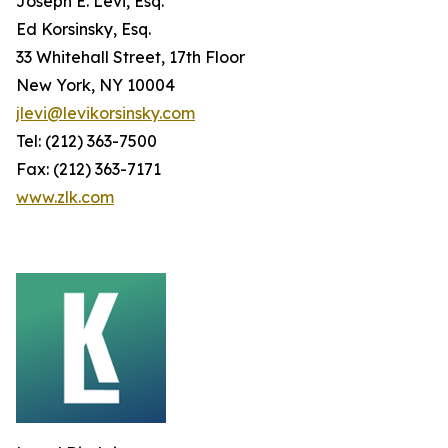
Joseph E. Levi, Esq.
Ed Korsinsky, Esq.
33 Whitehall Street, 17th Floor
New York, NY 10004
jlevi@levikorsinsky.com
Tel: (212) 363-7500
Fax: (212) 363-7171
www.zlk.com