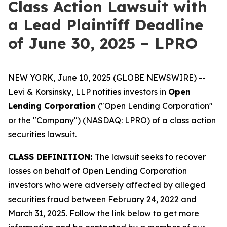
Class Action Lawsuit with
a Lead Plaintiff Deadline
of June 30, 2025 – LPRO
NEW YORK, June 10, 2025 (GLOBE NEWSWIRE) --
Levi & Korsinsky, LLP notifies investors in
Open
Lending Corporation
("Open Lending Corporation"
or the "Company") (NASDAQ: LPRO) of a class action
securities lawsuit.
CLASS DEFINITION:
The lawsuit seeks to recover
losses on behalf of Open Lending Corporation
investors who were adversely affected by alleged
securities fraud between February 24, 2022 and
March 31, 2025. Follow the link below to get more