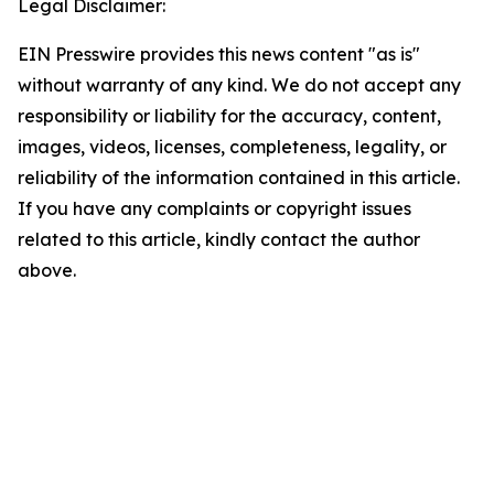
Legal Disclaimer:
EIN Presswire provides this news content "as is"
without warranty of any kind. We do not accept any
responsibility or liability for the accuracy, content,
images, videos, licenses, completeness, legality, or
reliability of the information contained in this article.
If you have any complaints or copyright issues
related to this article, kindly contact the author
above.