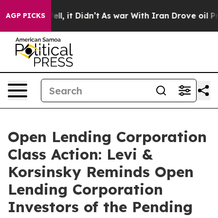
40%. Well, it Didn’t
As war With Iran Drove oil Price
AGP PICKS
Open Lending Corporation
Class Action: Levi &
Korsinsky Reminds Open
Lending Corporation
Investors of the Pending