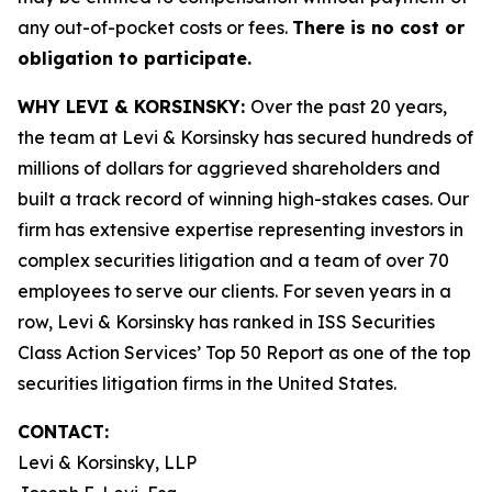
any out-of-pocket costs or fees.
There is no cost or
obligation to participate.
WHY LEVI & KORSINSKY:
Over the past 20 years,
the team at Levi & Korsinsky has secured hundreds of
millions of dollars for aggrieved shareholders and
built a track record of winning high-stakes cases. Our
firm has extensive expertise representing investors in
complex securities litigation and a team of over 70
employees to serve our clients. For seven years in a
row, Levi & Korsinsky has ranked in ISS Securities
Class Action Services’ Top 50 Report as one of the top
securities litigation firms in the United States.
CONTACT:
Levi & Korsinsky, LLP