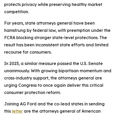
protects privacy while preserving healthy market
competition.
For years, state attorneys general have been
hamstrung by federal law, with preemption under the
FCRA blocking stronger state-level protections. The
result has been inconsistent state efforts and limited
recourse for consumers.
In 2023, a similar measure passed the U.S. Senate
unanimously. With growing bipartisan momentum and
cross-industry support, the attorneys general are
urging Congress to once again deliver this critical
consumer protection reform.
Joining AG Ford and the co-lead states in sending
this
letter
are the attorneys general of American