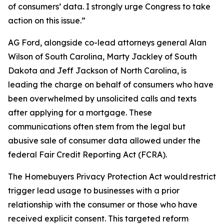
of consumers’ data. I strongly urge Congress to take
action on this issue.”
AG Ford, alongside co-lead attorneys general Alan
Wilson of South Carolina, Marty Jackley of South
Dakota and Jeff Jackson of North Carolina, is
leading the charge on behalf of consumers who have
been overwhelmed by unsolicited calls and texts
after applying for a mortgage. These
communications often stem from the legal but
abusive sale of consumer data allowed under the
federal Fair Credit Reporting Act (FCRA).
The Homebuyers Privacy Protection Act would restrict
trigger lead usage to businesses with a prior
relationship with the consumer or those who have
received explicit consent. This targeted reform