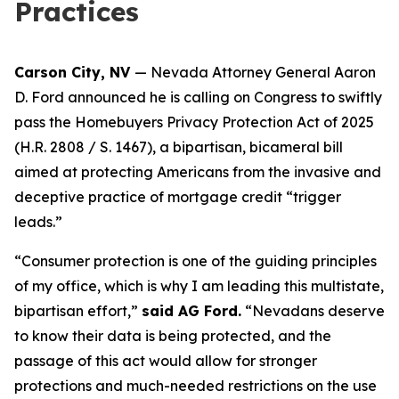
Practices
Carson City, NV
— Nevada Attorney General Aaron
D. Ford announced he is calling on Congress to swiftly
pass the Homebuyers Privacy Protection Act of 2025
(H.R. 2808 / S. 1467), a bipartisan, bicameral bill
aimed at protecting Americans from the invasive and
deceptive practice of mortgage credit “trigger
leads.”
“Consumer protection is one of the guiding principles
of my office, which is why I am leading this multistate,
bipartisan effort,”
said AG Ford.
“Nevadans deserve
to know their data is being protected, and the
passage of this act would allow for stronger
protections and much-needed restrictions on the use