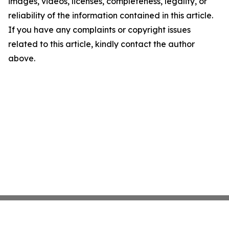
images, videos, licenses, completeness, legality, or
reliability of the information contained in this article.
If you have any complaints or copyright issues
related to this article, kindly contact the author
above.