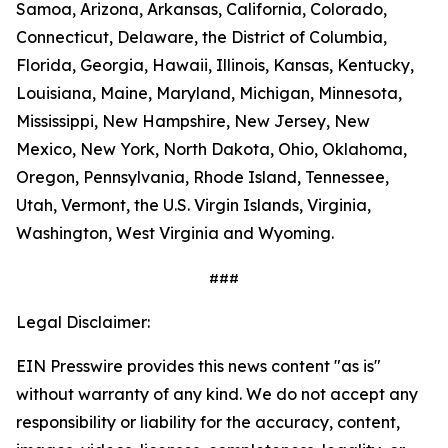
Samoa, Arizona, Arkansas, California, Colorado,
Connecticut, Delaware, the District of Columbia,
Florida, Georgia, Hawaii, Illinois, Kansas, Kentucky,
Louisiana, Maine, Maryland, Michigan, Minnesota,
Mississippi, New Hampshire, New Jersey, New
Mexico, New York, North Dakota, Ohio, Oklahoma,
Oregon, Pennsylvania, Rhode Island, Tennessee,
Utah, Vermont, the U.S. Virgin Islands, Virginia,
Washington, West Virginia and Wyoming.
###
Legal Disclaimer:
EIN Presswire provides this news content "as is"
without warranty of any kind. We do not accept any
responsibility or liability for the accuracy, content,