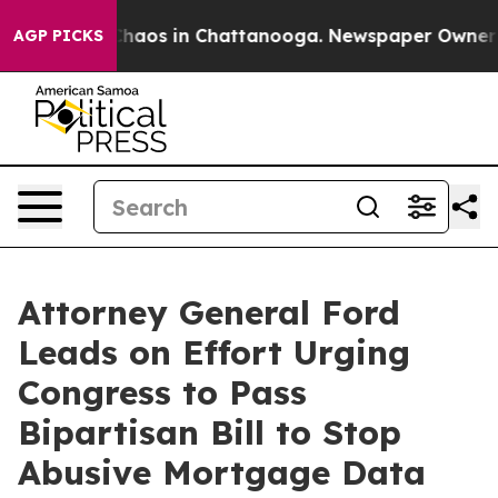
 Collapse
Chaos in Chattanooga. Newspaper Owner Call
AGP PICKS
Attorney General Ford
Leads on Effort Urging
Congress to Pass
Bipartisan Bill to Stop
Abusive Mortgage Data