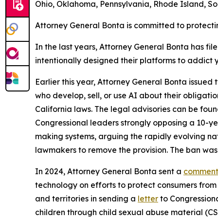
Ohio, Oklahoma, Pennsylvania, Rhode Island, Sou
Attorney General Bonta is committed to protecti
In the last years, Attorney General Bonta has fil
intentionally designed their platforms to addict
Earlier this year, Attorney General Bonta issued
who develop, sell, or use AI about their obligati
California laws. The legal advisories can be fou
Congressional leaders strongly opposing a 10-ye
making systems, arguing the rapidly evolving na
lawmakers to remove the provision. The ban wa
In 2024, Attorney General Bonta sent a
comment 
technology on efforts to protect consumers from i
and territories in sending a
letter
to Congressiona
children through child sexual abuse material (C