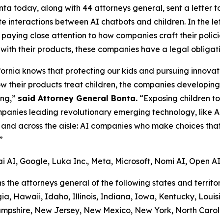
 today, along with 44 attorneys general, sent a letter to 12
e interactions between AI chatbots and children. In the let
paying close attention to how companies craft their polici
 with their products, these companies have a legal obligat
ifornia knows that protecting our kids and pursuing innova
 their products treat children, the companies developing
ing,”
said Attorney General Bonta.
“Exposing children to 
companies leading revolutionary emerging technology, like 
and across the aisle: AI companies who make choices that 
”
ai AI, Google, Luka Inc., Meta, Microsoft, Nomi AI, Open AI,
ins the attorneys general of the following states and terri
a, Hawaii, Idaho, Illinois, Indiana, Iowa, Kentucky, Loui
ampshire, New Jersey, New Mexico, New York, North Carol