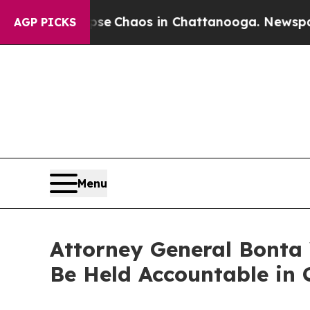
al Collapse
Chaos in Chattanooga. Newspaper Ow
AGP PICKS
Menu
Attorney General Bonta 
Be Held Accountable in C