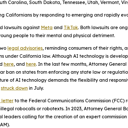
th Carolina, South Dakota, Tennessee, Utah, Vermont, Vir
ng Californians by responding to emerging and rapidly ev
ed lawsuits against
Meta
and
TikTok
. Both lawsuits are on
 young people to their mental and physical detriment.
 two
legal advisories
, reminding consumers of their rights, 
ons under California law. Although AI technology is develop
nd
here
, and
here
. In the last few months, Attorney General 
ar ban on states from enforcing any state law or regulat
ture of AI technology demands the flexibility and respons
s
struck down
in July.
letter
to the Federal Communications Commission (FCC) re
llegal robocalls or robotexts. In 2023, Attorney General Bo
l leaders calling for the creation of an expert commission
SAM).