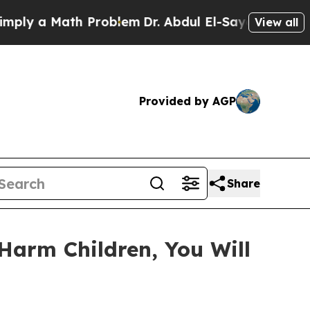
 a Math Problem
Dr. Abdul El-Sayed on Historic M
View all
Provided by AGP
Share
Harm Children, You Will