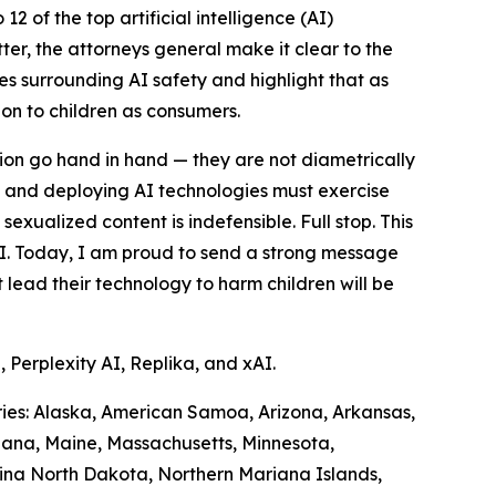
 of the top artificial intelligence (AI)
ter, the attorneys general make it clear to the
es surrounding AI safety and highlight that as
ion to children as consumers.
tion go hand in hand — they are not diametrically
 and deploying AI technologies must exercise
sexualized content is indefensible. Full stop. This
AI. Today, I am proud to send a strong message
lead their technology to harm children will be
 Perplexity AI, Replika, and xAI.
tories: Alaska, American Samoa, Arizona, Arkansas,
siana, Maine, Massachusetts, Minnesota,
ina North Dakota, Northern Mariana Islands,