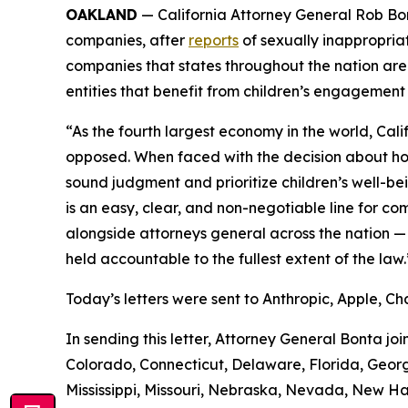
OAKLAND
— California Attorney General Rob Bonta
companies, after
reports
of sexually inappropriat
companies that states throughout the nation are 
entities that benefit from children’s engagement
“As the fourth largest economy in the world, Cal
opposed. When faced with the decision about how
sound judgment and prioritize children’s well-be
is an easy, clear, and non-negotiable line for 
alongside attorneys general across the nation — 
held accountable to the fullest extent of the law.
Today’s letters were sent to Anthropic, Apple, Ch
In sending this letter, Attorney General Bonta jo
Colorado, Connecticut, Delaware, Florida, Georgi
Mississippi, Missouri, Nebraska, Nevada, New H