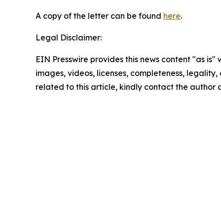
A copy of the letter can be found
here
.
Legal Disclaimer:
EIN Presswire provides this news content "as is" 
images, videos, licenses, completeness, legality, o
related to this article, kindly contact the author