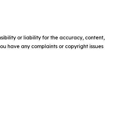
ility or liability for the accuracy, content,
f you have any complaints or copyright issues