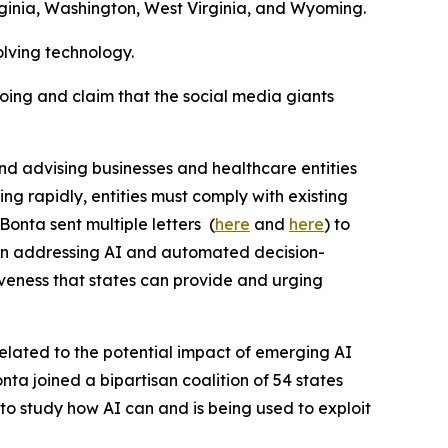
ginia, Washington, West Virginia, and Wyoming.
olving technology.
going and claim that the social media giants
and advising businesses and healthcare entities
ing rapidly, entities must comply with existing
Bonta sent multiple letters (
here
and
here
) to
ion addressing AI and automated decision-
iveness that states can provide and urging
lated to the potential impact of emerging AI
nta joined a bipartisan coalition of 54 states
 to study how AI can and is being used to exploit