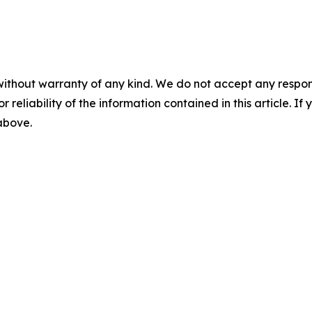
without warranty of any kind. We do not accept any responsib
r reliability of the information contained in this article. I
 above.