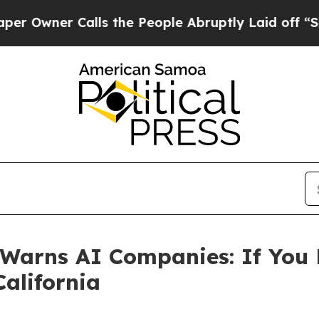
ner Calls the People Abruptly Laid off “Simply
Warns AI Companies: If You 
alifornia