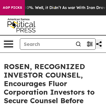
ound 40%. Well, it Didn’t
As war With Iran Drove oil
AGP PICKS
ROSEN, RECOGNIZED
INVESTOR COUNSEL,
Encourages Fluor
Corporation Investors to
Secure Counsel Before