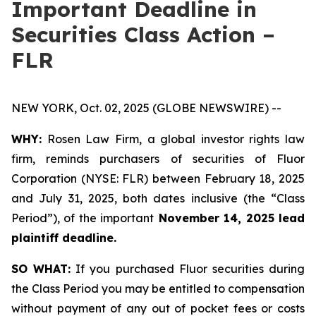
Important Deadline in
Securities Class Action –
FLR
NEW YORK, Oct. 02, 2025 (GLOBE NEWSWIRE) --
WHY:
Rosen Law Firm, a global investor rights law
firm, reminds purchasers of securities of Fluor
Corporation (NYSE: FLR) between February 18, 2025
and July 31, 2025, both dates inclusive (the “Class
Period”), of the important
November 14, 2025 lead
plaintiff deadline.
SO WHAT:
If you purchased Fluor securities during
the Class Period you may be entitled to compensation
without payment of any out of pocket fees or costs