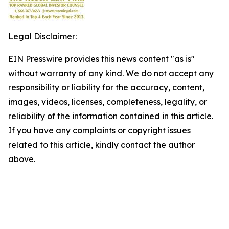
Legal Disclaimer:
EIN Presswire provides this news content "as is"
without warranty of any kind. We do not accept any
responsibility or liability for the accuracy, content,
images, videos, licenses, completeness, legality, or
reliability of the information contained in this article.
If you have any complaints or copyright issues
related to this article, kindly contact the author
above.