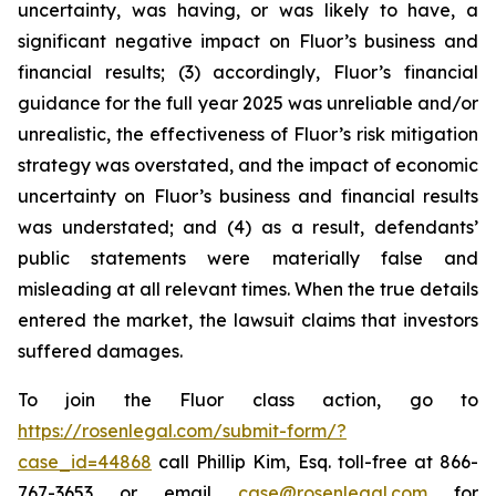
uncertainty, was having, or was likely to have, a
significant negative impact on Fluor’s business and
financial results; (3) accordingly, Fluor’s financial
guidance for the full year 2025 was unreliable and/or
unrealistic, the effectiveness of Fluor’s risk mitigation
strategy was overstated, and the impact of economic
uncertainty on Fluor’s business and financial results
was understated; and (4) as a result, defendants’
public statements were materially false and
misleading at all relevant times. When the true details
entered the market, the lawsuit claims that investors
suffered damages.
To join the Fluor class action, go to
https://rosenlegal.com/submit-form/?
case_id=44868
call Phillip Kim, Esq. toll-free at 866-
767-3653 or email
case@rosenlegal.com
for