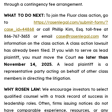
through a contingency fee arrangement.
WHAT TO DO NEXT:
To join the Fluor class action, go
to
https://rosenlegal.com/submit-form/?
case_id=44868
or call Phillip Kim, Esq. toll-free at
866-767-3653 or email
case@rosenlegal.com
for
information on the class action. A class action lawsuit
has already been filed. If you wish to serve as lead
plaintiff, you must move the Court
no later than
November 14, 2025.
A lead plaintiff is a
representative party acting on behalf of other class
members in directing the litigation.
WHY ROSEN LAW:
We encourage investors to select
qualified counsel with a track record of success in
leadership roles. Often, firms issuing notices do not
have comparable experience, resources, or any