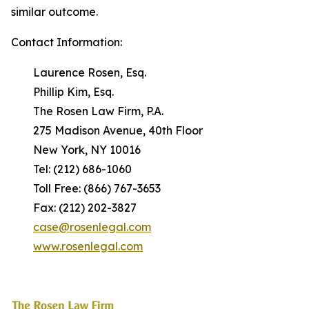
similar outcome.
Contact Information:
Laurence Rosen, Esq.
Phillip Kim, Esq.
The Rosen Law Firm, P.A.
275 Madison Avenue, 40th Floor
New York, NY 10016
Tel: (212) 686-1060
Toll Free: (866) 767-3653
Fax: (212) 202-3827
case@rosenlegal.com
www.rosenlegal.com