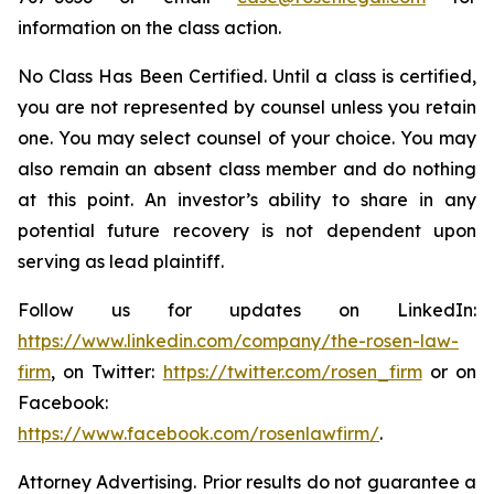
information on the class action.
No Class Has Been Certified. Until a class is certified,
you are not represented by counsel unless you retain
one. You may select counsel of your choice. You may
also remain an absent class member and do nothing
at this point. An investor’s ability to share in any
potential future recovery is not dependent upon
serving as lead plaintiff.
Follow us for updates on LinkedIn:
https://www.linkedin.com/company/the-rosen-law-
firm
, on Twitter:
https://twitter.com/rosen_firm
or on
Facebook:
https://www.facebook.com/rosenlawfirm/
.
Attorney Advertising. Prior results do not guarantee a