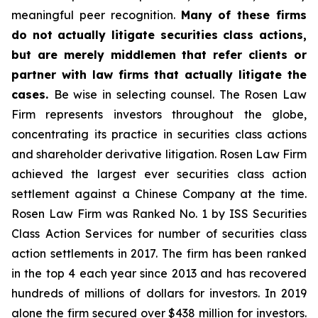
meaningful peer recognition.
Many of these firms
do not actually litigate securities class actions,
but are merely middlemen that refer clients or
partner with law firms that actually litigate the
cases.
Be wise in selecting counsel. The Rosen Law
Firm represents investors throughout the globe,
concentrating its practice in securities class actions
and shareholder derivative litigation. Rosen Law Firm
achieved the largest ever securities class action
settlement against a Chinese Company at the time.
Rosen Law Firm was Ranked No. 1 by ISS Securities
Class Action Services for number of securities class
action settlements in 2017. The firm has been ranked
in the top 4 each year since 2013 and has recovered
hundreds of millions of dollars for investors. In 2019
alone the firm secured over $438 million for investors.