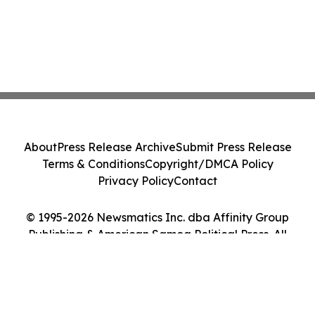
About
Press Release Archive
Submit Press Release
Terms & Conditions
Copyright/DMCA Policy
Privacy Policy
Contact
© 1995-2026 Newsmatics Inc. dba Affinity Group
Publishing & American Samoa Political Press. All
Rights Reserved.
Cookie Settings / Your Privacy Choices