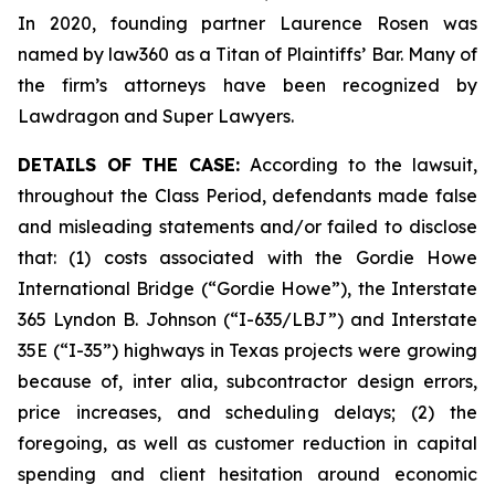
In 2020, founding partner Laurence Rosen was
named by law360 as a Titan of Plaintiffs’ Bar. Many of
the firm’s attorneys have been recognized by
Lawdragon and Super Lawyers.
DETAILS OF THE CASE:
According to the lawsuit,
throughout the Class Period, defendants made false
and misleading statements and/or failed to disclose
that: (1) costs associated with the Gordie Howe
International Bridge (“Gordie Howe”), the Interstate
365 Lyndon B. Johnson (“I-635/LBJ”) and Interstate
35E (“I-35”) highways in Texas projects were growing
because of,
inter alia
, subcontractor design errors,
price increases, and scheduling delays; (2) the
foregoing, as well as customer reduction in capital
spending and client hesitation around economic