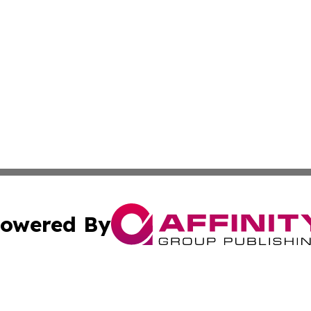
owered By
ubmit Press Release
Terms & Conditions
Copyright/DMCA
 dba Affinity Group Publishing & American Samoa Political