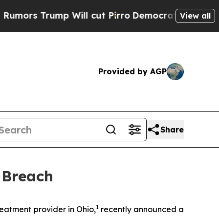
ors Trump Will cut Pirro
Democratic Socialists 
View all
Provided by AGP
Share
 Breach
1
atment provider in Ohio,
recently announced a