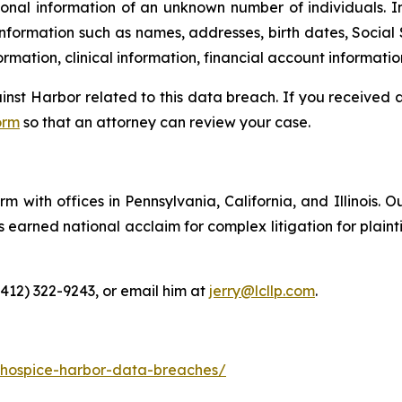
onal information of an unknown number of individuals. I
information such as names, addresses, birth dates, Social 
rmation, clinical information, financial account informatio
ainst Harbor related to this data breach. If you received
orm
so that an attorney can review your case.
m with offices in Pennsylvania, California, and Illinois. O
arned national acclaim for complex litigation for plaintiff
(412) 322-9243, or email him at
jerry@lcllp.com
.
-hospice-harbor-data-breaches/