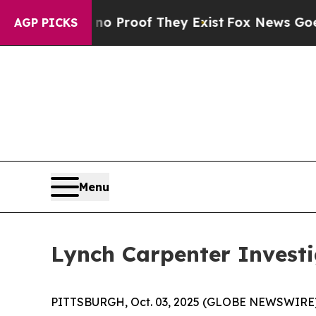
but Offers no Proof They Exist
Fox News Goes Qui
AGP PICKS
Menu
Lynch Carpenter Invest
PITTSBURGH, Oct. 03, 2025 (GLOBE NEWSWIRE) --