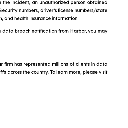
n the incident, an unauthorized person obtained
Security numbers, driver’s license numbers/state
n, and health insurance information.
 a data breach notification from Harbor, you may
ur firm has represented millions of clients in data
s across the country. To learn more, please visit