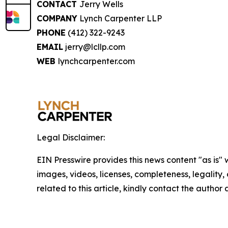
CONTACT
Jerry Wells
COMPANY
Lynch Carpenter LLP
PHONE
(412) 322-9243
EMAIL
jerry@lcllp.com
WEB
lynchcarpenter.com
Legal Disclaimer:
EIN Presswire provides this news content "as is" 
images, videos, licenses, completeness, legality, o
related to this article, kindly contact the author