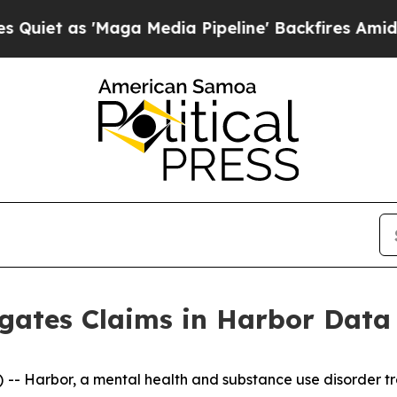
et as 'Maga Media Pipeline' Backfires Amid Rum
igates Claims in Harbor Data
 Harbor, a mental health and substance use disorder tre