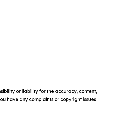
ility or liability for the accuracy, content,
f you have any complaints or copyright issues