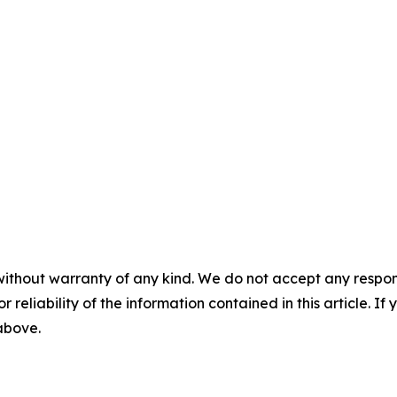
without warranty of any kind. We do not accept any responsib
r reliability of the information contained in this article. I
 above.