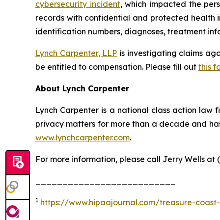
cybersecurity incident
, which impacted the pers
records with confidential and protected health 
identification numbers, diagnoses, treatment info
Lynch Carpenter, LLP
is investigating claims ag
be entitled to compensation. Please fill out
this f
About Lynch Carpenter
Lynch Carpenter is a national class action law fir
privacy matters for more than a decade and has e
www.lynchcarpenter.com
.
For more information, please call Jerry Wells at 
__________________________
1
https://www.hipaajournal.com/treasure-coast