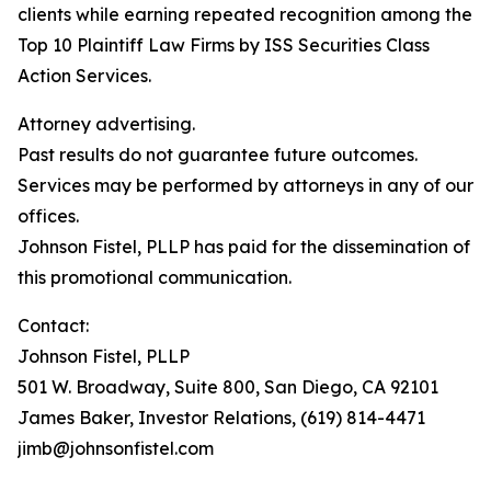
clients while earning repeated recognition among the
Top 10 Plaintiff Law Firms by ISS Securities Class
Action Services.
Attorney advertising.
Past results do not guarantee future outcomes.
Services may be performed by attorneys in any of our
offices.
Johnson Fistel, PLLP has paid for the dissemination of
this promotional communication.
Contact:
Johnson Fistel, PLLP
501 W. Broadway, Suite 800, San Diego, CA 92101
James Baker, Investor Relations, (619) 814-4471
jimb@johnsonfistel.com