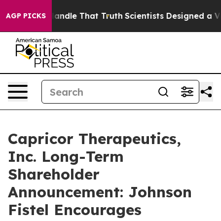
 he can’t Handle That Truth
Scientists Designed a Virt
AGP PICKS
Capricor Therapeutics,
Inc. Long-Term
Shareholder
Announcement: Johnson
Fistel Encourages