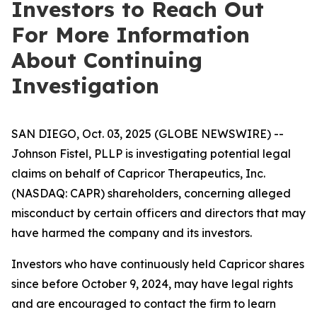
Investors to Reach Out
For More Information
About Continuing
Investigation
SAN DIEGO, Oct. 03, 2025 (GLOBE NEWSWIRE) --
Johnson Fistel, PLLP is investigating potential legal
claims on behalf of Capricor Therapeutics, Inc.
(NASDAQ: CAPR) shareholders, concerning alleged
misconduct by certain officers and directors that may
have harmed the company and its investors.
Investors who have continuously held Capricor shares
since before October 9, 2024, may have legal rights
and are encouraged to contact the firm to learn