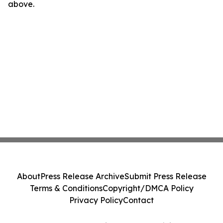
above.
About
Press Release Archive
Submit Press Release
Terms & Conditions
Copyright/DMCA Policy
Privacy Policy
Contact