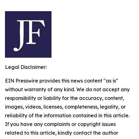
Legal Disclaimer:
EIN Presswire provides this news content "as is"
without warranty of any kind. We do not accept any
responsibility or liability for the accuracy, content,
images, videos, licenses, completeness, legality, or
reliability of the information contained in this article.
If you have any complaints or copyright issues
related to this article, kindly contact the author