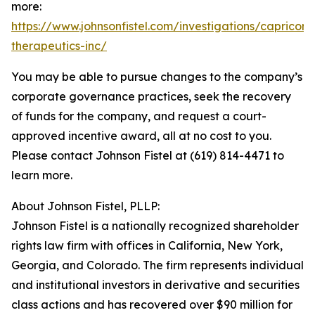
more:
https://www.johnsonfistel.com/investigations/capricor-
therapeutics-inc/
You may be able to pursue changes to the company’s
corporate governance practices, seek the recovery
of funds for the company, and request a court-
approved incentive award, all at no cost to you.
Please contact Johnson Fistel at (619) 814-4471 to
learn more.
About Johnson Fistel, PLLP:
Johnson Fistel is a nationally recognized shareholder
rights law firm with offices in California, New York,
Georgia, and Colorado. The firm represents individual
and institutional investors in derivative and securities
class actions and has recovered over $90 million for