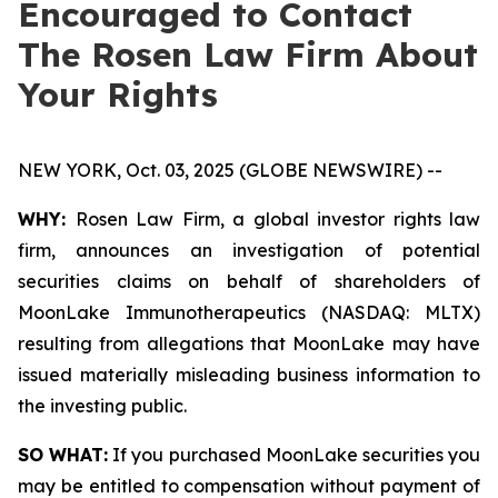
Encouraged to Contact
The Rosen Law Firm About
Your Rights
NEW YORK, Oct. 03, 2025 (GLOBE NEWSWIRE) --
WHY:
Rosen Law Firm, a global investor rights law
firm, announces an investigation of potential
securities claims on behalf of shareholders of
MoonLake Immunotherapeutics (NASDAQ: MLTX)
resulting from allegations that MoonLake may have
issued materially misleading business information to
the investing public.
SO WHAT:
If you purchased MoonLake securities you
may be entitled to compensation without payment of