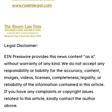
www.rosenlegal.com
Legal Disclaimer:
EIN Presswire provides this news content "as is"
without warranty of any kind. We do not accept any
responsibility or liability for the accuracy, content,
images, videos, licenses, completeness, legality, or
reliability of the information contained in this article.
If you have any complaints or copyright issues
related to this article, kindly contact the author
above.