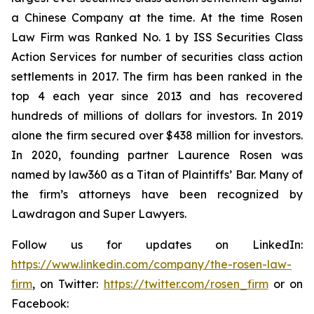
a Chinese Company at the time. At the time Rosen
Law Firm was Ranked No. 1 by ISS Securities Class
Action Services for number of securities class action
settlements in 2017. The firm has been ranked in the
top 4 each year since 2013 and has recovered
hundreds of millions of dollars for investors. In 2019
alone the firm secured over $438 million for investors.
In 2020, founding partner Laurence Rosen was
named by law360 as a Titan of Plaintiffs’ Bar. Many of
the firm’s attorneys have been recognized by
Lawdragon and Super Lawyers.
Follow us for updates on LinkedIn:
https://www.linkedin.com/company/the-rosen-law-
firm
, on Twitter:
https://twitter.com/rosen_firm
or on
Facebook: