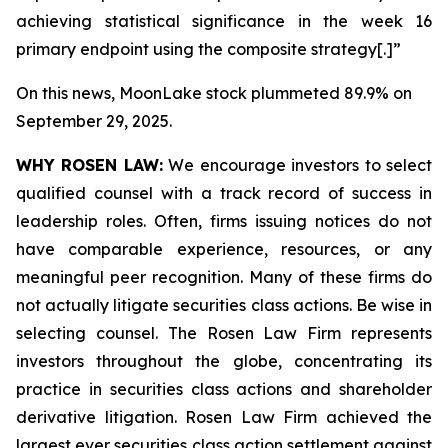
achieving statistical significance in the week 16
primary endpoint using the composite strategy[.]”
On this news, MoonLake stock plummeted 89.9% on
September 29, 2025.
WHY ROSEN LAW:
We encourage investors to select
qualified counsel with a track record of success in
leadership roles. Often, firms issuing notices do not
have comparable experience, resources, or any
meaningful peer recognition. Many of these firms do
not actually litigate securities class actions. Be wise in
selecting counsel. The Rosen Law Firm represents
investors throughout the globe, concentrating its
practice in securities class actions and shareholder
derivative litigation. Rosen Law Firm achieved the
largest ever securities class action settlement against