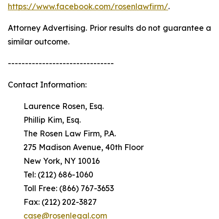
https://www.facebook.com/rosenlawfirm/
.
Attorney Advertising. Prior results do not guarantee a
similar outcome.
-------------------------------
Contact Information:
Laurence Rosen, Esq.
Phillip Kim, Esq.
The Rosen Law Firm, P.A.
275 Madison Avenue, 40th Floor
New York, NY 10016
Tel: (212) 686-1060
Toll Free: (866) 767-3653
Fax: (212) 202-3827
case@rosenlegal.com