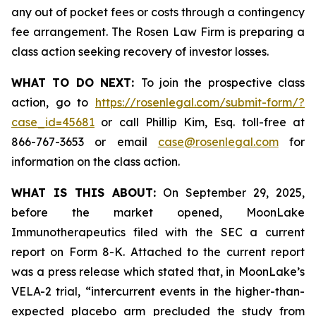
any out of pocket fees or costs through a contingency
fee arrangement. The Rosen Law Firm is preparing a
class action seeking recovery of investor losses.
WHAT TO DO NEXT:
To join the prospective class
action, go to
https://rosenlegal.com/submit-form/?
case_id=45681
or call Phillip Kim, Esq. toll-free at
866-767-3653 or email
case@rosenlegal.com
for
information on the class action.
WHAT IS THIS ABOUT:
On September 29, 2025,
before the market opened, MoonLake
Immunotherapeutics filed with the SEC a current
report on Form 8-K. Attached to the current report
was a press release which stated that, in MoonLake’s
VELA-2 trial, “intercurrent events in the higher-than-
expected placebo arm precluded the study from