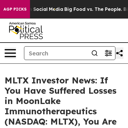
essages on Social Media
Big Food vs. The People. Big F
AGP PICKS
MLTX Investor News: If
You Have Suffered Losses
in MoonLake
Immunotherapeutics
(NASDAQ: MLTX), You Are