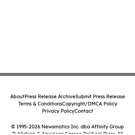
About
Press Release Archive
Submit Press Release
Terms & Conditions
Copyright/DMCA Policy
Privacy Policy
Contact
© 1995-2026 Newsmatics Inc. dba Affinity Group
Publishing & American Samoa Political Press. All