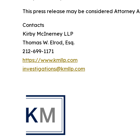
This press release may be considered Attorney Adv
Contacts
Kirby McInerney LLP
Thomas W. Elrod, Esq.
212-699-1171
https://www.kmllp.com
investigations@kmllp.com