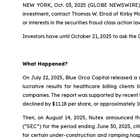
NEW YORK, Oct. 03, 2025 (GLOBE NEWSWIRE) --
investment, contact Thomas W. Elrod of Kirby M
or interests in the securities fraud class action la
Investors have until October 21, 2025 to ask the C
What Happened?
On July 22, 2025, Blue Orca Capital released a 
lucrative results for healthcare billing client
companies. The report was supported by recent l
declined by $11.18 per share, or approximately 10
Then, on August 14, 2025, Nutex announced that
(“SEC”) for the period ending June 30, 2025, c
for certain under-construction and ramping hospi