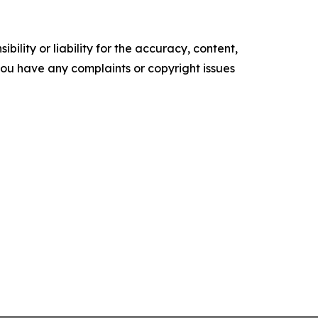
ility or liability for the accuracy, content,
f you have any complaints or copyright issues