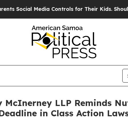
Social Media Controls for Their Kids. Should the 
 McInerney LLP Reminds Nut
Deadline in Class Action Laws