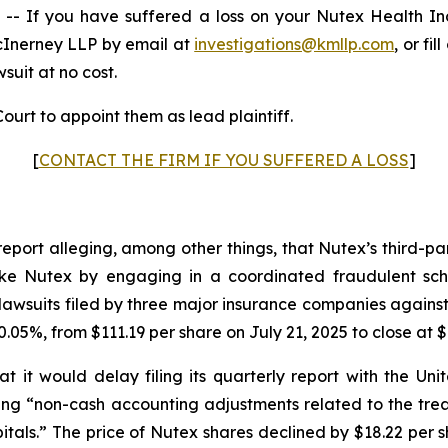
 If you have suffered a loss on your Nutex Health I
cInerney LLP by email at
investigations@kmllp.com
, or fi
wsuit at no cost.
ourt to appoint them as lead plaintiff.
[
CONTACT THE FIRM IF YOU SUFFERED A LOSS
]
report alleging, among other things, that Nutex’s third-p
s like Nutex by engaging in a coordinated fraudulent sch
awsuits filed by three major insurance companies against
.05%, from $111.19 per share on July 21, 2025 to close at $
 it would delay filing its quarterly report with the U
iting “non-cash accounting adjustments related to the tr
tals.” The price of Nutex shares declined by $18.22 per s