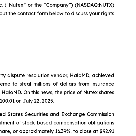
nc. (“Nutex” or the “Company”) (NASDAQ:NUTX)
ll out the contact form below to discuss your rights
arty dispute resolution vendor, HaloMD, achieved
eme to steal millions of dollars from insurance
 HaloMD. On this news, the price of Nutex shares
100.01 on July 22, 2025.
nited States Securities and Exchange Commission
eatment of stock-based compensation obligations
hare, or approximately 16.39%, to close at $92.91