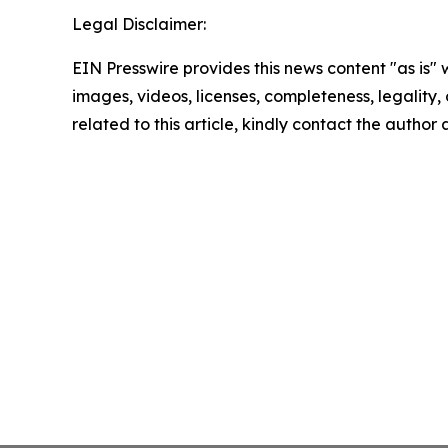
Legal Disclaimer:
EIN Presswire provides this news content "as is" 
images, videos, licenses, completeness, legality, o
related to this article, kindly contact the author