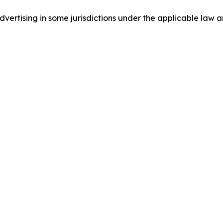
ertising in some jurisdictions under the applicable law an