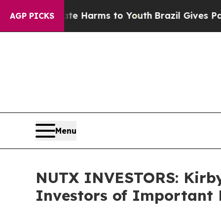
d to Abate Harms to Youth
Brazil Gives Parents 
AGP PICKS
Menu
NUTX INVESTORS: Kirby
Investors of Important 