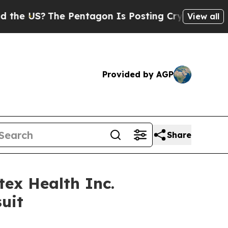
US?
The Pentagon Is Posting Cryptic Biblical Mes
View all
Provided by AGP
Share
ex Health Inc.
uit