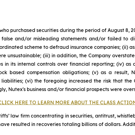
 who purchased securities during the period of August 8, 2
false and/or misleading statements and/or failed to di
oordinated scheme to defraud insurance companies; (ii) as
 unsustainable; (iii) in addition, the Company overstate
s in its internal controls over financial reporting; (iv) a
tock based compensation obligations; (v) as a result,
liabilities; (vi) the foregoing increased the risk that th
ngly, Nutex's business and/or financial prospects were over
CLICK HERE TO LEARN MORE ABOUT THE CLASS ACTIO
fs’ law firm concentrating in securities, antitrust, whistle
 have resulted in recoveries totaling billions of dollars. Ad