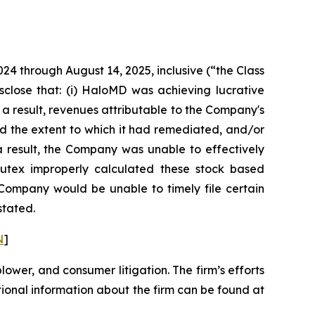
024 through August 14, 2025, inclusive (“the Class
sclose that: (i) HaloMD was achieving lucrative
 a result, revenues attributable to the Company's
d the extent to which it had remediated, and/or
s a result, the Company was unable to effectively
 Nutex improperly calculated these stock based
e Company would be unable to timely file certain
stated.
N
]
blower, and consumer litigation. The firm’s efforts
ditional information about the firm can be found at