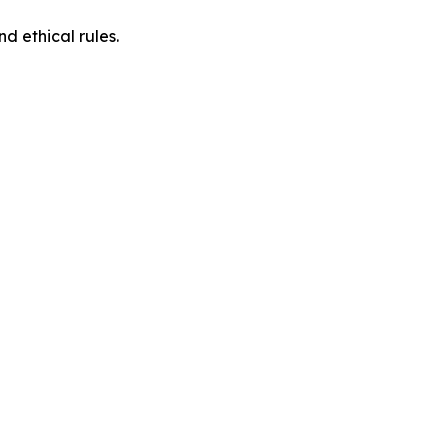
d ethical rules.