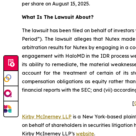
per share on August 15, 2025.
What Is The Lawsuit About?
The lawsuit has been filed on behalf of investors
Period”). The lawsuit alleges that Nutex made 
arbitration results for Nutex by engaging in a c
engagement with HaloMD in the IDR process were
its ability to remediate, the material weaknesse
account for the treatment of certain of its s
compensation obligations as equity rather than 
financial reports with the SEC; and (vii) accordi
[
Kirby McInerney LLP
is a New York-based plaintif
on behalf of shareholders in securities litigation
Kirby McInerney LLP’s
website
.