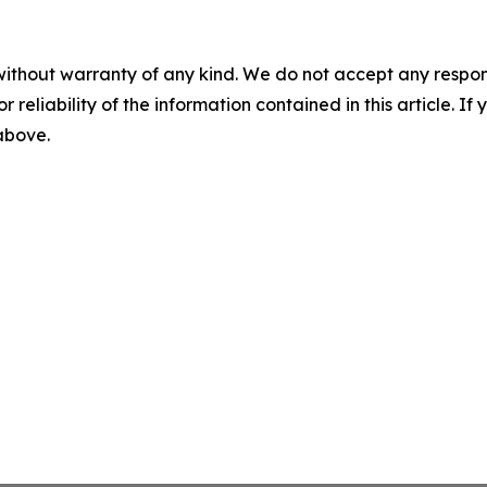
without warranty of any kind. We do not accept any responsib
r reliability of the information contained in this article. I
 above.