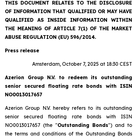
THIS DOCUMENT RELATES TO THE DISCLOSURE
OF INFORMATION THAT QUALIFIED OR MAY HAVE
QUALIFIED AS INSIDE INFORMATION WITHIN
THE MEANING OF ARTICLE 7(1) OF THE MARKET
ABUSE REGULATION (EU) 596/2014.
Press release
Amsterdam, October 7, 2025 at 18:30 CEST
Azerion Group N.V. to redeem its outstanding
senior secured floating rate bonds with ISIN
NO0013017657
Azerion Group N.V. hereby refers to its outstanding
senior secured floating rate bonds with ISIN
NO0013017657 (the "
Outstanding Bonds
") and to
the terms and conditions of the Outstanding Bonds