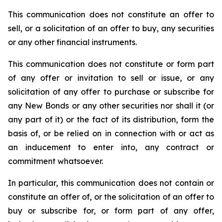
This communication does not constitute an offer to
sell, or a solicitation of an offer to buy, any securities
or any other financial instruments.
This communication does not constitute or form part
of any offer or invitation to sell or issue, or any
solicitation of any offer to purchase or subscribe for
any New Bonds or any other securities nor shall it (or
any part of it) or the fact of its distribution, form the
basis of, or be relied on in connection with or act as
an inducement to enter into, any contract or
commitment whatsoever.
In particular, this communication does not contain or
constitute an offer of, or the solicitation of an offer to
buy or subscribe for, or form part of any offer,