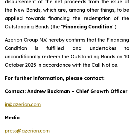
disbursement of the net proceeds from the issue of
the New Bonds, which are, among other things, to be
applied towards financing the redemption of the
Outstanding Bonds (the "
Financing
Condition
").
Azerion Group N.V. hereby confirms that the Financing
Condition is fulfilled and undertakes to
unconditionally redeem the Outstanding Bonds on 10
October 2025 in accordance with the Call Notice.
For further information, please contact:
Contact: Andrew Buckman – Chief Growth Officer
ir@azerion.com
Media
press@azerion.com