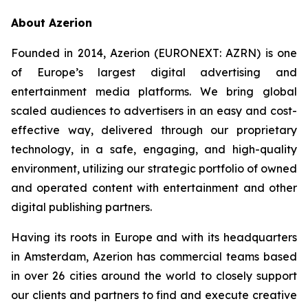
About Azerion
Founded in 2014, Azerion (EURONEXT: AZRN) is one
of Europe’s largest digital advertising and
entertainment media platforms. We bring global
scaled audiences to advertisers in an easy and cost-
effective way, delivered through our proprietary
technology, in a safe, engaging, and high-quality
environment, utilizing our strategic portfolio of owned
and operated content with entertainment and other
digital publishing partners.
Having its roots in Europe and with its headquarters
in Amsterdam, Azerion has commercial teams based
in over 26 cities around the world to closely support
our clients and partners to find and execute creative