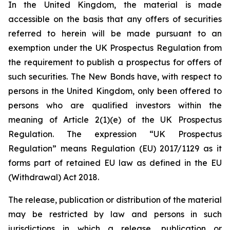
In the United Kingdom, the material is made
accessible on the basis that any offers of securities
referred to herein will be made pursuant to an
exemption under the UK Prospectus Regulation from
the requirement to publish a prospectus for offers of
such securities. The New Bonds have, with respect to
persons in the United Kingdom, only been offered to
persons who are qualified investors within the
meaning of Article 2(1)(e) of the UK Prospectus
Regulation. The expression “UK Prospectus
Regulation” means Regulation (EU) 2017/1129 as it
forms part of retained EU law as defined in the EU
(Withdrawal) Act 2018.
The release, publication or distribution of the material
may be restricted by law and persons in such
jurisdictions in which a release, publication or