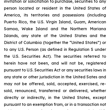
invitation or solicitation to purchase, securities to any
person located or resident in the United States of
America, its territories and possessions (including
Puerto Rico, the U.S. Virgin Island, Guam, American
Samoa, Wake Island and the Northern Mariana
Islands, any state of the United States and the
District of Columbia (together the “United States”) or
to any U.S. Person (as defined in Regulation S under
the U.S. Securities Act). The securities referred to
herein have not been, and will not be, registered
pursuant to U.S. Securities Act or any securities laws in
any state or other jurisdiction in the United Sates and
may not be offered, sold, accepted, exercised, re-
sold, renounced, transferred or delivered, whether
directly or indirectly, in the United States, except
pursuant to an exemption from, or in a transaction not