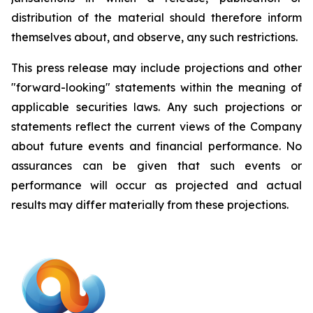
distribution of the material should therefore inform
themselves about, and observe, any such restrictions.
This press release may include projections and other
"forward-looking" statements within the meaning of
applicable securities laws. Any such projections or
statements reflect the current views of the Company
about future events and financial performance. No
assurances can be given that such events or
performance will occur as projected and actual
results may differ materially from these projections.