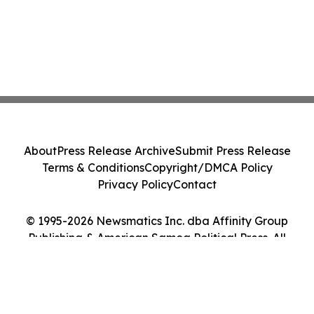
About
Press Release Archive
Submit Press Release
Terms & Conditions
Copyright/DMCA Policy
Privacy Policy
Contact
© 1995-2026 Newsmatics Inc. dba Affinity Group
Publishing & American Samoa Political Press. All
Rights Reserved.
Cookie Settings / Your Privacy Choices