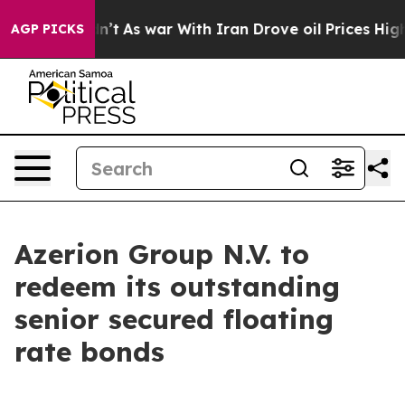
it Didn’t
As war With Iran Drove oil Prices Higher, T
AGP PICKS
Azerion Group N.V. to
redeem its outstanding
senior secured floating
rate bonds