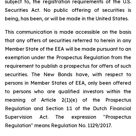
subject to, the registration requirements of the U.S.
Securities Act. No public offering of securities is
being, has been, or will be made in the United States.
This communication is made accessible on the basis
that any offers of securities referred to herein in any
Member State of the EEA will be made pursuant to an
exemption under the Prospectus Regulation from the
requirement to publish a prospectus for offers of such
securities. The New Bonds have, with respect to
persons in Member States of EEA, only been offered
to persons who are qualified investors within the
meaning of Article 2(1)(e) of the Prospectus
Regulation and Section 1:1 of the Dutch Financial
Supervision Act. The expression "Prospectus
Regulation" means Regulation No. 1129/2017.