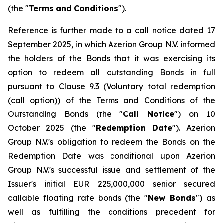
(the "
Terms
and
Conditions
").
Reference is further made to a call notice dated 17
September 2025, in which Azerion Group N.V. informed
the holders of the Bonds that it was exercising its
option to redeem all outstanding Bonds in full
pursuant to Clause 9.3 (
Voluntary total redemption
(call option)
) of the Terms and Conditions of the
Outstanding Bonds (the "
Call Notice
") on 10
October 2025 (the "
Redemption
Date
"). Azerion
Group N.V.'s obligation to redeem the Bonds on the
Redemption Date was conditional upon Azerion
Group N.V.'s successful issue and settlement of the
Issuer's initial EUR 225,000,000 senior secured
callable floating rate bonds (the "
New Bonds
") as
well as fulfilling the conditions precedent for