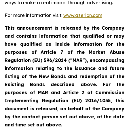
ways to make a real impact through advertising.
For more information visit:
www.azerion.com
This announcement is released by the Company
and contains information that qualified or may
have qualified as inside information for the
purposes of Article 7 of the Market Abuse
Regulation (EU) 596/2014 ("MAR"), encompassing
information relating to the issuance and future
listing of the New Bonds and redemption of the
Existing Bonds described above. For the
purposes of MAR and Article 2 of Commission
Implementing Regulation (EU) 2016/1055, this
document is released, on behalf of the Company
by the contact person set out above, at the date
and time set out above.