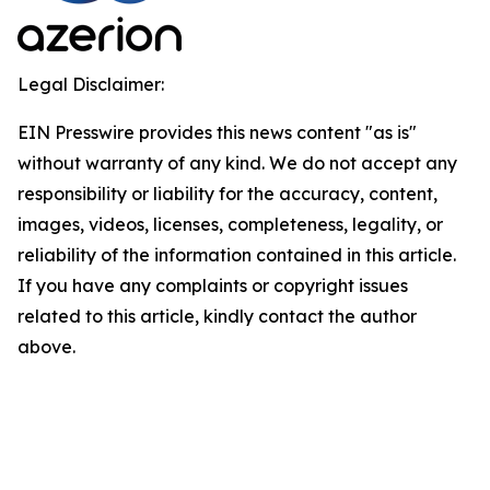
Legal Disclaimer:
EIN Presswire provides this news content "as is"
without warranty of any kind. We do not accept any
responsibility or liability for the accuracy, content,
images, videos, licenses, completeness, legality, or
reliability of the information contained in this article.
If you have any complaints or copyright issues
related to this article, kindly contact the author
above.