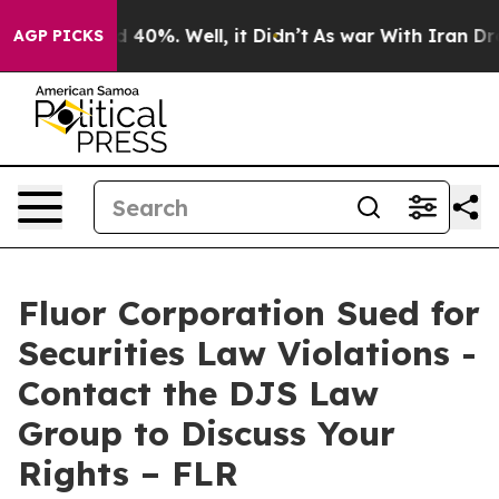
r Around 40%. Well, it Didn’t
As war With Iran Drove
AGP PICKS
Fluor Corporation Sued for
Securities Law Violations -
Contact the DJS Law
Group to Discuss Your
Rights – FLR