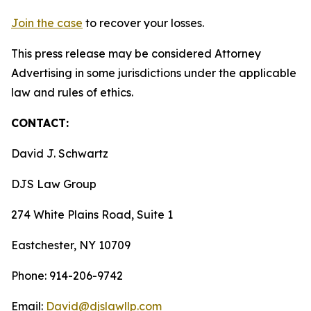
Join the case
to recover your losses.
This press release may be considered Attorney
Advertising in some jurisdictions under the applicable
law and rules of ethics.
CONTACT:
David J. Schwartz
DJS Law Group
274 White Plains Road, Suite 1
Eastchester, NY 10709
Phone: 914-206-9742
Email:
David@djslawllp.com