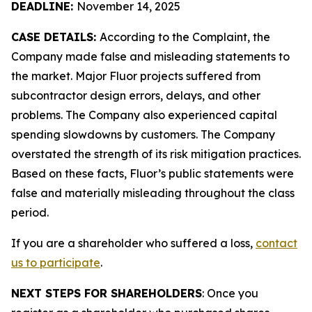
DEADLINE:
November 14, 2025
CASE DETAILS:
According to the Complaint, the
Company made false and misleading statements to
the market. Major Fluor projects suffered from
subcontractor design errors, delays, and other
problems. The Company also experienced capital
spending slowdowns by customers. The Company
overstated the strength of its risk mitigation practices.
Based on these facts, Fluor’s public statements were
false and materially misleading throughout the class
period.
If you are a shareholder who suffered a loss,
contact
us to participate
.
NEXT STEPS FOR SHAREHOLDERS
: Once you