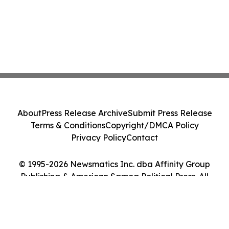
About
Press Release Archive
Submit Press Release
Terms & Conditions
Copyright/DMCA Policy
Privacy Policy
Contact
© 1995-2026 Newsmatics Inc. dba Affinity Group
Publishing & American Samoa Political Press. All
Rights Reserved.
Cookie Settings / Your Privacy Choices