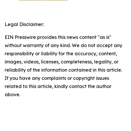
Legal Disclaimer:
EIN Presswire provides this news content "as is"
without warranty of any kind. We do not accept any
responsibility or liability for the accuracy, content,
images, videos, licenses, completeness, legality, or
reliability of the information contained in this article.
If you have any complaints or copyright issues
related to this article, kindly contact the author
above.