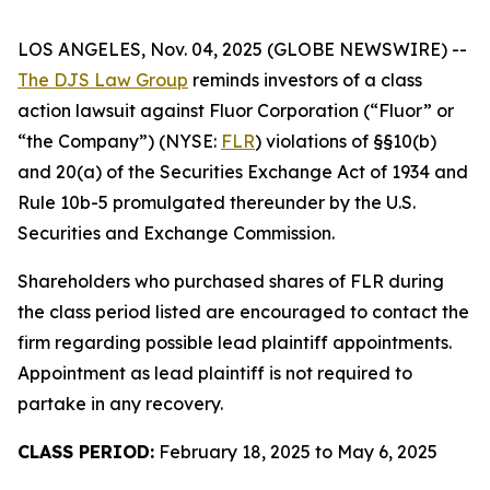
LOS ANGELES, Nov. 04, 2025 (GLOBE NEWSWIRE) --
The DJS Law Group
reminds investors of a class
action lawsuit against Fluor Corporation (“Fluor” or
“the Company”) (NYSE:
FLR
) violations of §§10(b)
and 20(a) of the Securities Exchange Act of 1934 and
Rule 10b-5 promulgated thereunder by the U.S.
Securities and Exchange Commission.
Shareholders who purchased shares of FLR during
the class period listed are encouraged to contact the
firm regarding possible lead plaintiff appointments.
Appointment as lead plaintiff is not required to
partake in any recovery.
CLASS PERIOD:
February 18, 2025 to May 6, 2025