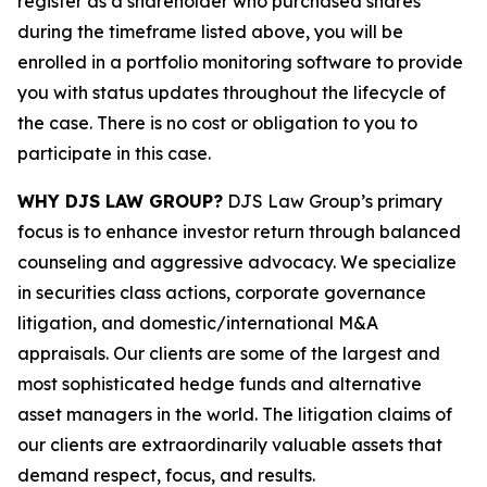
register as a shareholder who purchased shares
during the timeframe listed above, you will be
enrolled in a portfolio monitoring software to provide
you with status updates throughout the lifecycle of
the case. There is no cost or obligation to you to
participate in this case.
WHY DJS LAW GROUP?
DJS Law Group’s primary
focus is to enhance investor return through balanced
counseling and aggressive advocacy. We specialize
in securities class actions, corporate governance
litigation, and domestic/international M&A
appraisals. Our clients are some of the largest and
most sophisticated hedge funds and alternative
asset managers in the world. The litigation claims of
our clients are extraordinarily valuable assets that
demand respect, focus, and results.