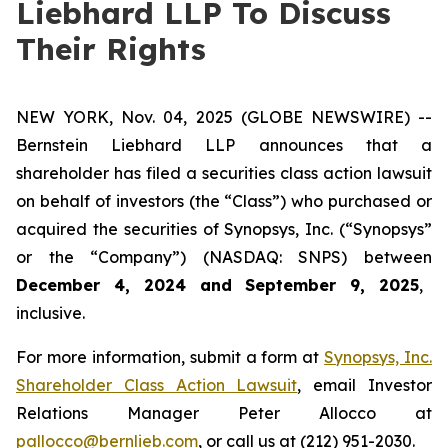
Liebhard LLP To Discuss
Their Rights
NEW YORK, Nov. 04, 2025 (GLOBE NEWSWIRE) --
Bernstein Liebhard LLP announces that a
shareholder has filed a securities class action lawsuit
on behalf of investors (the “Class”) who purchased or
acquired the securities of Synopsys, Inc. (“Synopsys”
or the “Company”) (NASDAQ: SNPS) between
December 4, 2024 and September 9, 2025
,
inclusive.
For more information, submit a form at
Synopsys, Inc.
Shareholder Class Action Lawsuit
, email Investor
Relations Manager Peter Allocco at
pallocco@bernlieb.com
, or call us at (212) 951-2030.