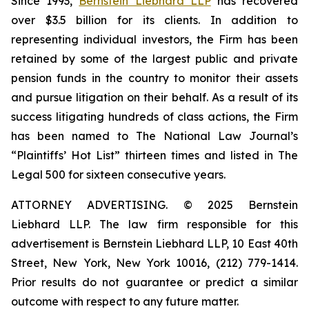
Since 1993,
Bernstein Liebhard LLP
has recovered
over $3.5 billion for its clients. In addition to
representing individual investors, the Firm has been
retained by some of the largest public and private
pension funds in the country to monitor their assets
and pursue litigation on their behalf. As a result of its
success litigating hundreds of class actions, the Firm
has been named to The National Law Journal’s
“Plaintiffs’ Hot List” thirteen times and listed in The
Legal 500 for sixteen consecutive years.
ATTORNEY ADVERTISING. © 2025 Bernstein
Liebhard LLP. The law firm responsible for this
advertisement is Bernstein Liebhard LLP, 10 East 40th
Street, New York, New York 10016, (212) 779-1414.
Prior results do not guarantee or predict a similar
outcome with respect to any future matter.