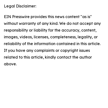
Legal Disclaimer:
EIN Presswire provides this news content "as is"
without warranty of any kind. We do not accept any
responsibility or liability for the accuracy, content,
images, videos, licenses, completeness, legality, or
reliability of the information contained in this article.
If you have any complaints or copyright issues
related to this article, kindly contact the author
above.