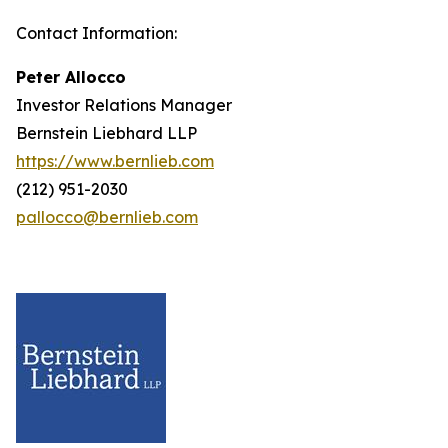
Contact Information:
Peter Allocco
Investor Relations Manager
Bernstein Liebhard LLP
https://www.bernlieb.com
(212) 951-2030
pallocco@bernlieb.com