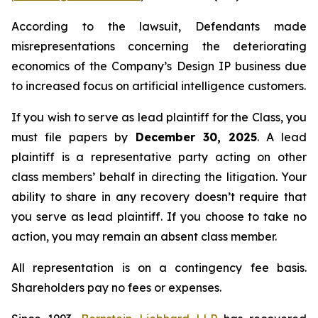
According to the lawsuit, Defendants made
misrepresentations concerning the deteriorating
economics of the Company’s Design IP business due
to increased focus on artificial intelligence customers.
If you wish to serve as lead plaintiff for the Class, you
must file papers by
December 30, 2025
. A lead
plaintiff is a representative party acting on other
class members’ behalf in directing the litigation. Your
ability to share in any recovery doesn’t require that
you serve as lead plaintiff. If you choose to take no
action, you may remain an absent class member.
All representation is on a contingency fee basis.
Shareholders pay no fees or expenses.