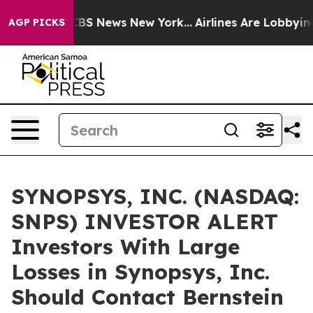
ative was CBS News New York...
Airlines Are Lobbying T
AGP PICKS
SYNOPSYS, INC. (NASDAQ:
SNPS) INVESTOR ALERT
Investors With Large
Losses in Synopsys, Inc.
Should Contact Bernstein