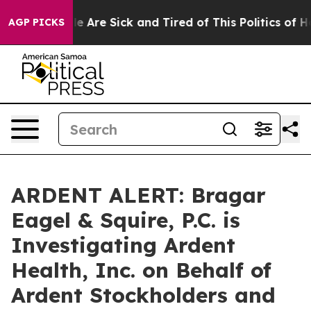
n: “People Are Sick and Tired of This Politics of Hatr
AGP PICKS
ARDENT ALERT: Bragar
Eagel & Squire, P.C. is
Investigating Ardent
Health, Inc. on Behalf of
Ardent Stockholders and