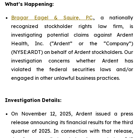
What’s Happening:
Bragar Eagel & Squire, P.C
., a nationally
recognized stockholder rights law firm, is
investigating potential claims against Ardent
Health, Inc. (“Ardent” or the “Company”)
(NYSE:ARDT) on behalf of Ardent stockholders. Our
investigation concerns whether Ardent has
violated the federal securities laws and/or
engaged in other unlawful business practices.
Investigation Details:
On November 12, 2025, Ardent issued a press
release announcing its financial results for the third
quarter of 2025. In connection with that release,