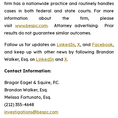
firm has a nationwide practice and routinely handles
cases in both federal and state courts. For more
information about the firm, please
visit
www.bespc.com
. Attorney advertising. Prior
results do not guarantee similar outcomes.
Follow us for updates on
LinkedIn
,
X
, and
Facebook
,
and keep up with other news by following Brandon
Walker, Esq. on
LinkedIn
and
X
.
Contact Information:
Bragar Eagel & Squire, P.C.
Brandon Walker, Esq.
Melissa Fortunato, Esq.
(212) 355-4648
investigations@bespc.com