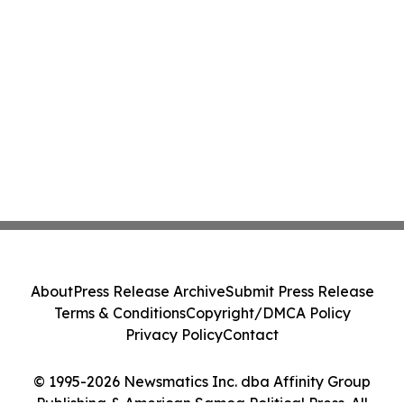
About
Press Release Archive
Submit Press Release
Terms & Conditions
Copyright/DMCA Policy
Privacy Policy
Contact
© 1995-2026 Newsmatics Inc. dba Affinity Group
Publishing & American Samoa Political Press. All