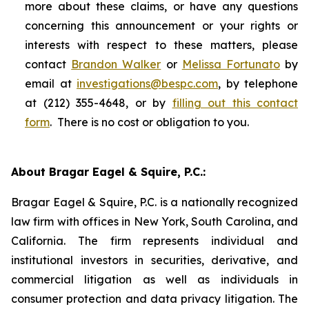
more about these claims, or have any questions
concerning this announcement or your rights or
interests with respect to these matters, please
contact
Brandon Walker
or
Melissa Fortunato
by
email at
investigations@bespc.com
, by telephone
at (212) 355-4648, or by
filling out this contact
form
. There is no cost or obligation to you.
About Bragar Eagel & Squire, P.C.:
Bragar Eagel & Squire, P.C. is a nationally recognized
law firm with offices in New York, South Carolina, and
California. The firm represents individual and
institutional investors in securities, derivative, and
commercial litigation as well as individuals in
consumer protection and data privacy litigation. The