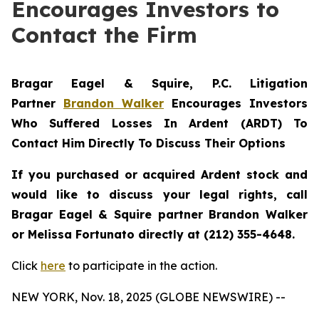
Encourages Investors to
Contact the Firm
Bragar Eagel & Squire, P.C.
Litigation
Partner
Brandon Walker
Encourages Investors
Who Suffered Losses In Ardent (ARDT) To
Contact Him Directly To Discuss Their Options
If you purchased or acquired Ardent stock and
would like to discuss your legal rights, call
Bragar Eagel & Squire partner Brandon Walker
or Melissa Fortunato directly at (212) 355-4648.
Click
here
to participate in the action.
NEW YORK, Nov. 18, 2025 (GLOBE NEWSWIRE) --