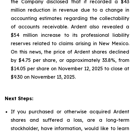
the Company disclosed that it recorded a $43
million reduction in revenue due to a change in
accounting estimates regarding the collectability
of accounts receivable. Ardent also revealed a
$54 million increase to its professional liability
reserves related to claims arising in New Mexico.
On this news, the price of Ardent shares declined
by $4.75 per share, or approximately 33.8%, from
$14.05 per share on November 12, 2025 to close at
$9.30 on November 13, 2025.
Next Steps:
If you purchased or otherwise acquired Ardent
shares and suffered a loss, are a long-term
stockholder, have information, would like to learn