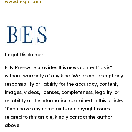
www.bespc.com
Legal Disclaimer:
EIN Presswire provides this news content "as is"
without warranty of any kind. We do not accept any
responsibility or liability for the accuracy, content,
images, videos, licenses, completeness, legality, or
reliability of the information contained in this article.
If you have any complaints or copyright issues
related to this article, kindly contact the author
above.