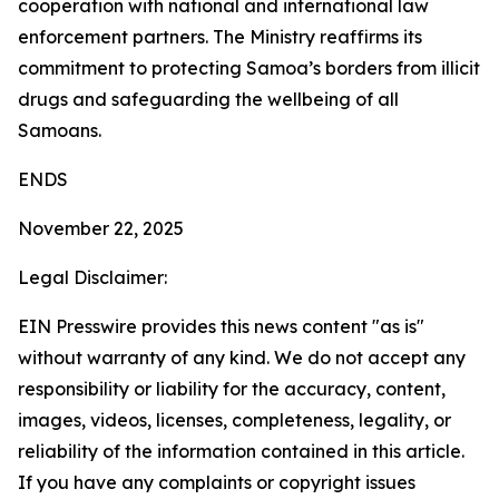
cooperation with national and international law
enforcement partners. The Ministry reaffirms its
commitment to protecting Samoa’s borders from illicit
drugs and safeguarding the wellbeing of all
Samoans.
ENDS
November 22, 2025
Legal Disclaimer:
EIN Presswire provides this news content "as is"
without warranty of any kind. We do not accept any
responsibility or liability for the accuracy, content,
images, videos, licenses, completeness, legality, or
reliability of the information contained in this article.
If you have any complaints or copyright issues