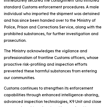
immediately secured the consignment and initiated
standard Customs enforcement procedures. A male
individual who imported the shipment was detained
and has since been handed over to the Ministry of
Police, Prison and Corrections Service, along with the
prohibited substances, for further investigation and
prosecution.
The Ministry acknowledges the vigilance and
professionalism of frontline Customs officers, whose
proactive risk-profiling and inspection efforts
prevented these harmful substances from entering
our communities.
Customs continues to strengthen its enforcement
capabilities through enhanced intelligence-sharing,
advanced inspection technologies, K9 Unit and close