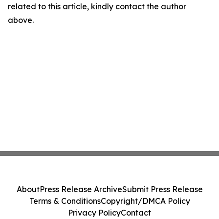
related to this article, kindly contact the author
above.
About
Press Release Archive
Submit Press Release
Terms & Conditions
Copyright/DMCA Policy
Privacy Policy
Contact