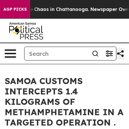
al Collapse
Chaos in Chattanooga. Newspaper Owner C
AGP PICKS
SAMOA CUSTOMS
INTERCEPTS 1.4
KILOGRAMS OF
METHAMPHETAMINE IN A
TARGETED OPERATION .