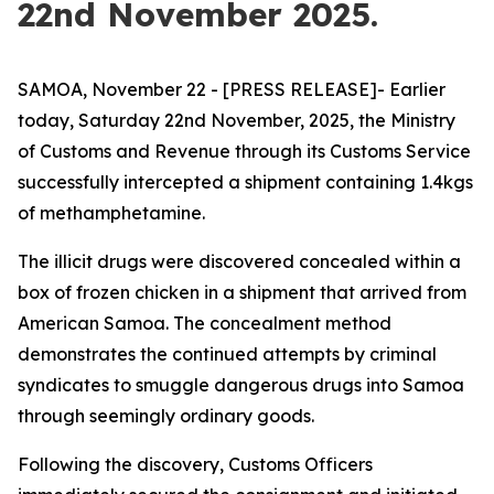
22nd November 2025.
SAMOA, November 22 - [PRESS RELEASE]- Earlier
today, Saturday 22nd November, 2025, the Ministry
of Customs and Revenue through its Customs Service
successfully intercepted a shipment containing 1.4kgs
of methamphetamine.
The illicit drugs were discovered concealed within a
box of frozen chicken in a shipment that arrived from
American Samoa. The concealment method
demonstrates the continued attempts by criminal
syndicates to smuggle dangerous drugs into Samoa
through seemingly ordinary goods.
Following the discovery, Customs Officers