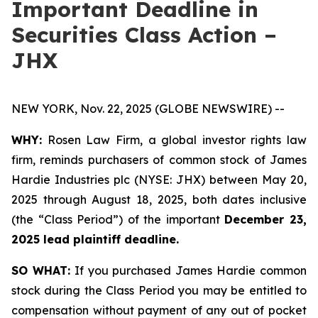
Important Deadline in
Securities Class Action –
JHX
NEW YORK, Nov. 22, 2025 (GLOBE NEWSWIRE) --
WHY:
Rosen Law Firm, a global investor rights law
firm, reminds purchasers of common stock of James
Hardie Industries plc (NYSE: JHX) between May 20,
2025 through August 18, 2025, both dates inclusive
(the “Class Period”) of the important
December 23,
2025 lead plaintiff deadline.
SO WHAT:
If you purchased James Hardie common
stock during the Class Period you may be entitled to
compensation without payment of any out of pocket