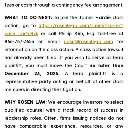
fees or costs through a contingency fee arrangement.
WHAT TO DO NEXT:
To join the James Hardie class
action, go to
https://rosenlegal.com/submit-form/?
case_id=46976
or call Phillip Kim, Esq. toll-free at
866-767-3653 or email
case@rosenlegal.com
for
information on the class action. A class action lawsuit
has already been filed. If you wish to serve as lead
plaintiff, you must move the Court
no later than
December 23, 2025.
A lead plaintiff is a
representative party acting on behalf of other class
members in directing the litigation.
WHY ROSEN LAW:
We encourage investors to select
qualified counsel with a track record of success in
leadership roles. Often, firms issuing notices do not
have comparable experience, resources, or any