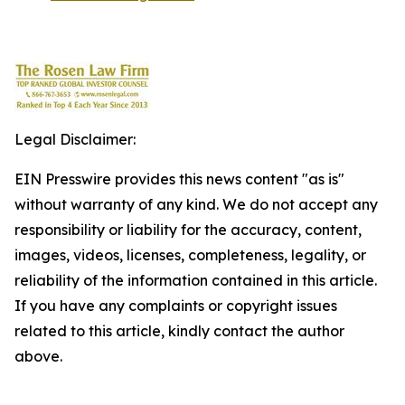
Legal Disclaimer:
EIN Presswire provides this news content "as is"
without warranty of any kind. We do not accept any
responsibility or liability for the accuracy, content,
images, videos, licenses, completeness, legality, or
reliability of the information contained in this article.
If you have any complaints or copyright issues
related to this article, kindly contact the author
above.