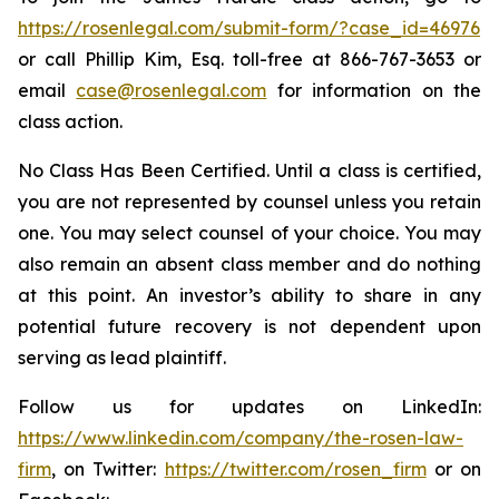
https://rosenlegal.com/submit-form/?case_id=46976
or call Phillip Kim, Esq. toll-free at 866-767-3653 or
email
case@rosenlegal.com
for information on the
class action.
No Class Has Been Certified. Until a class is certified,
you are not represented by counsel unless you retain
one. You may select counsel of your choice. You may
also remain an absent class member and do nothing
at this point. An investor’s ability to share in any
potential future recovery is not dependent upon
serving as lead plaintiff.
Follow us for updates on LinkedIn:
https://www.linkedin.com/company/the-rosen-law-
firm
, on Twitter:
https://twitter.com/rosen_firm
or on