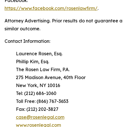
Facebook:
https://www.facebook.com/rosenlawfirm/
.
Attorney Advertising. Prior results do not guarantee a
similar outcome.
Contact Information:
Laurence Rosen, Esq.
Phillip Kim, Esq.
The Rosen Law Firm, P.A.
275 Madison Avenue, 40th Floor
New York, NY 10016
Tel: (212) 686-1060
Toll Free: (866) 767-3653
Fax: (212) 202-3827
case@rosenlegal.com
www.rosenlegal.com