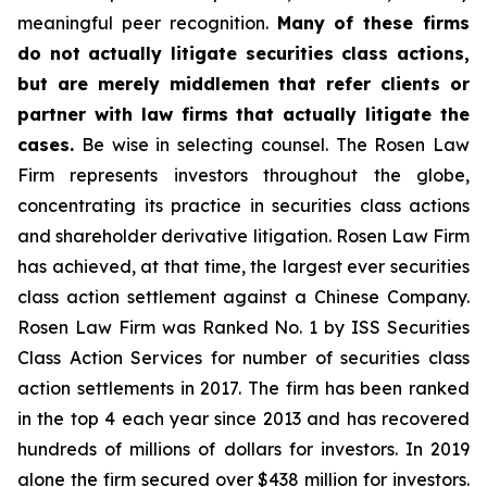
meaningful peer recognition.
Many of these firms
do not actually litigate securities class actions,
but are merely middlemen that refer clients or
partner with law firms that actually litigate the
cases.
Be wise in selecting counsel. The Rosen Law
Firm represents investors throughout the globe,
concentrating its practice in securities class actions
and shareholder derivative litigation. Rosen Law Firm
has achieved, at that time, the largest ever securities
class action settlement against a Chinese Company.
Rosen Law Firm was Ranked No. 1 by ISS Securities
Class Action Services for number of securities class
action settlements in 2017. The firm has been ranked
in the top 4 each year since 2013 and has recovered
hundreds of millions of dollars for investors. In 2019
alone the firm secured over $438 million for investors.