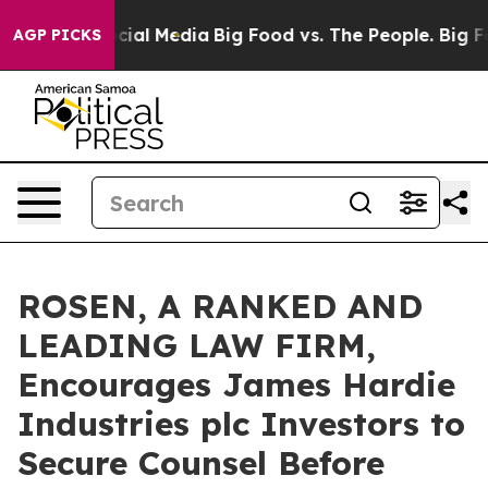
ges on Social Media
Big Food vs. The People. Big Food’
AGP PICKS
ROSEN, A RANKED AND
LEADING LAW FIRM,
Encourages James Hardie
Industries plc Investors to
Secure Counsel Before