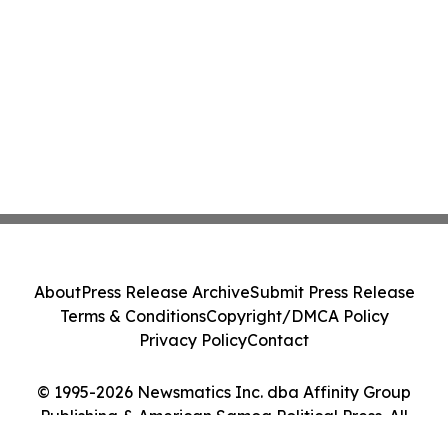
About
Press Release Archive
Submit Press Release
Terms & Conditions
Copyright/DMCA Policy
Privacy Policy
Contact
© 1995-2026 Newsmatics Inc. dba Affinity Group
Publishing & American Samoa Political Press. All
Rights Reserved.