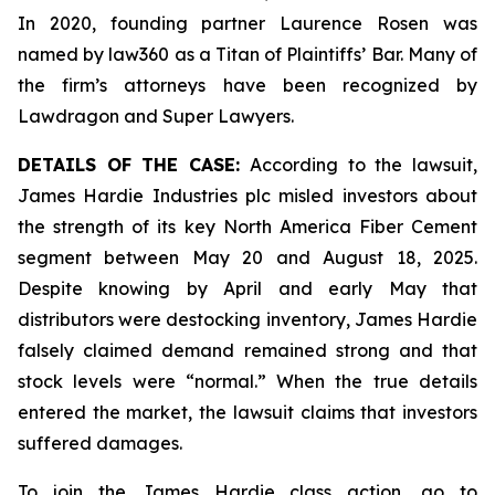
In 2020, founding partner Laurence Rosen was
named by law360 as a Titan of Plaintiffs’ Bar. Many of
the firm’s attorneys have been recognized by
Lawdragon and Super Lawyers.
DETAILS OF THE CASE:
According to the lawsuit,
James Hardie Industries plc misled investors about
the strength of its key North America Fiber Cement
segment between May 20 and August 18, 2025.
Despite knowing by April and early May that
distributors were destocking inventory, James Hardie
falsely claimed demand remained strong and that
stock levels were “normal.” When the true details
entered the market, the lawsuit claims that investors
suffered damages.
To join the James Hardie class action, go to