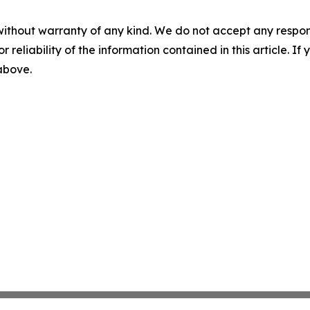
without warranty of any kind. We do not accept any responsib
r reliability of the information contained in this article. I
 above.