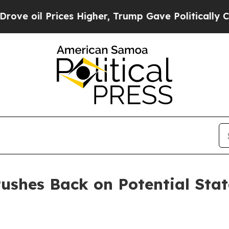
oil Prices Higher, Trump Gave Politically Conne
ushes Back on Potential Sta