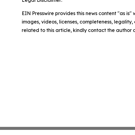
Legal Disclaimer:
EIN Presswire provides this news content "as is" 
images, videos, licenses, completeness, legality, o
related to this article, kindly contact the author