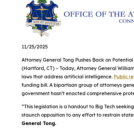
11/25/2025
Attorney General Tong Pushes Back on Potentia
(Hartford, CT) – Today, Attorney General William
laws that address artificial intelligence.
Public r
funding bill. A bipartisan group of attorneys ge
government hasn’t enacted comprehensive protecti
“This legislation is a handout to Big Tech seeking
staunch opposition to any effort to restrain state
General Tong.