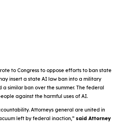
rote to Congress to oppose efforts to ban state
y insert a state AI law ban into a military
d a similar ban over the summer. The federal
people against the harmful uses of AI.
ccountability. Attorneys general are united in
vacuum left by federal inaction,”
said Attorney