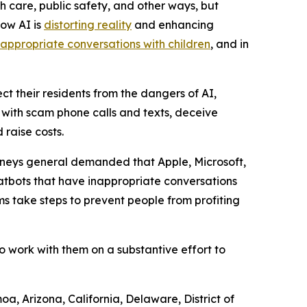
h care, public safety, and other ways, but
how AI is
distorting reality
and enhancing
nappropriate conversations with children
, and in
ct their residents from the dangers of AI,
e with scam phone calls and texts, deceive
raise costs.
orneys general demanded that Apple, Microsoft,
atbots that have inappropriate conversations
s take steps to prevent people from profiting
o work with them on a substantive effort to
a, Arizona, California, Delaware, District of