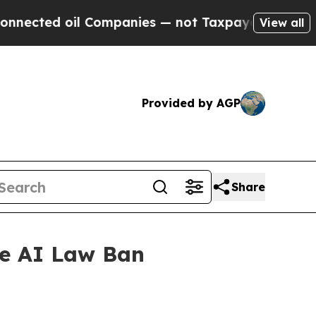
cted oil Companies — not Taxpayers — the Chance
View all
Provided by AGP
Share
te AI Law Ban