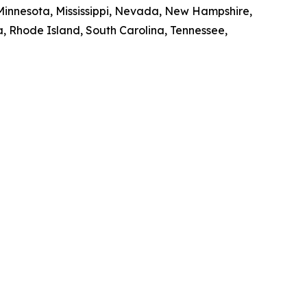
 Minnesota, Mississippi, Nevada, New Hampshire,
, Rhode Island, South Carolina, Tennessee,