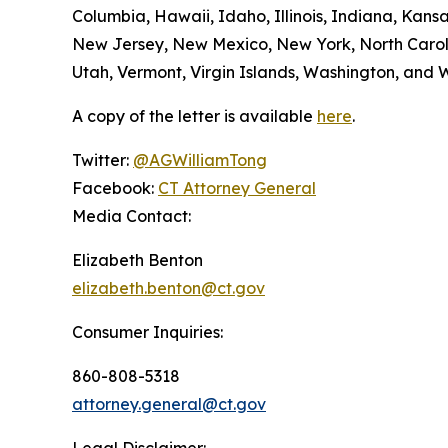
Columbia, Hawaii, Idaho, Illinois, Indiana, Kan
New Jersey, New Mexico, New York, North Caroli
Utah, Vermont, Virgin Islands, Washington, and W
A copy of the letter is available
here
.
Twitter:
@AGWilliamTong
Facebook:
CT Attorney General
Media Contact:
Elizabeth Benton
elizabeth.benton@ct.gov
Consumer Inquiries:
860-808-5318
attorney.general@ct.gov