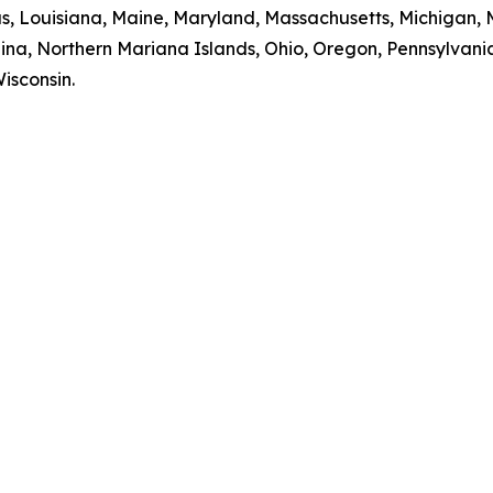
sas, Louisiana, Maine, Maryland, Massachusetts, Michigan,
na, Northern Mariana Islands, Ohio, Oregon, Pennsylvania
isconsin.