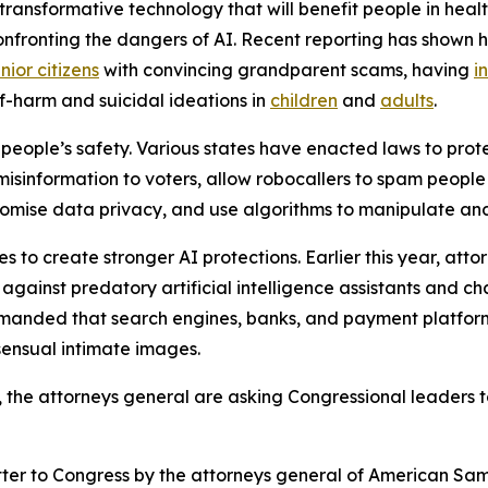
ransformative technology that will benefit people in healt
confronting the dangers of AI. Recent reporting has shown 
nior citizens
with convincing grandparent scams, having
i
f-harm and suicidal ideations in
children
and
adults
.
people’s safety. Various states have enacted laws to prote
 misinformation to voters, allow robocallers to spam peopl
mise data privacy, and use algorithms to manipulate and 
 to create stronger AI protections. Earlier this year, att
ainst predatory artificial intelligence assistants and ch
emanded that search engines, banks, and payment platform
sensual intimate images.
s, the attorneys general are asking Congressional leaders t
etter to Congress by the attorneys general of American Samo