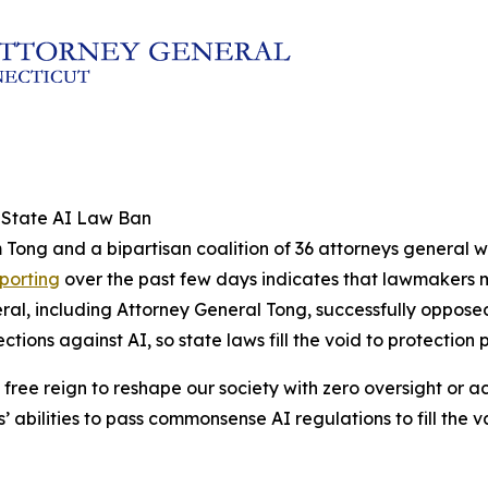
l State AI Law Ban
 Tong and a bipartisan coalition of 36 attorneys general w
eporting
over the past few days indicates that lawmakers ma
neral, including Attorney General Tong, successfully oppose
ons against AI, so state laws fill the void to protection 
 free reign to reshape our society with zero oversight or a
s’ abilities to pass commonsense AI regulations to fill the 