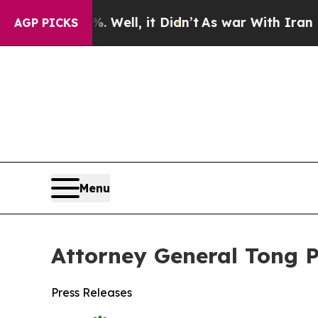
nd 40%. Well, it Didn’t
As war With Iran Drove 
AGP PICKS
Menu
Attorney General Tong P
Press Releases