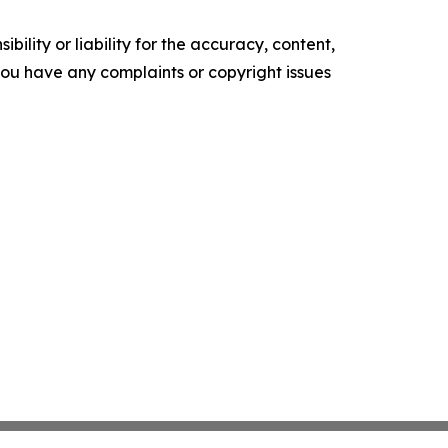
ility or liability for the accuracy, content,
f you have any complaints or copyright issues