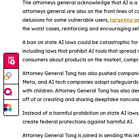
The attorneys general acknowledge that AI is a t
attorneys general are also on the front lines of 
delusions for some vulnerable users,
targeting se
the worst cases, reinforcing and encouraging sel
A ban on state AI laws could be catastrophic for 
including laws that prohibit AI tools that spread
consumers about products on the market, compro
Attorney General Tong has also pushed companies
Meta, and AI tech companies adopt safeguards ag
with children. Attorney General Tong has also d
off of or creating and sharing deepfake noncon
Instead of a harmful prohibition on state AI law
create federal protections against harmful AI.
Attorney General Tong is joined in sending this l