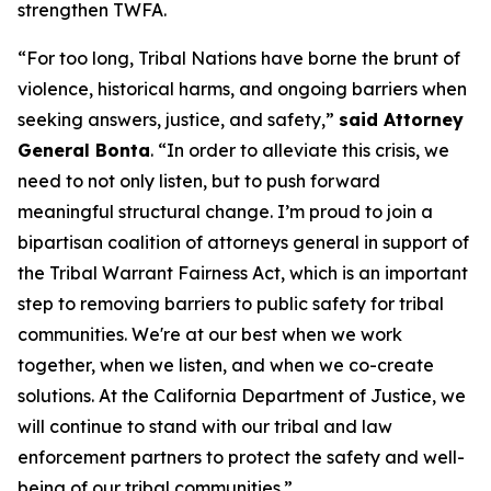
strengthen TWFA.
“For too long, Tribal Nations have borne the brunt of
violence, historical harms, and ongoing barriers when
seeking answers, justice, and safety,”
said Attorney
General Bonta
. “In order to alleviate this crisis, we
need to not only listen, but to push forward
meaningful structural change. I’m proud to join a
bipartisan coalition of attorneys general in support of
the Tribal Warrant Fairness Act, which is an important
step to removing barriers to public safety for tribal
communities. We're at our best when we work
together, when we listen, and when we co-create
solutions. At the California Department of Justice, we
will continue to stand with our tribal and law
enforcement partners to protect the safety and well-
being of our tribal communities.”