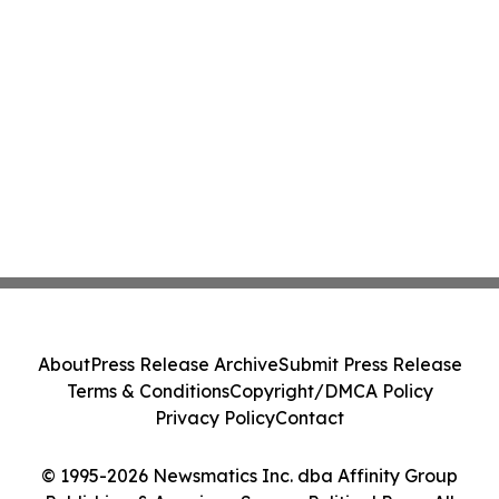
About
Press Release Archive
Submit Press Release
Terms & Conditions
Copyright/DMCA Policy
Privacy Policy
Contact
© 1995-2026 Newsmatics Inc. dba Affinity Group