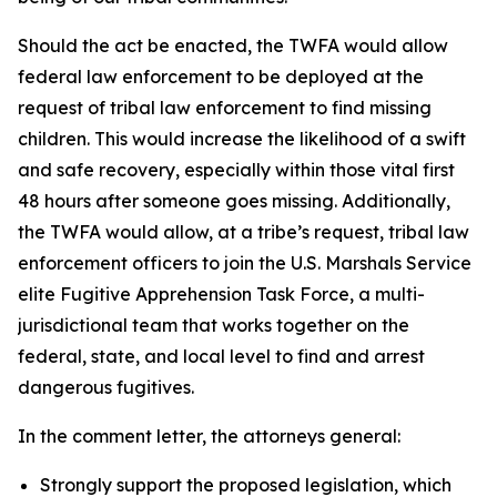
Should the act be enacted, the TWFA would allow
federal law enforcement to be deployed at the
request of tribal law enforcement to find missing
children. This would increase the likelihood of a swift
and safe recovery, especially within those vital first
48 hours after someone goes missing. Additionally,
the TWFA would allow, at a tribe’s request, tribal law
enforcement officers to join the U.S. Marshals Service
elite Fugitive Apprehension Task Force, a multi-
jurisdictional team that works together on the
federal, state, and local level to find and arrest
dangerous fugitives.
In the comment letter, the attorneys general:
Strongly support the proposed legislation, which