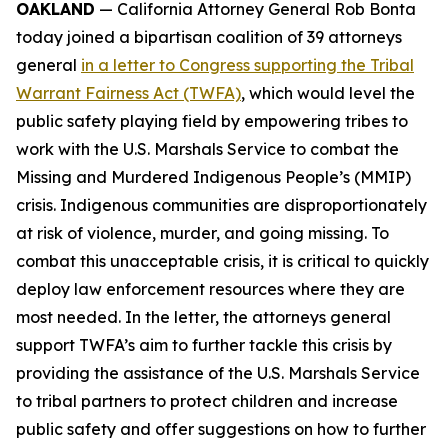
OAKLAND
— California Attorney General Rob Bonta
today joined a bipartisan coalition of 39 attorneys
general
in a letter to Congress supporting the Tribal
Warrant Fairness Act (TWFA)
, which would level the
public safety playing field by empowering tribes to
work with the U.S. Marshals Service to combat the
Missing and Murdered Indigenous People’s (MMIP)
crisis. Indigenous communities are disproportionately
at risk of violence, murder, and going missing. To
combat this unacceptable crisis, it is critical to quickly
deploy law enforcement resources where they are
most needed. In the letter, the attorneys general
support TWFA’s aim to further tackle this crisis by
providing the assistance of the U.S. Marshals Service
to tribal partners to protect children and increase
public safety and offer suggestions on how to further