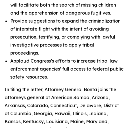
will facilitate both the search of missing children
and the apprehension of dangerous fugitives.
Provide suggestions to expand the criminalization
of interstate flight with the intent of avoiding
prosecution, testifying, or complying with lawful
investigative processes to apply tribal
proceedings.
Applaud Congress’s efforts to increase tribal law
enforcement agencies’ full access to federal public
safety resources.
In filing the letter, Attorney General Bonta joins the
attorneys general of American Samoa, Arizona,
Arkansas, Colorado, Connecticut, Delaware, District
of Columbia, Georgia, Hawaii, Illinois, Indiana,
Kansas, Kentucky, Louisiana, Maine, Maryland,