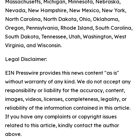
Massachusetts, Michigan, Minnesota, Nebraska,
Nevada, New Hampshire, New Mexico, New York,
North Carolina, North Dakota, Ohio, Oklahoma,
Oregon, Pennsylvania, Rhode Island, South Carolina,
South Dakota, Tennessee, Utah, Washington, West
Virginia, and Wisconsin.
Legal Disclaimer:
EIN Presswire provides this news content "as is"
without warranty of any kind. We do not accept any
responsibility or liability for the accuracy, content,
images, videos, licenses, completeness, legality, or
reliability of the information contained in this article.
If you have any complaints or copyright issues
related to this article, kindly contact the author
above.