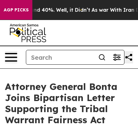
or Around 40%. Well, it Didn’t
As war With Iran Drov
AGP PICKS
Attorney General Bonta
Joins Bipartisan Letter
Supporting the Tribal
Warrant Fairness Act