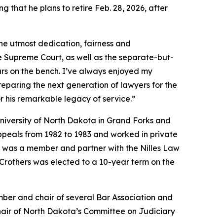
g that he plans to retire Feb. 28, 2026, after
the utmost dedication, fairness and
he Supreme Court, as well as the separate-but-
ars on the bench. I’ve always enjoyed my
reparing the next generation of lawyers for the
or his remarkable legacy of service.”
iversity of North Dakota in Grand Forks and
ppeals from 1982 to 1983 and worked in private
He was a member and partner with the Nilles Law
Crothers was elected to a 10-year term on the
mber and chair of several Bar Association and
chair of North Dakota’s Committee on Judiciary