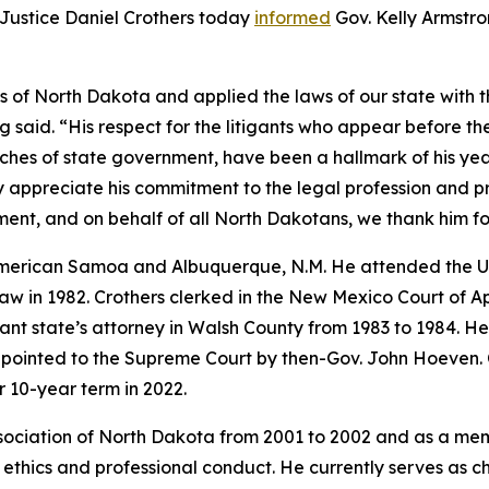
ustice Daniel Crothers today
informed
Gov. Kelly Armstron
ens of North Dakota and applied the laws of our state with 
 said. “His respect for the litigants who appear before t
nches of state government, have been a hallmark of his ye
y appreciate his commitment to the legal profession and p
irement, and on behalf of all North Dakotans, we thank him f
 American Samoa and Albuquerque, N.M. He attended the Un
w in 1982. Crothers clerked in the New Mexico Court of A
stant state’s attorney in Walsh County from 1983 to 1984. 
ppointed to the Supreme Court by then-Gov. John Hoeven. 
 10-year term in 2022.
ssociation of North Dakota from 2001 to 2002 and as a me
 ethics and professional conduct. He currently serves as 