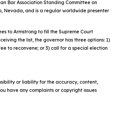
ican Bar Association Standing Committee on
eno, Nevada, and is a regular worldwide presenter
es to Armstrong to fill the Supreme Court
iving the list, the governor has three options: 1)
ee to reconvene; or 3) call for a special election
ility or liability for the accuracy, content,
f you have any complaints or copyright issues