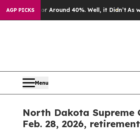
 a Floor Around 40%. Well, it Didn’t
As war Wit
AGP PICKS
Menu
North Dakota Supreme Co
Feb. 28, 2026, retiremen