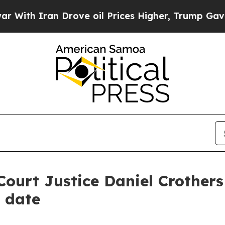
h Iran Drove oil Prices Higher, Trump Gave Poli
urt Justice Daniel Crothers 
t date