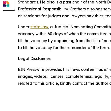
Standards. He also is a past chair of the North
Professional Responsibility. Crothers also has s
on seminars for judges and lawyers on ethics, t
Under
state law
, a Judicial Nominating Committe
vacancy within 60 days of when the committee rece
fill the vacancy by appointing from the list of no
to fill the vacancy for the remainder of the term.
Legal Disclaimer:
EIN Presswire provides this news content "as is" 
images, videos, licenses, completeness, legality, o
related to this article, kindly contact the author