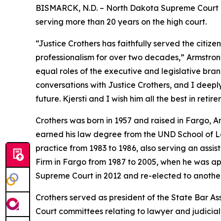
BISMARCK, N.D. – North Dakota Supreme Court J
serving more than 20 years on the high court.
“Justice Crothers has faithfully served the citiz
professionalism for over two decades,” Armstrong
equal roles of the executive and legislative bra
conversations with Justice Crothers, and I deepl
future. Kjersti and I wish him all the best in ret
Crothers was born in 1957 and raised in Fargo,
earned his law degree from the UND School of La
practice from 1983 to 1986, also serving an assi
Firm in Fargo from 1987 to 2005, when he was a
Supreme Court in 2012 and re-elected to another
Crothers served as president of the State Bar A
Court committees relating to lawyer and judicial