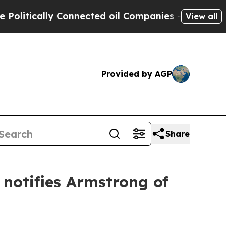
tically Connected oil Companies — not Taxpayers
View all
Provided by AGP
Share
notifies Armstrong of