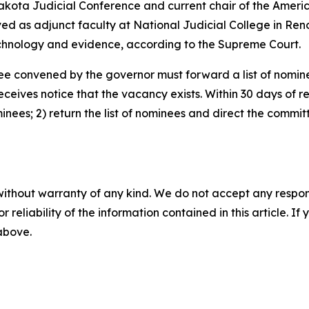
 Dakota Judicial Conference and current chair of the Amer
erved as adjunct faculty at National Judicial College in R
echnology and evidence, according to the Supreme Court.
e convened by the governor must forward a list of nomine
ives notice that the vacancy exists. Within 30 days of rece
minees; 2) return the list of nominees and direct the committ
without warranty of any kind. We do not accept any responsib
r reliability of the information contained in this article. I
 above.