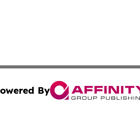
owered By
ubmit Press Release
Terms & Conditions
Copyright/DMCA
 dba Affinity Group Publishing & American Samoa Political