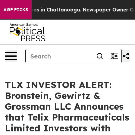
llapse
Chaos in Chattanooga. Newspaper Owner Calls t
AGP PICKS
TLX INVESTOR ALERT:
Bronstein, Gewirtz &
Grossman LLC Announces
that Telix Pharmaceuticals
Limited Investors with