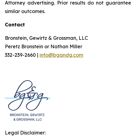
Attorney advertising. Prior results do not guarantee
similar outcomes.
Contact
Bronstein, Gewirtz & Grossman, LLC
Peretz Bronstein or Nathan Miller
332-239-2660 |
info@bgandg.com
Legal Disclaimer: