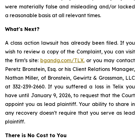
were materially false and misleading and/or lacked
a reasonable basis at all relevant times.
What's Next?
A class action lawsuit has already been filed. If you
wish to review a copy of the Complaint, you can visit
the firm’s site:
bgandg.com/TLX.
or you may contact
Peretz Bronstein, Esq. or his Client Relations Manager,
Nathan Miller, of Bronstein, Gewirtz & Grossman, LLC
at 332-239-2660. If you suffered a loss in Telix you
have until January 9, 2026, to request that the Court
appoint you as lead plaintiff. Your ability to share in
any recovery doesn't require that you serve as lead
plaintiff.
There is No Cost to You