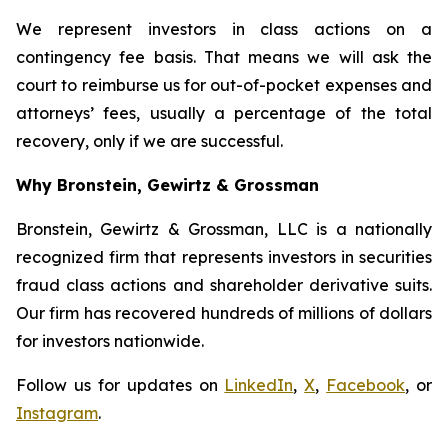
We represent investors in class actions on a
contingency fee basis. That means we will ask the
court to reimburse us for out-of-pocket expenses and
attorneys’ fees, usually a percentage of the total
recovery, only if we are successful.
Why Bronstein, Gewirtz & Grossman
Bronstein, Gewirtz & Grossman, LLC is a nationally
recognized firm that represents investors in securities
fraud class actions and shareholder derivative suits.
Our firm has recovered hundreds of millions of dollars
for investors nationwide.
Follow us for updates on
LinkedIn
,
X
,
Facebook
, or
Instagram
.