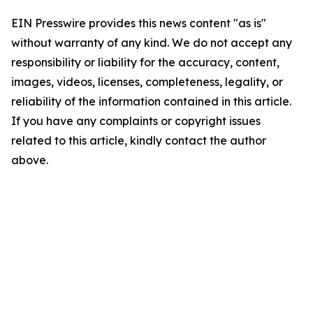
EIN Presswire provides this news content "as is"
without warranty of any kind. We do not accept any
responsibility or liability for the accuracy, content,
images, videos, licenses, completeness, legality, or
reliability of the information contained in this article.
If you have any complaints or copyright issues
related to this article, kindly contact the author
above.