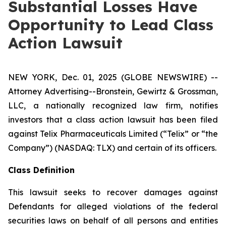
Substantial Losses Have
Opportunity to Lead Class
Action Lawsuit
NEW YORK, Dec. 01, 2025 (GLOBE NEWSWIRE) --
Attorney Advertising--Bronstein, Gewirtz & Grossman,
LLC, a nationally recognized law firm, notifies
investors that a class action lawsuit has been filed
against Telix Pharmaceuticals Limited (“Telix” or “the
Company”) (NASDAQ: TLX) and certain of its officers.
Class Definition
This lawsuit seeks to recover damages against
Defendants for alleged violations of the federal
securities laws on behalf of all persons and entities