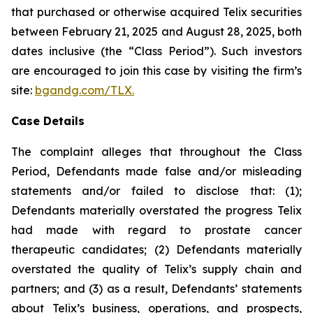
that purchased or otherwise acquired Telix securities
between February 21, 2025 and August 28, 2025, both
dates inclusive (the “Class Period”). Such investors
are encouraged to join this case by visiting the firm’s
site:
bgandg.com/TLX.
Case Details
The complaint alleges that throughout the Class
Period, Defendants made false and/or misleading
statements and/or failed to disclose that: (1);
Defendants materially overstated the progress Telix
had made with regard to prostate cancer
therapeutic candidates; (2) Defendants materially
overstated the quality of Telix’s supply chain and
partners; and (3) as a result, Defendants’ statements
about Telix’s business, operations, and prospects,