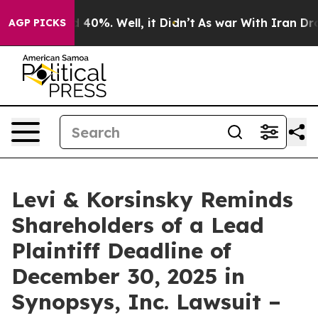
 Around 40%. Well, it Didn’t
As war With Iran Drove 
AGP PICKS
Levi & Korsinsky Reminds
Shareholders of a Lead
Plaintiff Deadline of
December 30, 2025 in
Synopsys, Inc. Lawsuit –