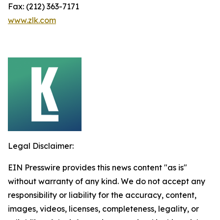
Fax: (212) 363-7171
www.zlk.com
Legal Disclaimer:
EIN Presswire provides this news content "as is"
without warranty of any kind. We do not accept any
responsibility or liability for the accuracy, content,
images, videos, licenses, completeness, legality, or