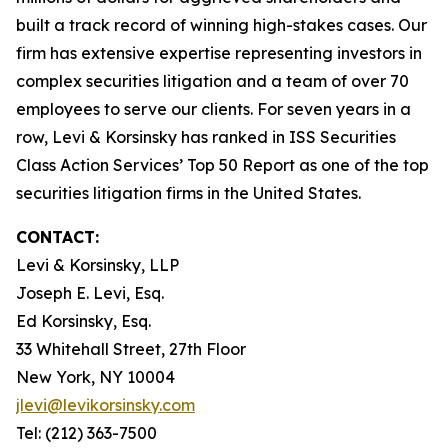
built a track record of winning high-stakes cases. Our
firm has extensive expertise representing investors in
complex securities litigation and a team of over 70
employees to serve our clients. For seven years in a
row, Levi & Korsinsky has ranked in ISS Securities
Class Action Services’ Top 50 Report as one of the top
securities litigation firms in the United States.
CONTACT:
Levi & Korsinsky, LLP
Joseph E. Levi, Esq.
Ed Korsinsky, Esq.
33 Whitehall Street, 27th Floor
New York, NY 10004
jlevi@levikorsinsky.com
Tel: (212) 363-7500