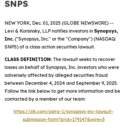
SNPS
NEW YORK, Dec. 01, 2025 (GLOBE NEWSWIRE) --
Levi & Korsinsky, LLP notifies investors in
Synopsys,
Inc.
("Synopsys, Inc." or the "Company") (NASDAQ:
SNPS) of a class action securities lawsuit.
CLASS DEFINITION:
The lawsuit seeks to recover
losses on behalf of Synopsys, Inc. investors who were
adversely affected by alleged securities fraud
between December 4, 2024 and September 9, 2025.
Follow the link below to get more information and be
contacted by a member of our team:
https://zlk.com/pslra-1/synopsys-inc-lawsuit-
submission-form?prid=179147&wire=3