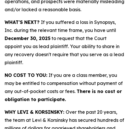
operations, and prospects were materially misleading
and/or lacked a reasonable basis.
WHAT'S NEXT?
If you suffered a loss in Synopsys,
Inc. during the relevant time frame, you have until
December 30, 2025
to request that the Court
appoint you as lead plaintiff. Your ability to share in
any recovery doesn't require that you serve as a lead
plaintiff.
NO COST TO YOU:
If you are a class member, you
may be entitled to compensation without payment of
any out-of-pocket costs or fees.
There is no cost or
obligation to participate.
WHY LEVI & KORSINSKY:
Over the past 20 years,
the team at Levi & Korsinsky has secured hundreds of
millions of dollars for aggrieved shareholders and