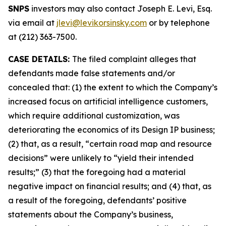
SNPS
investors may also contact Joseph E. Levi, Esq.
via email at
jlevi@levikorsinsky.com
or by telephone
at (212) 363-7500.
CASE DETAILS:
The filed complaint alleges that
defendants made false statements and/or
concealed that: (1) the extent to which the Company’s
increased focus on artificial intelligence customers,
which require additional customization, was
deteriorating the economics of its Design IP business;
(2) that, as a result, “certain road map and resource
decisions” were unlikely to “yield their intended
results;” (3) that the foregoing had a material
negative impact on financial results; and (4) that, as
a result of the foregoing, defendants’ positive
statements about the Company’s business,