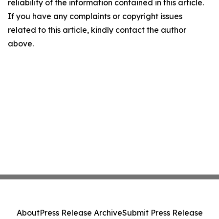
reliability of the information contained in this article.
If you have any complaints or copyright issues
related to this article, kindly contact the author
above.
About
Press Release Archive
Submit Press Release