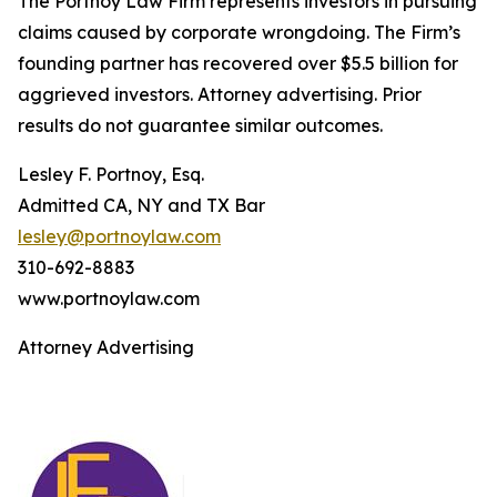
The Portnoy Law Firm represents investors in pursuing
claims caused by corporate wrongdoing. The Firm’s
founding partner has recovered over $5.5 billion for
aggrieved investors. Attorney advertising. Prior
results do not guarantee similar outcomes.
Lesley F. Portnoy, Esq.
Admitted CA, NY and TX Bar
lesley@portnoylaw.com
310-692-8883
www.portnoylaw.com
Attorney Advertising