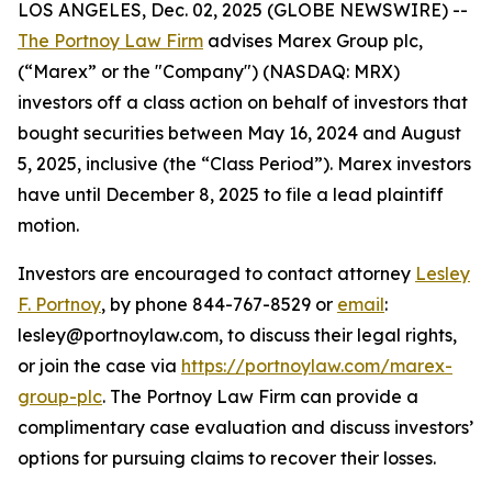
LOS ANGELES, Dec. 02, 2025 (GLOBE NEWSWIRE) --
The Portnoy Law Firm
advises Marex Group plc,
(“Marex” or the "Company") (NASDAQ: MRX)
investors off a class action on behalf of investors that
bought securities between May 16, 2024 and August
5, 2025, inclusive (the “Class Period”). Marex investors
have until December 8, 2025 to file a lead plaintiff
motion.
Investors are encouraged to contact attorney
Lesley
F. Portnoy
, by phone 844-767-8529 or
email
:
lesley@portnoylaw.com, to discuss their legal rights,
or join the case via
https://portnoylaw.com/marex-
group-plc
. The Portnoy Law Firm can provide a
complimentary case evaluation and discuss investors’
options for pursuing claims to recover their losses.