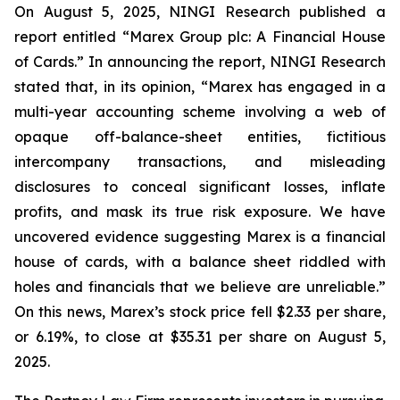
On August 5, 2025, NINGI Research published a
report entitled “Marex Group plc: A Financial House
of Cards.” In announcing the report, NINGI Research
stated that, in its opinion, “Marex has engaged in a
multi-year accounting scheme involving a web of
opaque off-balance-sheet entities, fictitious
intercompany transactions, and misleading
disclosures to conceal significant losses, inflate
profits, and mask its true risk exposure. We have
uncovered evidence suggesting Marex is a financial
house of cards, with a balance sheet riddled with
holes and financials that we believe are unreliable.”
On this news, Marex’s stock price fell $2.33 per share,
or 6.19%, to close at $35.31 per share on August 5,
2025.