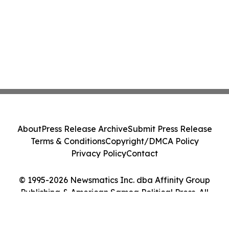
About
Press Release Archive
Submit Press Release
Terms & Conditions
Copyright/DMCA Policy
Privacy Policy
Contact
© 1995-2026 Newsmatics Inc. dba Affinity Group
Publishing & American Samoa Political Press. All
Rights Reserved.
Cookie Settings / Your Privacy Choices