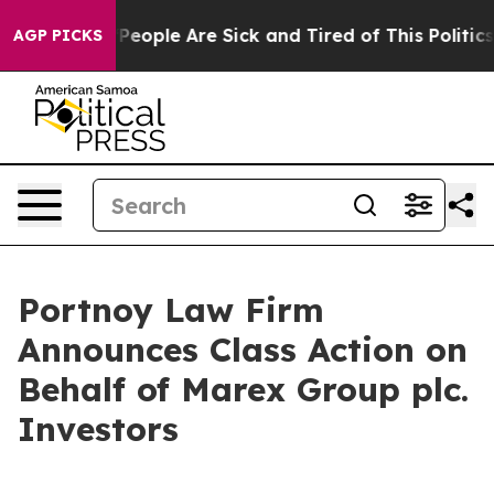
igan Win: “People Are Sick and Tired of This Politics o
AGP PICKS
Portnoy Law Firm
Announces Class Action on
Behalf of Marex Group plc.
Investors