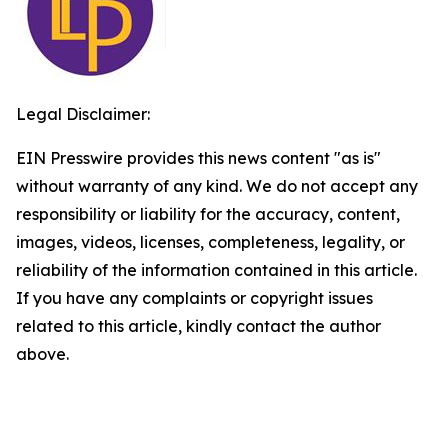
Legal Disclaimer:
EIN Presswire provides this news content "as is"
without warranty of any kind. We do not accept any
responsibility or liability for the accuracy, content,
images, videos, licenses, completeness, legality, or
reliability of the information contained in this article.
If you have any complaints or copyright issues
related to this article, kindly contact the author
above.