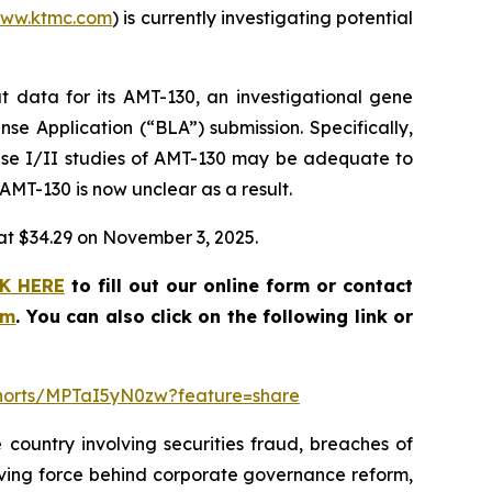
ww.ktmc.com
) is currently investigating potential
 data for its AMT-130, an investigational gene
nse Application (“BLA”) submission. Specifically,
ase I/II studies of AMT-130 may be adequate to
 AMT-130 is now unclear as a result.
e at $34.29 on November 3, 2025.
K HERE
to fill out our online form or contact
om
. You can also click on the following link or
shorts/MPTaI5yN0zw?feature=share
 country involving securities fraud, breaches of
riving force behind corporate governance reform,