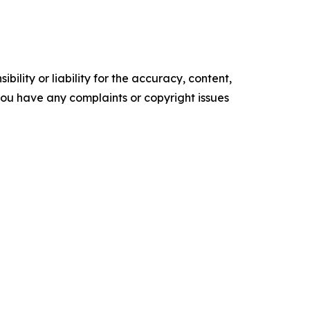
ility or liability for the accuracy, content,
f you have any complaints or copyright issues