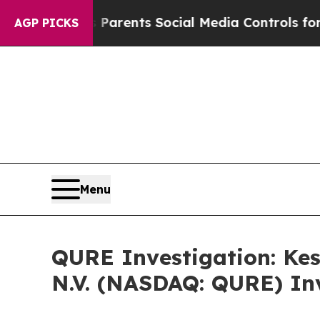
zil Gives Parents Social Media Controls for Thei
AGP PICKS
Menu
QURE Investigation: Kes
N.V. (NASDAQ: QURE) Inv