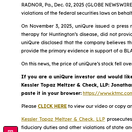
RADNOR, Pa., Dec. 02, 2025 (GLOBE NEWSWIRE) 
violations of the federal securities laws on behalf
On November 3, 2025, uniQure issued a press r
therapy for Huntington’s disease, did not provid
uniQure disclosed that the company believes t
provide the primary evidence in support of a BLA
On this news, the price of uniQure’s stock fell ov
If you are a uniQure investor and would lik
Kessler Topaz Meltzer & Check, LLP: Jonatha
paste it in your browser:
https://www.ktmc.co
Please
CLICK HERE
to view our video or copy an
Kessler Topaz Meltzer & Check, LLP
prosecutes 
fiduciary duties and other violations of state 