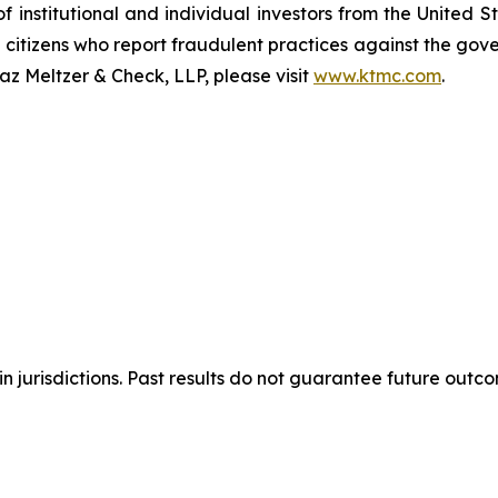
of institutional and individual investors from the United
e citizens who report fraudulent practices against the go
az Meltzer & Check, LLP, please visit
www.ktmc.com
.
n jurisdictions. Past results do not guarantee future outc