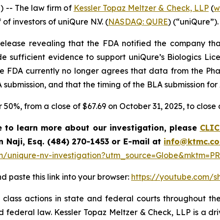
-- The law firm of
Kessler Topaz Meltzer & Check, LLP
(
w
 of investors of uniQure N.V. (
NASDAQ: QURE
) (“uniQure”).
elease revealing that the FDA notified the company that
e sufficient evidence to support uniQure’s Biologics Lice
he FDA currently no longer agrees that data from the Ph
 submission, and that the timing of the BLA submission for
er 50%, from a close of $67.69 on October 31, 2025, to clos
e to learn more about our investigation, please
CLIC
n Naji, Esq. (484) 270-1453 or E-mail at
info@ktmc.c
m/uniqure-nv-investigation?utm_source=Globe&mktm=PR
d paste this link into your browser:
https://youtube.com/
class actions in state and federal courts throughout the
and federal law. Kessler Topaz Meltzer & Check, LLP is a d