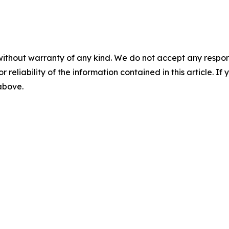
without warranty of any kind. We do not accept any responsib
r reliability of the information contained in this article. I
 above.