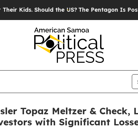
r Kids. Should the US?
The Pentagon Is Posting Cr
sler Topaz Meltzer & Check,
estors with Significant Losse