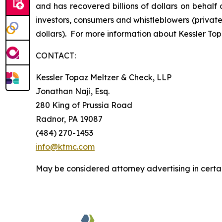
and has recovered billions of dollars on behalf 
investors, consumers and whistleblowers (privat
dollars). For more information about Kessler Top
CONTACT:
Kessler Topaz Meltzer & Check, LLP
Jonathan Naji, Esq.
280 King of Prussia Road
Radnor, PA 19087
(484) 270-1453
info@ktmc.com
May be considered attorney advertising in certai