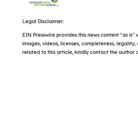
Legal Disclaimer:
EIN Presswire provides this news content "as is" 
images, videos, licenses, completeness, legality, o
related to this article, kindly contact the author