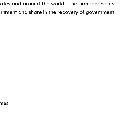
 States and around the world. The firm represents
vernment and share in the recovery of government
omes.