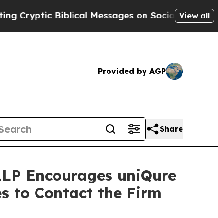
yptic Biblical Messages on Social Media
Big Foo
View all
Provided by AGP
Share
 LLP Encourages uniQure
s to Contact the Firm