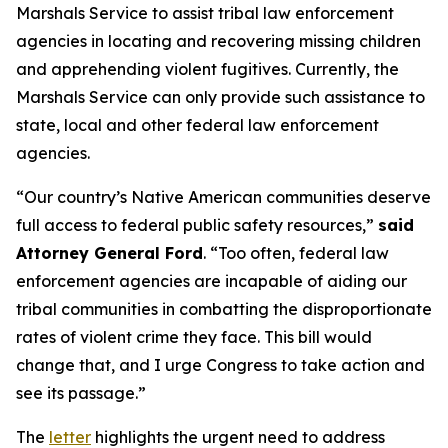
Marshals Service to assist tribal law enforcement
agencies in locating and recovering missing children
and apprehending violent fugitives. Currently, the
Marshals Service can only provide such assistance to
state, local and other federal law enforcement
agencies.
“Our country’s Native American communities deserve
full access to federal public safety resources,”
said
Attorney General Ford
. “Too often, federal law
enforcement agencies are incapable of aiding our
tribal communities in combatting the disproportionate
rates of violent crime they face. This bill would
change that, and I urge Congress to take action and
see its passage.”
The
letter
highlights the urgent need to address