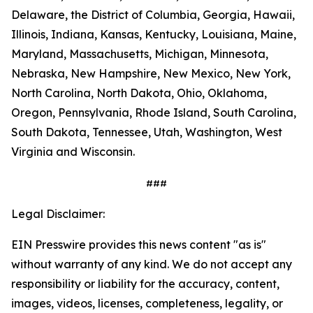
Delaware, the District of Columbia, Georgia, Hawaii,
Illinois, Indiana, Kansas, Kentucky, Louisiana, Maine,
Maryland, Massachusetts, Michigan, Minnesota,
Nebraska, New Hampshire, New Mexico, New York,
North Carolina, North Dakota, Ohio, Oklahoma,
Oregon, Pennsylvania, Rhode Island, South Carolina,
South Dakota, Tennessee, Utah, Washington, West
Virginia and Wisconsin.
###
Legal Disclaimer:
EIN Presswire provides this news content "as is"
without warranty of any kind. We do not accept any
responsibility or liability for the accuracy, content,
images, videos, licenses, completeness, legality, or