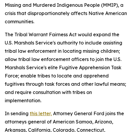
Missing and Murdered Indigenous People (MMIP), a
crisis that disproportionately affects Native American
communities.
The Tribal Warrant Fairness Act would expand the
U.S. Marshals Service's authority to include assisting
tribal law enforcement in locating missing children;
allow tribal law enforcement officers to join the U.S.
Marshals Service's elite Fugitive Apprehension Task
Force; enable tribes to locate and apprehend
fugitives through task forces and other lawful means;
and require consultation with tribes on
implementation.
In sending
this letter,
Attorney General Ford joins the
attorneys general of American Samoa, Arizona,
Arkansas, California, Colorado, Connecticut,