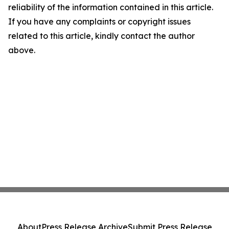
reliability of the information contained in this article.
If you have any complaints or copyright issues
related to this article, kindly contact the author
above.
About
Press Release Archive
Submit Press Release