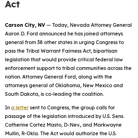
Act
Carson City, NV
— Today, Nevada Attorney General
Aaron D. Ford announced he has joined attorneys
general from 38 other states in urging Congress to
pass the Tribal Warrant Fairness Act, bipartisan
legislation that would provide critical federal law
enforcement support to tribal communities across the
nation. Attorney General Ford, along with the
attorneys general of Oklahoma, New Mexico and
South Dakota, is co-leading the coalition.
In
a letter
sent to Congress, the group calls for
passage of the legislation introduced by U.S. Sens.
Catherine Cortez Masto, D-Nev., and Markwayne
Mullin, R-Okla. The Act would authorize the U.S.