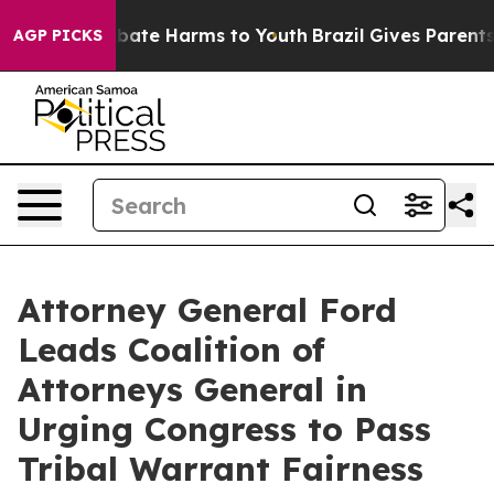
n Fund to Abate Harms to Youth
Brazil Gives Parents So
AGP PICKS
Attorney General Ford
Leads Coalition of
Attorneys General in
Urging Congress to Pass
Tribal Warrant Fairness