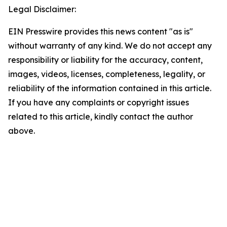
Legal Disclaimer:
EIN Presswire provides this news content "as is"
without warranty of any kind. We do not accept any
responsibility or liability for the accuracy, content,
images, videos, licenses, completeness, legality, or
reliability of the information contained in this article.
If you have any complaints or copyright issues
related to this article, kindly contact the author
above.