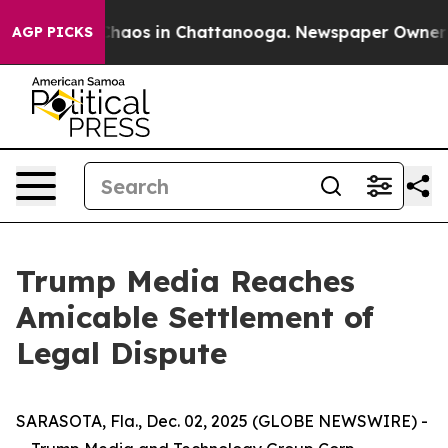
 Collapse
Chaos in Chattanooga. Newspaper Owner Cal
AGP PICKS
Trump Media Reaches
Amicable Settlement of
Legal Dispute
SARASOTA, Fla., Dec. 02, 2025 (GLOBE NEWSWIRE) -