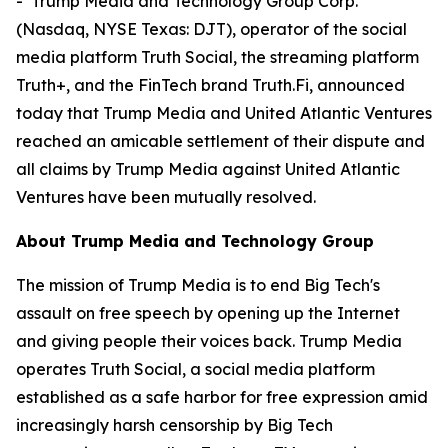
- Trump Media and Technology Group Corp.
(Nasdaq, NYSE Texas: DJT), operator of the social
media platform Truth Social, the streaming platform
Truth+, and the FinTech brand Truth.Fi, announced
today that Trump Media and United Atlantic Ventures
reached an amicable settlement of their dispute and
all claims by Trump Media against United Atlantic
Ventures have been mutually resolved.
About Trump Media and Technology Group
The mission of Trump Media is to end Big Tech's
assault on free speech by opening up the Internet
and giving people their voices back. Trump Media
operates Truth Social, a social media platform
established as a safe harbor for free expression amid
increasingly harsh censorship by Big Tech