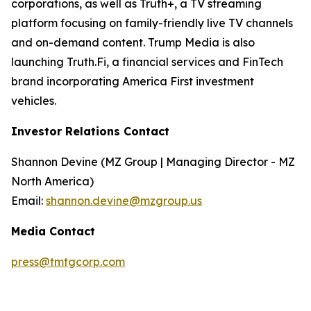
corporations, as well as Truth+, a TV streaming
platform focusing on family-friendly live TV channels
and on-demand content. Trump Media is also
launching Truth.Fi, a financial services and FinTech
brand incorporating America First investment
vehicles.
Investor Relations Contact
Shannon Devine (MZ Group | Managing Director - MZ
North America)
Email:
shannon.devine@mzgroup.us
Media Contact
press@tmtgcorp.com