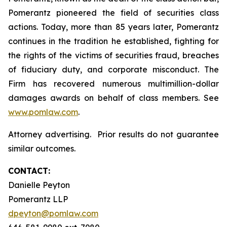
Pomerantz pioneered the field of securities class
actions. Today, more than 85 years later, Pomerantz
continues in the tradition he established, fighting for
the rights of the victims of securities fraud, breaches
of fiduciary duty, and corporate misconduct. The
Firm has recovered numerous multimillion-dollar
damages awards on behalf of class members. See
www.pomlaw.com
.
Attorney advertising. Prior results do not guarantee
similar outcomes.
CONTACT:
Danielle Peyton
Pomerantz LLP
dpeyton@pomlaw.com