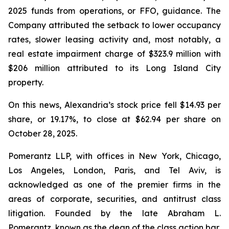
2025 funds from operations, or FFO, guidance. The
Company attributed the setback to lower occupancy
rates, slower leasing activity and, most notably, a
real estate impairment charge of $323.9 million with
$206 million attributed to its Long Island City
property.
On this news, Alexandria’s stock price fell $14.93 per
share, or 19.17%, to close at $62.94 per share on
October 28, 2025.
Pomerantz LLP, with offices in New York, Chicago,
Los Angeles, London, Paris, and Tel Aviv, is
acknowledged as one of the premier firms in the
areas of corporate, securities, and antitrust class
litigation. Founded by the late Abraham L.
Pomerantz, known as the dean of the class action bar,