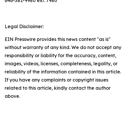
646-581-9980 ext. 7980
Legal Disclaimer:
EIN Presswire provides this news content "as is"
without warranty of any kind. We do not accept any
responsibility or liability for the accuracy, content,
images, videos, licenses, completeness, legality, or
reliability of the information contained in this article.
If you have any complaints or copyright issues
related to this article, kindly contact the author
above.