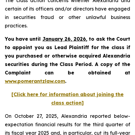
The class action concerns whether Alexandria and
certain of its officers and/or directors have engaged
in securities fraud or other unlawful business
practices.
You have until
January 26, 2026
, to ask the Court
to appoint you as Lead Plaintiff for the class if
you purchased or otherwise acquired Alexandria
securities during the Class Period. A copy of the
Complaint can be obtained at
www.pomerantzlaw.com
.
[Click here for information about joining the
class action]
On October 27, 2025, Alexandria reported below-
expectation financial results for the third quarter of
its fiscal year 2025 and, in particular, cut its full-year