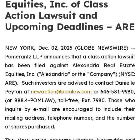
Equities, Inc. of Class
Action Lawsuit and
Upcoming Deadlines – ARE
NEW YORK, Dec. 02, 2025 (GLOBE NEWSWIRE) --
Pomerantz LLP announces that a class action lawsuit
has been filed against Alexandria Real Estate
Equities, Inc. (“Alexandria” or the “Company”) (NYSE:
ARE). Such investors are advised to contact Danielle
Peyton at
newaction@pomlaw.com
or 646-581-9980,
(or 888.4-POMLAW), toll-free, Ext. 7980. Those who
inquire by e-mail are encouraged to include their
mailing address, telephone number, and the number
of shares purchased.