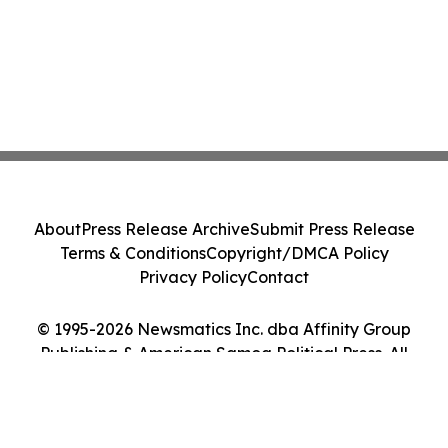
About
Press Release Archive
Submit Press Release
Terms & Conditions
Copyright/DMCA Policy
Privacy Policy
Contact
© 1995-2026 Newsmatics Inc. dba Affinity Group
Publishing & American Samoa Political Press. All
Rights Reserved.
Cookie Settings / Your Privacy Choices