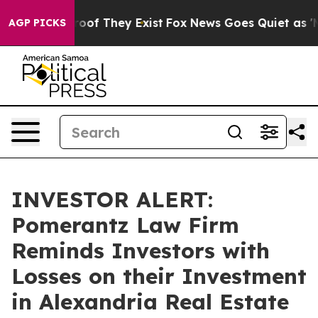
fers no Proof They Exist
Fox News Goes Quiet as 'Maga
AGP PICKS
INVESTOR ALERT:
Pomerantz Law Firm
Reminds Investors with
Losses on their Investment
in Alexandria Real Estate