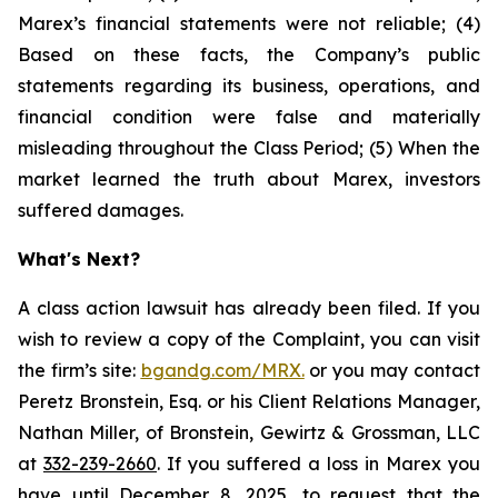
Marex’s financial statements were not reliable; (4)
Based on these facts, the Company’s public
statements regarding its business, operations, and
financial condition were false and materially
misleading throughout the Class Period; (5) When the
market learned the truth about Marex, investors
suffered damages.
What's Next?
A class action lawsuit has already been filed. If you
wish to review a copy of the Complaint, you can visit
the firm’s site:
bgandg.com/MRX.
or you may contact
Peretz Bronstein, Esq. or his Client Relations Manager,
Nathan Miller, of Bronstein, Gewirtz & Grossman, LLC
at
332-239-2660
. If you suffered a loss in Marex you
have until December 8, 2025, to request that the