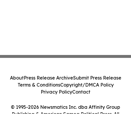
About
Press Release Archive
Submit Press Release
Terms & Conditions
Copyright/DMCA Policy
Privacy Policy
Contact
© 1995-2026 Newsmatics Inc. dba Affinity Group
Publishing & American Samoa Political Press. All
Rights Reserved.