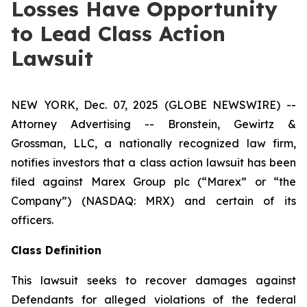
Losses Have Opportunity
to Lead Class Action
Lawsuit
NEW YORK, Dec. 07, 2025 (GLOBE NEWSWIRE) --
Attorney Advertising -- Bronstein, Gewirtz &
Grossman, LLC, a nationally recognized law firm,
notifies investors that a class action lawsuit has been
filed against Marex Group plc (“Marex” or “the
Company”) (NASDAQ: MRX) and certain of its
officers.
Class Definition
This lawsuit seeks to recover damages against
Defendants for alleged violations of the federal