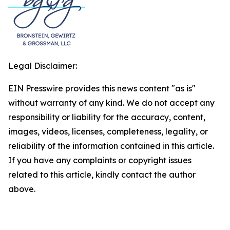
Legal Disclaimer:
EIN Presswire provides this news content "as is"
without warranty of any kind. We do not accept any
responsibility or liability for the accuracy, content,
images, videos, licenses, completeness, legality, or
reliability of the information contained in this article.
If you have any complaints or copyright issues
related to this article, kindly contact the author
above.