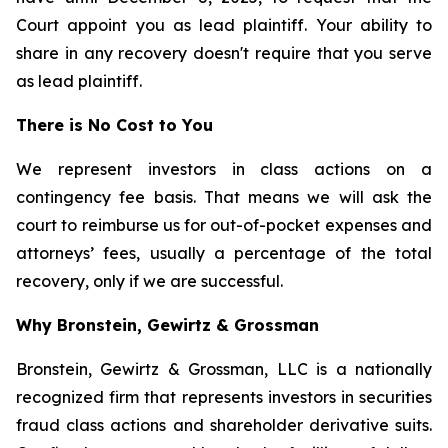
Court appoint you as lead plaintiff. Your ability to
share in any recovery doesn't require that you serve
as lead plaintiff.
There is No Cost to You
We represent investors in class actions on a
contingency fee basis. That means we will ask the
court to reimburse us for out-of-pocket expenses and
attorneys’ fees, usually a percentage of the total
recovery, only if we are successful.
Why Bronstein, Gewirtz & Grossman
Bronstein, Gewirtz & Grossman, LLC is a nationally
recognized firm that represents investors in securities
fraud class actions and shareholder derivative suits.