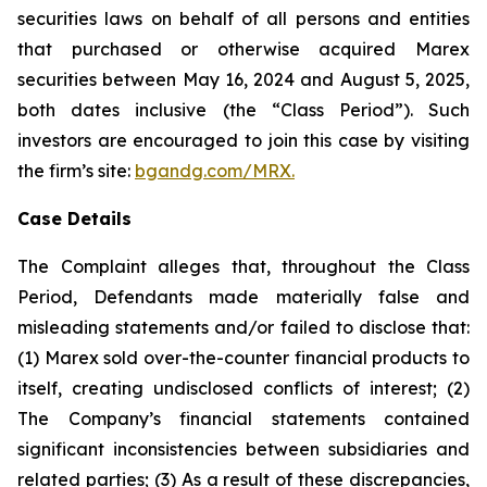
securities laws on behalf of all persons and entities
that purchased or otherwise acquired Marex
securities between May 16, 2024 and August 5, 2025,
both dates inclusive (the “Class Period”). Such
investors are encouraged to join this case by visiting
the firm’s site:
bgandg.com/MRX.
Case Details
The Complaint alleges that, throughout the Class
Period, Defendants made materially false and
misleading statements and/or failed to disclose that:
(1) Marex sold over-the-counter financial products to
itself, creating undisclosed conflicts of interest; (2)
The Company’s financial statements contained
significant inconsistencies between subsidiaries and
related parties; (3) As a result of these discrepancies,