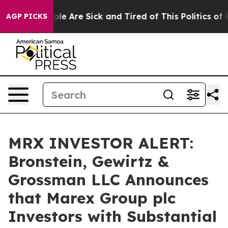
Win: “People Are Sick and Tired of This Politics of Hat
AGP PICKS
MRX INVESTOR ALERT:
Bronstein, Gewirtz &
Grossman LLC Announces
that Marex Group plc
Investors with Substantial