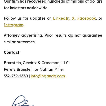
Our firm has recovered hundreds of millions of dollars
for investors nationwide.
Follow us for updates on
LinkedIn
,
X
,
Facebook
, or
Instagram
.
Attorney advertising. Prior results do not guarantee
similar outcomes.
Contact
Bronstein, Gewirtz & Grossman, LLC
Peretz Bronstein or Nathan Miller
332-239-2660
|
info@bgandg.com