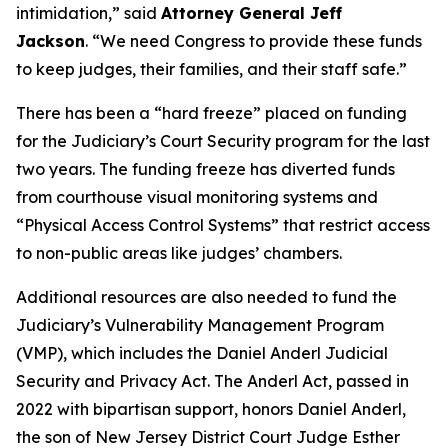
intimidation,”
said
Attorney General Jeff
Jackson
.
“We need Congress to provide these funds
to keep judges, their families, and their staff safe.”
There has been a “hard freeze” placed on funding
for the Judiciary’s Court Security program for the last
two years. The funding freeze has diverted funds
from courthouse visual monitoring systems and
“Physical Access Control Systems” that restrict access
to non-public areas like judges’ chambers.
Additional resources are also needed to fund the
Judiciary’s Vulnerability Management Program
(VMP), which includes the Daniel Anderl Judicial
Security and Privacy Act. The Anderl Act, passed in
2022 with bipartisan support, honors Daniel Anderl,
the son of New Jersey District Court Judge Esther