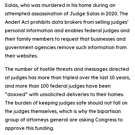
Salas, who was murdered in his home during an
attempted assassination of Judge Salas in 2020. The
Anderl Act prohibits data brokers from selling judges’
personal information and enables federal judges and
their family members to request that businesses and
government agencies remove such information from
their websites.
The number of hostile threats and messages directed
at judges has more than tripled over the last 10 years,
and more than 100 federal judges have been
“doxxed” with unsolicited deliveries to their homes.
The burden of keeping judges safe should not fall on
the judges themselves, which is why the bipartisan
group of attorneys general are asking Congress to
approve this funding.