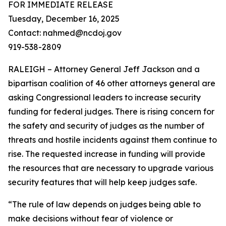
FOR IMMEDIATE RELEASE
Tuesday, December 16, 2025
Contact: nahmed@ncdoj.gov
919-538-2809
RALEIGH – Attorney General Jeff Jackson and a
bipartisan coalition of 46 other attorneys general are
asking Congressional leaders to increase security
funding for federal judges. There is rising concern for
the safety and security of judges as the number of
threats and hostile incidents against them continue to
rise. The requested increase in funding will provide
the resources that are necessary to upgrade various
security features that will help keep judges safe.
“The rule of law depends on judges being able to
make decisions without fear of violence or