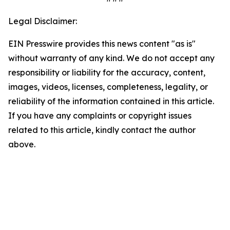
Legal Disclaimer:
EIN Presswire provides this news content "as is"
without warranty of any kind. We do not accept any
responsibility or liability for the accuracy, content,
images, videos, licenses, completeness, legality, or
reliability of the information contained in this article.
If you have any complaints or copyright issues
related to this article, kindly contact the author
above.