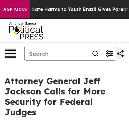
n Fund to Abate Harms to Youth
Brazil Gives Parents S
AGP PICKS
Attorney General Jeff
Jackson Calls for More
Security for Federal
Judges