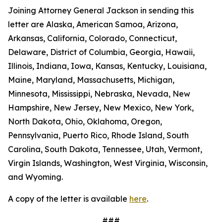
Joining Attorney General Jackson in sending this
letter are Alaska, American Samoa, Arizona,
Arkansas, California, Colorado, Connecticut,
Delaware, District of Columbia, Georgia, Hawaii,
Illinois, Indiana, Iowa, Kansas, Kentucky, Louisiana,
Maine, Maryland, Massachusetts, Michigan,
Minnesota, Mississippi, Nebraska, Nevada, New
Hampshire, New Jersey, New Mexico, New York,
North Dakota, Ohio, Oklahoma, Oregon,
Pennsylvania, Puerto Rico, Rhode Island, South
Carolina, South Dakota, Tennessee, Utah, Vermont,
Virgin Islands, Washington, West Virginia, Wisconsin,
and Wyoming.
A copy of the letter is available
here
.
###