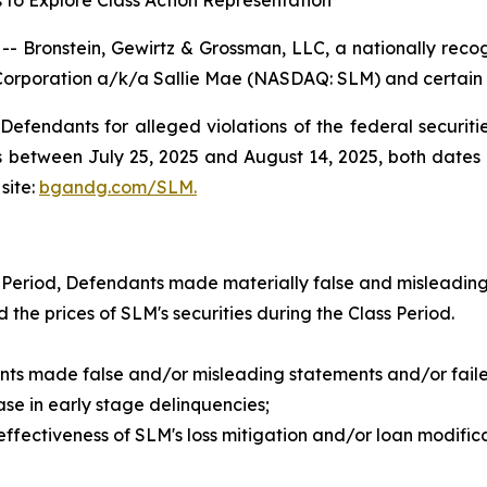
 to Explore Class Action Representation
ronstein, Gewirtz & Grossman, LLC, a nationally recogni
Corporation a/k/a Sallie Mae (NASDAQ: SLM) and certain of
efendants for alleged violations of the federal securities
between July 25, 2025 and August 14, 2025, both dates in
site:
bgandg.com/SLM.
 Period, Defendants made materially false and misleading
d the prices of SLM's securities during the Class Period.
nts made false and/or misleading statements and/or failed
e in early stage delinquencies;
ctiveness of SLM's loss mitigation and/or loan modificatio