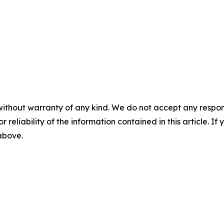
without warranty of any kind. We do not accept any responsib
r reliability of the information contained in this article. I
 above.