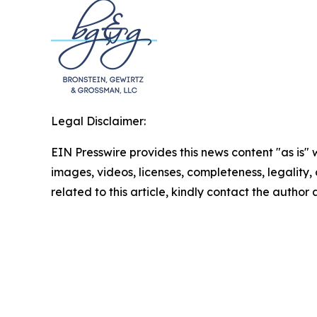
Legal Disclaimer:
EIN Presswire provides this news content "as is" 
images, videos, licenses, completeness, legality, o
related to this article, kindly contact the author