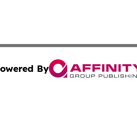
owered By
ubmit Press Release
Terms & Conditions
Copyright/DMCA
 dba Affinity Group Publishing & American Samoa Political
Cookie Settings / Your Privacy Choices