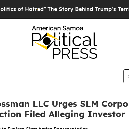
of Hatred”
The Story Behind Trump’s Terrible Ap
rossman LLC Urges SLM Corpo
Action Filed Alleging Investo