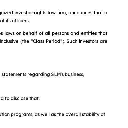
zed investor-rights law firm, announces that a
 its officers.
 laws on behalf of all persons and entities that
clusive (the “Class Period”). Such investors are
 statements regarding SLM's business,
 to disclose that:
n programs, as well as the overall stability of