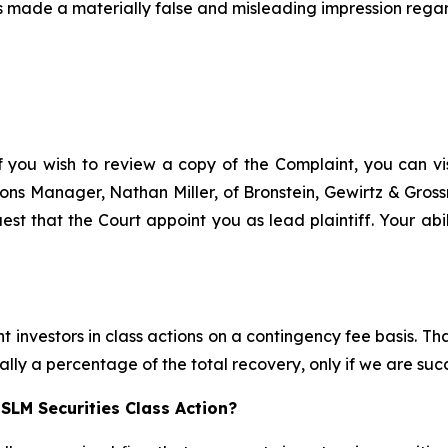
 made a materially false and misleading impression regar
f you wish to review a copy of the Complaint, you can visi
ations Manager, Nathan Miller, of Bronstein, Gewirtz & Gro
est that the Court appoint you as lead plaintiff. Your abil
 investors in class actions on a contingency fee basis. Tha
lly a percentage of the total recovery, only if we are succ
SLM Securities Class Action?