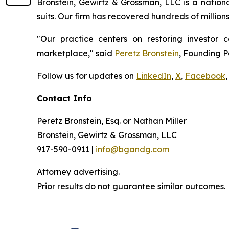
Bronstein, Gewirtz & Grossman, LLC is a nationa
suits. Our firm has recovered hundreds of million
"Our practice centers on restoring investor c
marketplace," said
Peretz Bronstein
, Founding P
Follow us for updates on
LinkedIn
,
X
,
Facebook
,
Contact Info
Peretz Bronstein, Esq. or Nathan Miller
Bronstein, Gewirtz & Grossman, LLC
917-590-0911
|
info@bgandg.com
Attorney advertising.
Prior results do not guarantee similar outcomes.