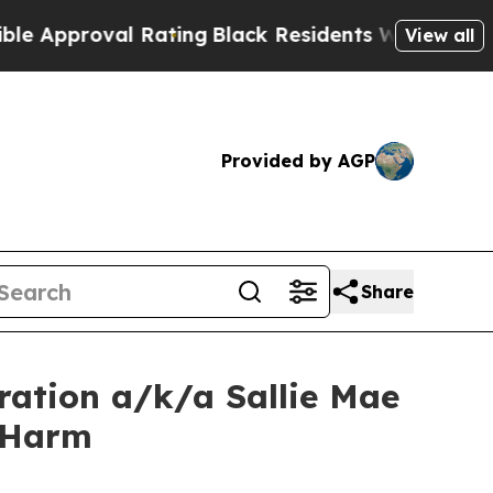
proval Rating
Black Residents Warned of Abusive 
View all
Provided by AGP
Share
ration a/k/a Sallie Mae
r Harm