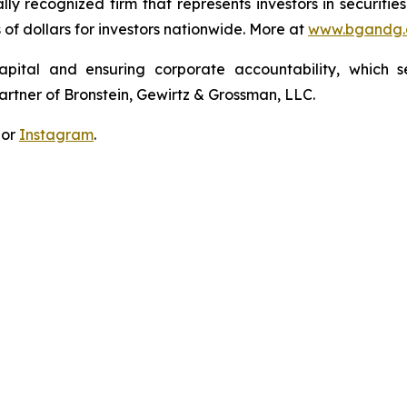
lly recognized firm that represents investors in securitie
s of dollars for investors nationwide. More at
www.bgandg
apital and ensuring corporate accountability, which s
artner of Bronstein, Gewirtz & Grossman, LLC.
 or
Instagram
.