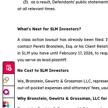
(3) as a result, Defendants' public statements
at all relevant times.
What's Next for SLM Investors?
A class action lawsuit has already been filed. I
contact Peretz Bronstein, Esq. or his Client Rel
in SLM you have until February 17, 2026, to requ
you serve as lead plaintiff.
No Cost to SLM Investors
We, Bronstein, Gewirtz & Grossman LLC, represent
out-of-pocket expenses and attorneys’ fees, usua
Why Bronstein, Gewirtz & Grossman, LLC for 