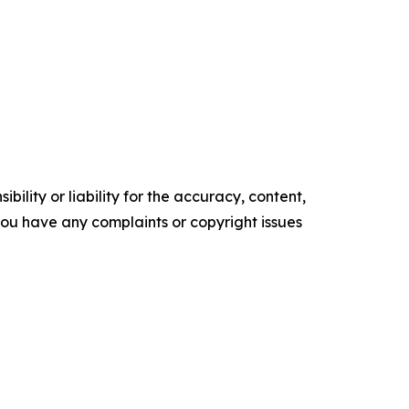
ility or liability for the accuracy, content,
f you have any complaints or copyright issues