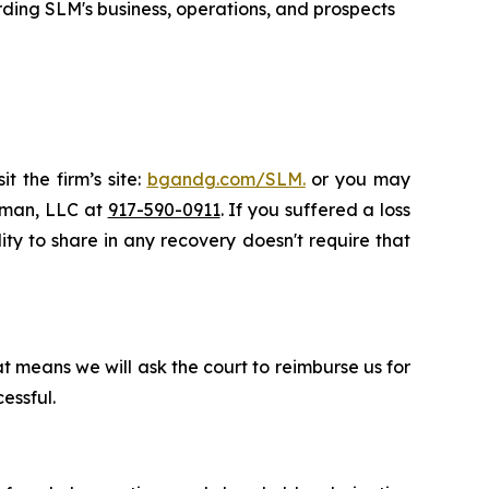
ding SLM's business, operations, and prospects
t the firm’s site:
bgandg.com/SLM.
or you may
ssman, LLC at
917-590-0911
. If you suffered a loss
ity to share in any recovery doesn't require that
t means we will ask the court to reimburse us for
essful.