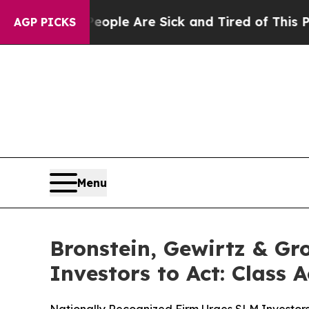
Win: “People Are Sick and Tired of This Politics 
AGP PICKS
Menu
Bronstein, Gewirtz & G
Investors to Act: Class 