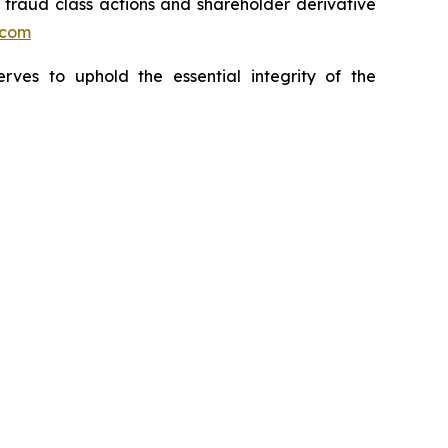
s fraud class actions and shareholder derivative
.com
erves to uphold the essential integrity of the