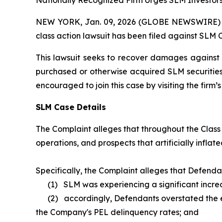
Nationally Recognized Firm Urges SLM Investors
NEW YORK, Jan. 09, 2026 (GLOBE NEWSWIRE) -- B
class action lawsuit has been filed against SLM 
This lawsuit seeks to recover damages against D
purchased or otherwise acquired SLM securities 
encouraged to join this case by visiting the firm’s 
SLM Case Details
The Complaint alleges that throughout the Class
operations, and prospects that artificially inflate
Specifically, the Complaint alleges that Defenda
(1) SLM was experiencing a significant increas
(2) accordingly, Defendants overstated the effe
the Company's PEL delinquency rates; and