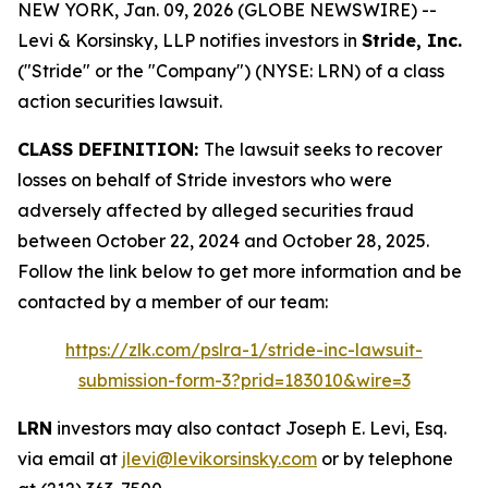
NEW YORK, Jan. 09, 2026 (GLOBE NEWSWIRE) --
Levi & Korsinsky, LLP notifies investors in
Stride, Inc.
("Stride" or the "Company") (NYSE: LRN) of a class
action securities lawsuit.
CLASS DEFINITION:
The lawsuit seeks to recover
losses on behalf of Stride investors who were
adversely affected by alleged securities fraud
between October 22, 2024 and October 28, 2025.
Follow the link below to get more information and be
contacted by a member of our team:
https://zlk.com/pslra-1/stride-inc-lawsuit-
submission-form-3?prid=183010&wire=3
LRN
investors may also contact Joseph E. Levi, Esq.
via email at
jlevi@levikorsinsky.com
or by telephone