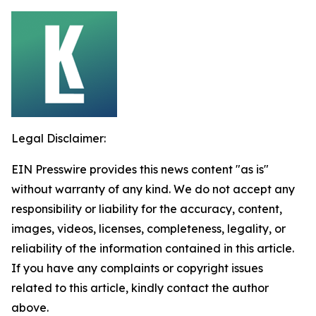
Legal Disclaimer:
EIN Presswire provides this news content "as is"
without warranty of any kind. We do not accept any
responsibility or liability for the accuracy, content,
images, videos, licenses, completeness, legality, or
reliability of the information contained in this article.
If you have any complaints or copyright issues
related to this article, kindly contact the author
above.