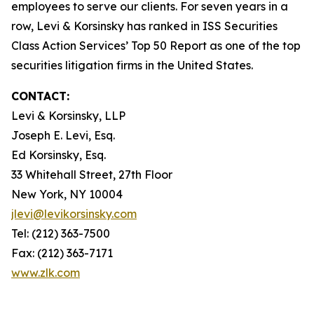
employees to serve our clients. For seven years in a
row, Levi & Korsinsky has ranked in ISS Securities
Class Action Services’ Top 50 Report as one of the top
securities litigation firms in the United States.
CONTACT:
Levi & Korsinsky, LLP
Joseph E. Levi, Esq.
Ed Korsinsky, Esq.
33 Whitehall Street, 27th Floor
New York, NY 10004
jlevi@levikorsinsky.com
Tel: (212) 363-7500
Fax: (212) 363-7171
www.zlk.com