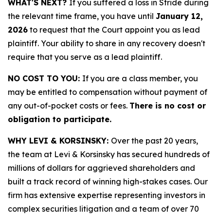
WHAT'S NEXT?
If you suffered a loss in Stride during
the relevant time frame, you have until
January 12,
2026
to request that the Court appoint you as lead
plaintiff. Your ability to share in any recovery doesn't
require that you serve as a lead plaintiff.
NO COST TO YOU:
If you are a class member, you
may be entitled to compensation without payment of
any out-of-pocket costs or fees.
There is no cost or
obligation to participate.
WHY LEVI & KORSINSKY:
Over the past 20 years,
the team at Levi & Korsinsky has secured hundreds of
millions of dollars for aggrieved shareholders and
built a track record of winning high-stakes cases. Our
firm has extensive expertise representing investors in
complex securities litigation and a team of over 70