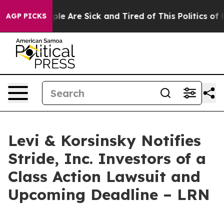
Win: “People Are Sick and Tired of This Politics of Hat
AGP PICKS
Levi & Korsinsky Notifies
Stride, Inc. Investors of a
Class Action Lawsuit and
Upcoming Deadline – LRN