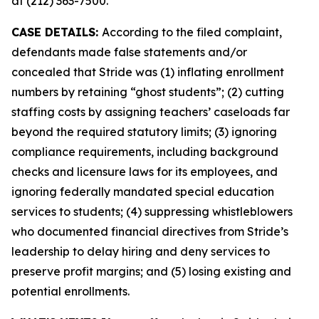
at (212) 363-7500.
CASE DETAILS:
According to the filed complaint,
defendants made false statements and/or
concealed that Stride was (1) inflating enrollment
numbers by retaining “ghost students”; (2) cutting
staffing costs by assigning teachers’ caseloads far
beyond the required statutory limits; (3) ignoring
compliance requirements, including background
checks and licensure laws for its employees, and
ignoring federally mandated special education
services to students; (4) suppressing whistleblowers
who documented financial directives from Stride’s
leadership to delay hiring and deny services to
preserve profit margins; and (5) losing existing and
potential enrollments.