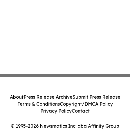
About
Press Release Archive
Submit Press Release
Terms & Conditions
Copyright/DMCA Policy
Privacy Policy
Contact
© 1995-2026 Newsmatics Inc. dba Affinity Group