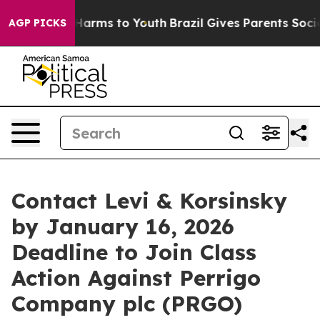
d to Abate Harms to Youth
Brazil Gives Parents Social 
AGP PICKS
Contact Levi & Korsinsky
by January 16, 2026
Deadline to Join Class
Action Against Perrigo
Company plc (PRGO)