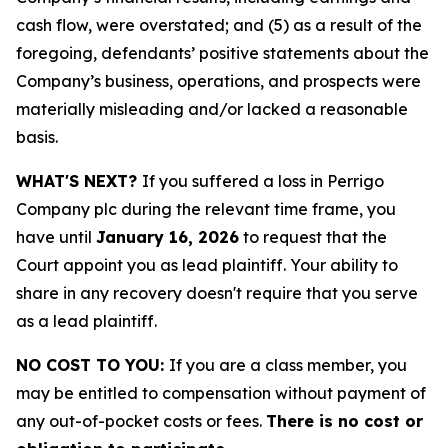
cash flow, were overstated; and (5) as a result of the
foregoing, defendants’ positive statements about the
Company’s business, operations, and prospects were
materially misleading and/or lacked a reasonable
basis.
WHAT'S NEXT?
If you suffered a loss in Perrigo
Company plc during the relevant time frame, you
have until
January 16, 2026
to request that the
Court appoint you as lead plaintiff. Your ability to
share in any recovery doesn't require that you serve
as a lead plaintiff.
NO COST TO YOU:
If you are a class member, you
may be entitled to compensation without payment of
any out-of-pocket costs or fees.
There is no cost or