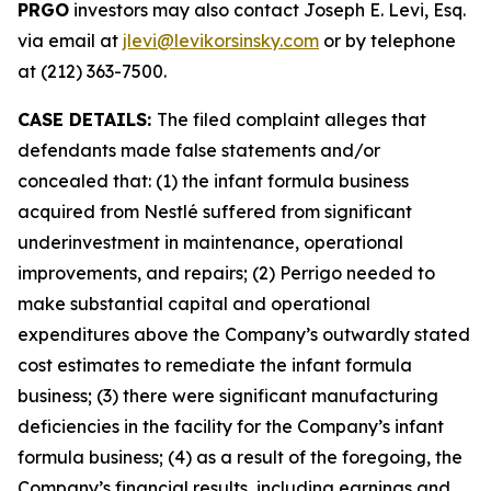
PRGO
investors may also contact Joseph E. Levi, Esq.
via email at
jlevi@levikorsinsky.com
or by telephone
at (212) 363-7500.
CASE DETAILS:
The filed complaint alleges that
defendants made false statements and/or
concealed that: (1) the infant formula business
acquired from Nestlé suffered from significant
underinvestment in maintenance, operational
improvements, and repairs; (2) Perrigo needed to
make substantial capital and operational
expenditures above the Company’s outwardly stated
cost estimates to remediate the infant formula
business; (3) there were significant manufacturing
deficiencies in the facility for the Company’s infant
formula business; (4) as a result of the foregoing, the
Company’s financial results, including earnings and