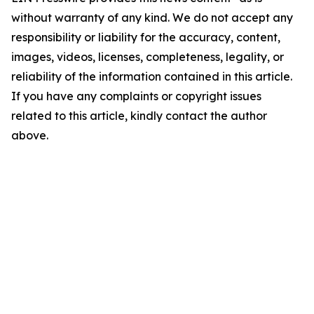
without warranty of any kind. We do not accept any
responsibility or liability for the accuracy, content,
images, videos, licenses, completeness, legality, or
reliability of the information contained in this article.
If you have any complaints or copyright issues
related to this article, kindly contact the author
above.