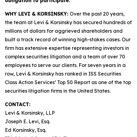
obligation to participate.
WHY LEVI & KORSINSKY:
Over the past 20 years,
the team at Levi & Korsinsky has secured hundreds of
millions of dollars for aggrieved shareholders and
built a track record of winning high-stakes cases. Our
firm has extensive expertise representing investors in
complex securities litigation and a team of over 70
employees to serve our clients. For seven years in a
row, Levi & Korsinsky has ranked in ISS Securities
Class Action Services’ Top 50 Report as one of the top
securities litigation firms in the United States.
CONTACT:
Levi & Korsinsky, LLP
Joseph E. Levi, Esq.
Ed Korsinsky, Esq.