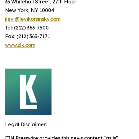
33 Whitehall Street, 27th Floor
New York, NY 10004
jlevi@levikorsinsky.com
Tel: (212) 363-7500
Fax: (212) 363-7171
www.zlk.com
Legal Disclaimer:
EIN Presswire provides this news content "as is"