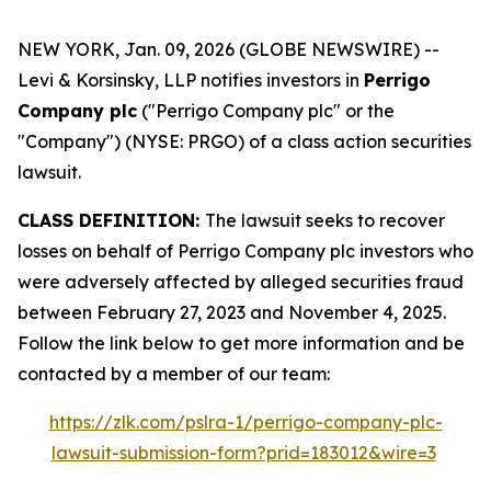
NEW YORK, Jan. 09, 2026 (GLOBE NEWSWIRE) --
Levi & Korsinsky, LLP notifies investors in
Perrigo
Company plc
("Perrigo Company plc" or the
"Company") (NYSE: PRGO) of a class action securities
lawsuit.
CLASS DEFINITION:
The lawsuit seeks to recover
losses on behalf of Perrigo Company plc investors who
were adversely affected by alleged securities fraud
between February 27, 2023 and November 4, 2025.
Follow the link below to get more information and be
contacted by a member of our team:
https://zlk.com/pslra-1/perrigo-company-plc-
lawsuit-submission-form?prid=183012&wire=3